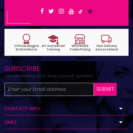
SUBSCRIBE
Join our mailing list to keep yourself updated.
SUBMIT
CONTACT INFO
LINKS