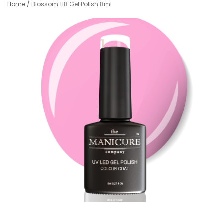
Home
/
Blossom 118 Gel Polish 8ml