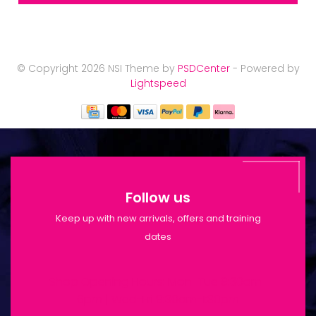
© Copyright 2026 NSI Theme by
PSDCenter
- Powered by
Lightspeed
Follow us
Keep up with new arrivals, offers and training
dates
Shop Opening Hours: Mon-Tue 9:30am-
6pm | Wed-Fri 9:30am-1:30pm