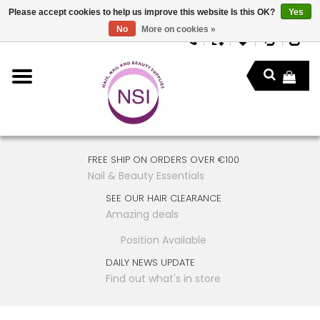
Please accept cookies to help us improve this website Is this OK?
Yes
No
More on cookies »
FREE SHIP ON ORDERS OVER €100
Nail & Beauty Essentials
SEE OUR HAIR CLEARANCE
Amazing deals
Position Available
DAILY NEWS UPDATE
Find out what's in store