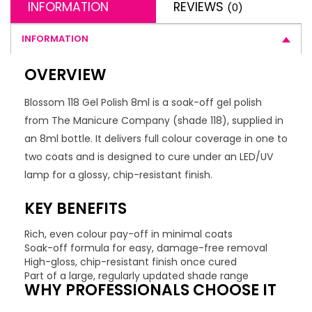
INFORMATION
REVIEWS
(0)
INFORMATION
OVERVIEW
Blossom 118 Gel Polish 8ml is a soak-off gel polish
from The Manicure Company (shade 118), supplied in
an 8ml bottle. It delivers full colour coverage in one to
two coats and is designed to cure under an LED/UV
lamp for a glossy, chip-resistant finish.
KEY BENEFITS
Rich, even colour pay-off in minimal coats
Soak-off formula for easy, damage-free removal
High-gloss, chip-resistant finish once cured
Part of a large, regularly updated shade range
WHY PROFESSIONALS CHOOSE IT