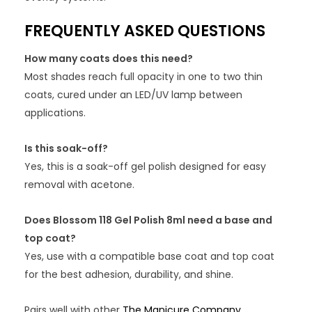
FREQUENTLY ASKED QUESTIONS
How many coats does this need?
Most shades reach full opacity in one to two thin
coats, cured under an LED/UV lamp between
applications.
Is this soak-off?
Yes, this is a soak-off gel polish designed for easy
removal with acetone.
Does Blossom 118 Gel Polish 8ml need a base and
top coat?
Yes, use with a compatible base coat and top coat
for the best adhesion, durability, and shine.
Pairs well with other
The Manicure Company