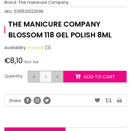
Brand:
The manicure Company
SKU:
5391530122696
THE MANICURE COMPANY
BLOSSOM 118 GEL POLISH 8ML
Availability:
In stock
(3)
€8,10
Excl. tax
Quantity:
<
>
ADD TO CART
Share: