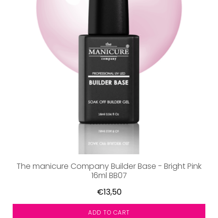
The manicure Company Builder Base - Bright Pink
16ml BB07
€13,50
ADD TO CART