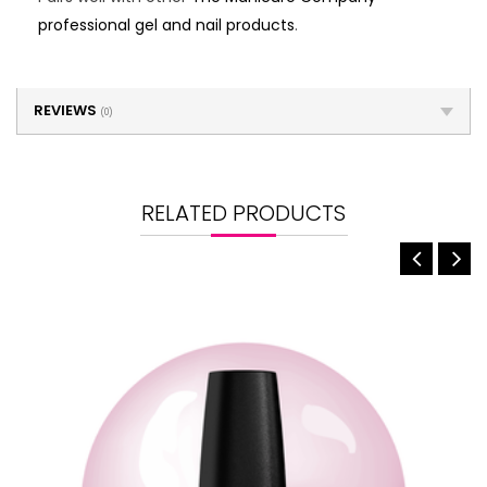
professional gel and nail products
.
REVIEWS
(0)
RELATED PRODUCTS