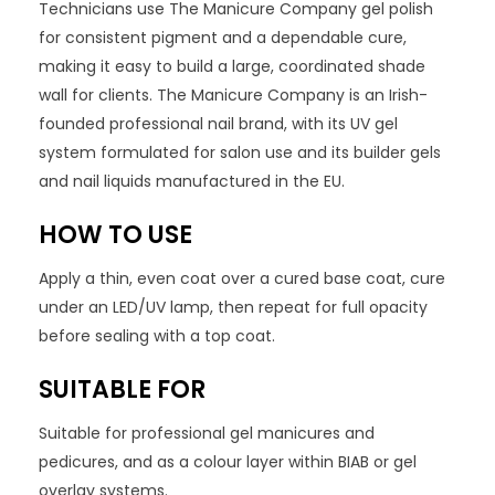
Technicians use The Manicure Company gel polish
for consistent pigment and a dependable cure,
making it easy to build a large, coordinated shade
wall for clients. The Manicure Company is an Irish-
founded professional nail brand, with its UV gel
system formulated for salon use and its builder gels
and nail liquids manufactured in the EU.
HOW TO USE
Apply a thin, even coat over a cured base coat, cure
under an LED/UV lamp, then repeat for full opacity
before sealing with a top coat.
SUITABLE FOR
Suitable for professional gel manicures and
pedicures, and as a colour layer within BIAB or gel
overlay systems.