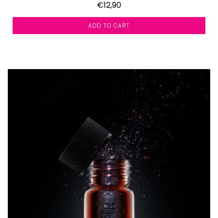
€12,90
ADD TO CART