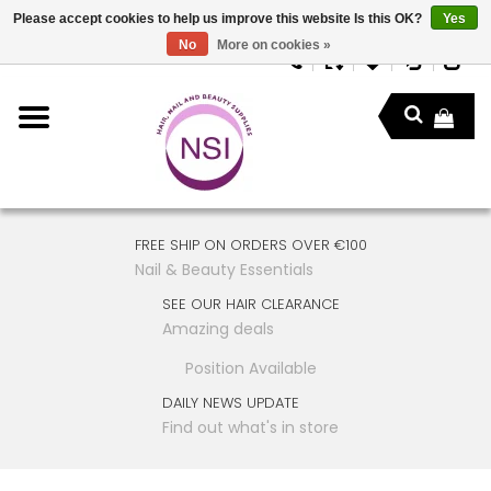
Please accept cookies to help us improve this website Is this OK?
Yes
No
More on cookies »
FREE SHIP ON ORDERS OVER €100
Nail & Beauty Essentials
SEE OUR HAIR CLEARANCE
Amazing deals
Position Available
DAILY NEWS UPDATE
Find out what's in store