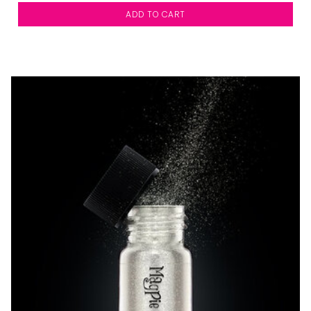
ADD TO CART