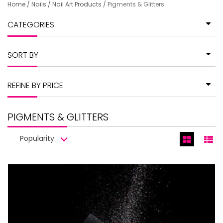
Home
/
Nails
/
Nail Art Products
/
Pigments & Glitters
CATEGORIES
SORT BY
REFINE BY PRICE
PIGMENTS & GLITTERS
Popularity