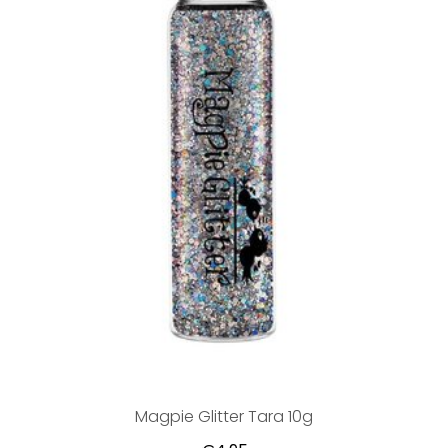
Magpie Glitter Tara 10g