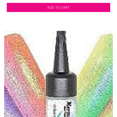
ADD TO CART