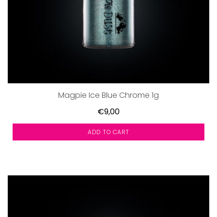
Magpie Ice Blue Chrome 1g
€9,00
ADD TO CART