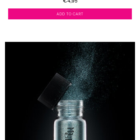
€4,95
ADD TO CART