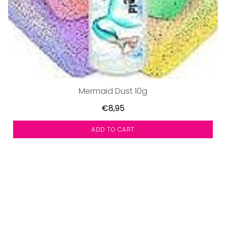
Mermaid Dust 10g
€8,95
ADD TO CART