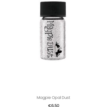
Magpie Opal Dust
€6,50