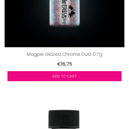
Magpie Glazed Chrome Dust 0.7g
€16,75
ADD TO CART