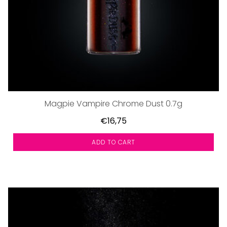
Magpie Vampire Chrome Dust 0.7g
€16,75
ADD TO CART