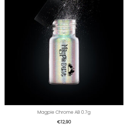
Magpie Chrome AB 0.7g
€12,90