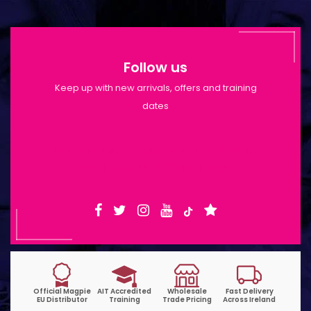
Follow us
Keep up with new arrivals, offers and training
dates
Shop Opening Hours: Mon-Tue 9:30am-
6pm | Wed-Fri 9:30am-1:30pm