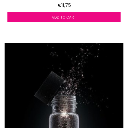
€11,75
ADD TO CART