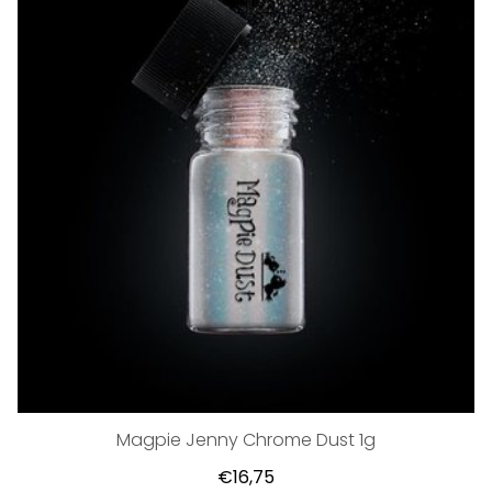
Magpie Jenny Chrome Dust 1g
€16,75