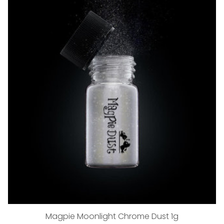
Magpie Moonlight Chrome Dust 1g