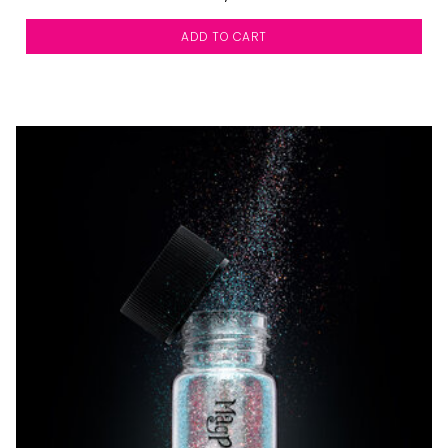
ADD TO CART