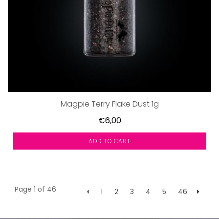
Magpie Terry Flake Dust 1g
€6,00
ADD TO CART
Page 1 of 46
1
2
3
4
5
46