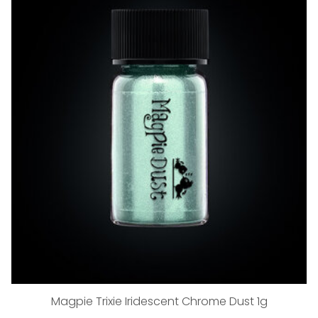
Magpie Trixie Iridescent Chrome Dust 1g