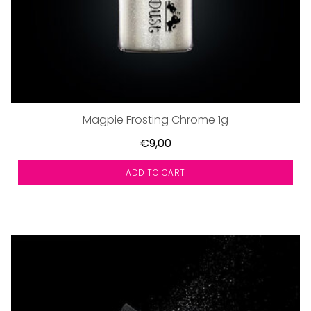
Magpie Frosting Chrome 1g
€9,00
ADD TO CART