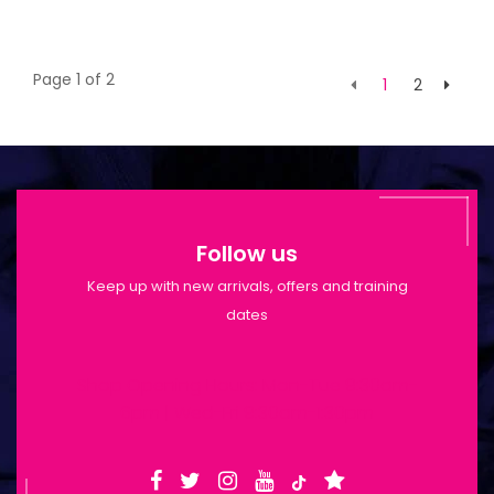
Page 1 of 2
1
2
Follow us
Keep up with new arrivals, offers and training
dates
Shop Opening Hours: Mon-Tue 9:30am-
6pm | Wed-Fri 9:30am-1:30pm