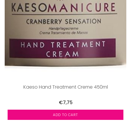
Kaeso Hand Treatment Creme 450ml
€7,75
ADD TO CART