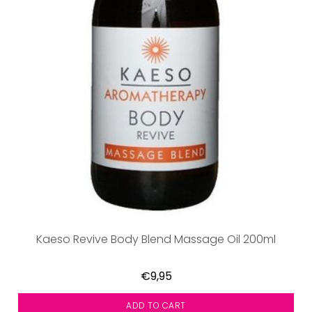
Kaeso Revive Body Blend Massage Oil 200ml
€9,95
ADD TO CART