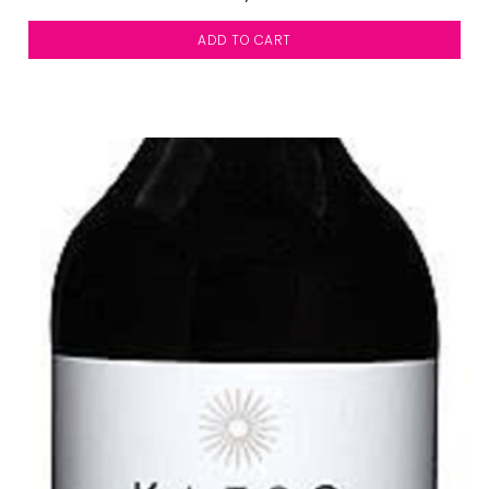
ADD TO CART