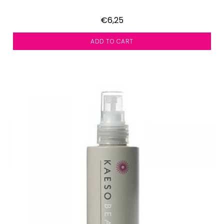
€6,25
ADD TO CART