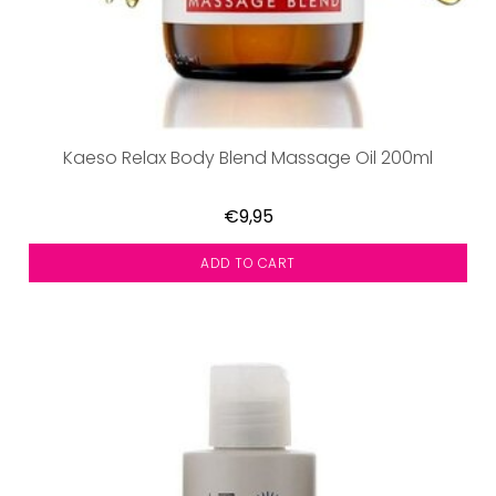
Kaeso Relax Body Blend Massage Oil 200ml
€9,95
ADD TO CART