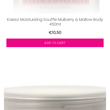
Kaeso Moisturizing Souffle Mulberry & Mallow Body
450ml
€10,50
ADD TO CART