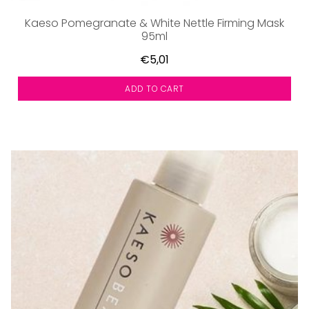
Kaeso Pomegranate & White Nettle Firming Mask
95ml
€5,01
ADD TO CART