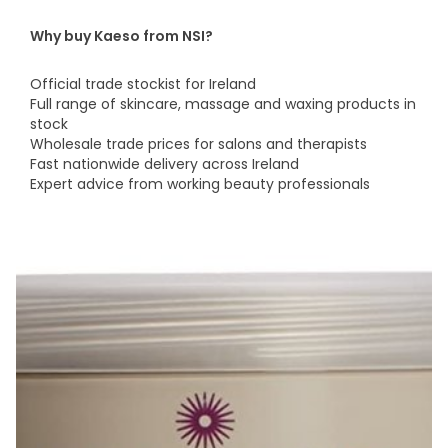
Why buy Kaeso from NSI?
Official trade stockist for Ireland
Full range of skincare, massage and waxing products in
stock
Wholesale trade prices for salons and therapists
Fast nationwide delivery across Ireland
Expert advice from working beauty professionals