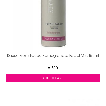
Kaeso Fresh Faced Pomegranate Facial Mist 195ml
€5,10
ADD TO CART