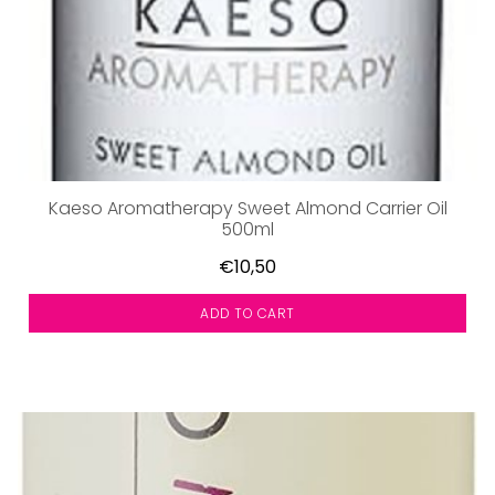
Kaeso Aromatherapy Sweet Almond Carrier Oil
500ml
€10,50
ADD TO CART