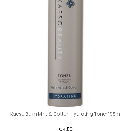
Kaeso Balm Mint & Cotton Hydrating Toner 195ml
€4,50