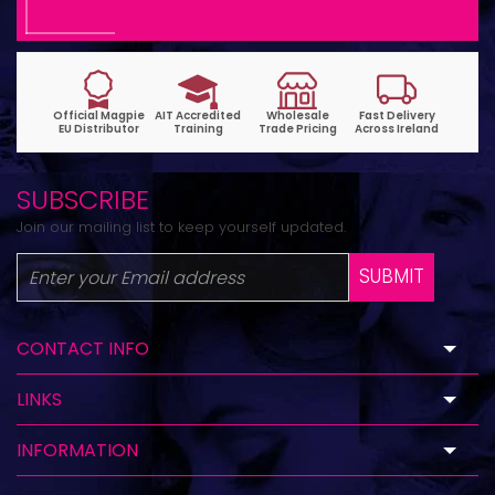
SUBSCRIBE
Join our mailing list to keep yourself updated.
SUBMIT
CONTACT INFO
LINKS
INFORMATION