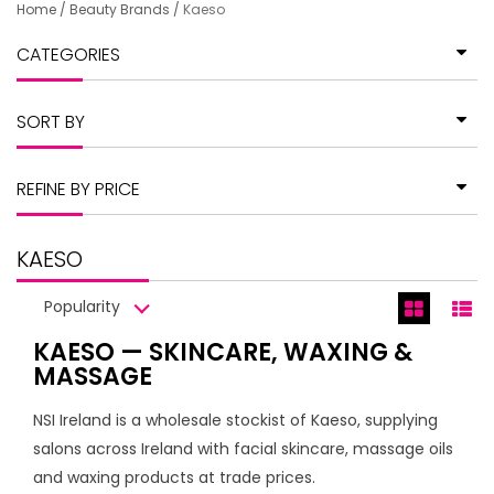
Home
/
Beauty Brands
/
Kaeso
CATEGORIES
SORT BY
REFINE BY PRICE
KAESO
Popularity
KAESO — SKINCARE, WAXING &
MASSAGE
NSI Ireland is a wholesale stockist of Kaeso, supplying
salons across Ireland with facial skincare, massage oils
and waxing products at trade prices.