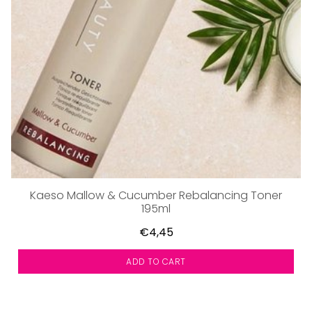
Kaeso Mallow & Cucumber Rebalancing Toner
195ml
€4,45
ADD TO CART