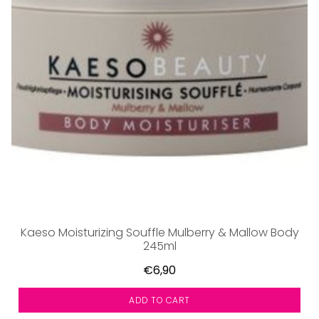
Kaeso Moisturizing Souffle Mulberry & Mallow Body
245ml
€6,90
ADD TO CART