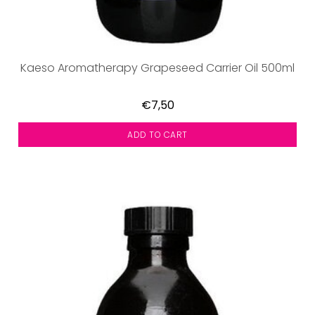
Kaeso Aromatherapy Grapeseed Carrier Oil 500ml
€7,50
ADD TO CART