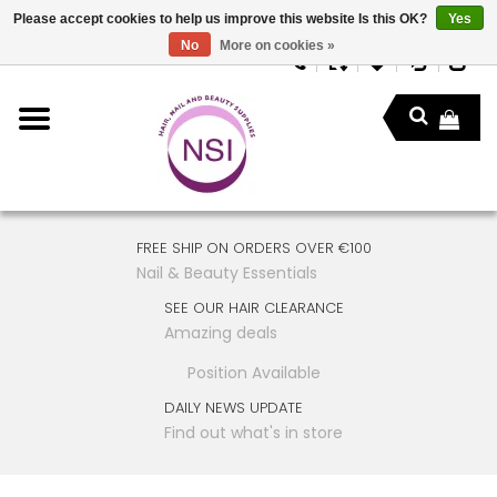
Please accept cookies to help us improve this website Is this OK?
Yes
No
More on cookies »
FREE SHIP ON ORDERS OVER €100
Nail & Beauty Essentials
SEE OUR HAIR CLEARANCE
Amazing deals
Position Available
DAILY NEWS UPDATE
Find out what's in store