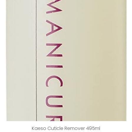
Kaeso Cuticle Remover 495ml