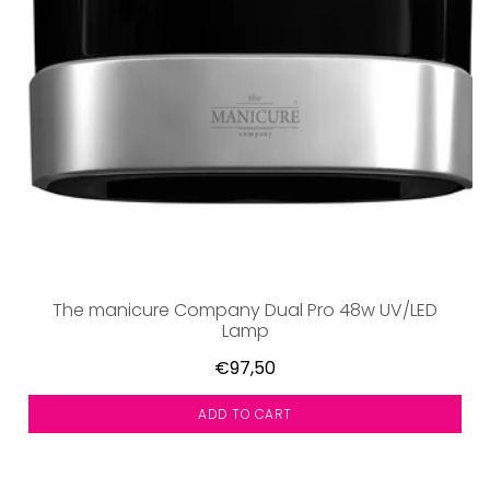
The manicure Company Dual Pro 48w UV/LED
Lamp
€97,50
ADD TO CART