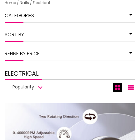
Home
/
Nails
/
Electrical
CATEGORIES
SORT BY
REFINE BY PRICE
ELECTRICAL
Popularity