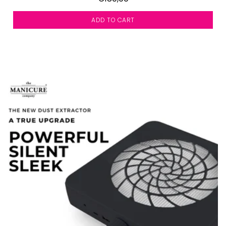
ADD TO CART