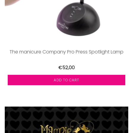
The manicure Company Pro Press Spotlight Lamp
€52,00
ADD TO CART