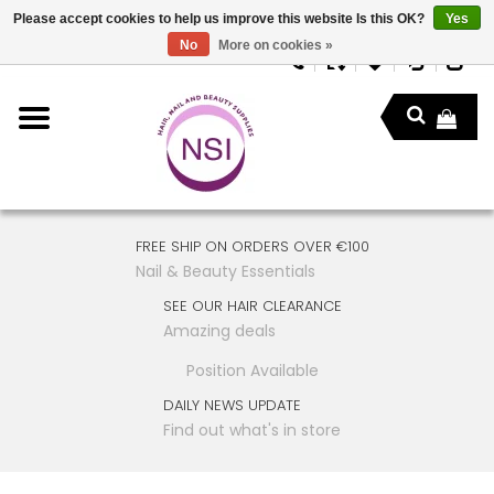
Please accept cookies to help us improve this website Is this OK?
Yes
No
More on cookies »
FREE SHIP ON ORDERS OVER €100
Nail & Beauty Essentials
SEE OUR HAIR CLEARANCE
Amazing deals
Position Available
DAILY NEWS UPDATE
Find out what's in store