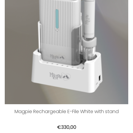
Magpie Rechargeable E-File White with stand
€330,00