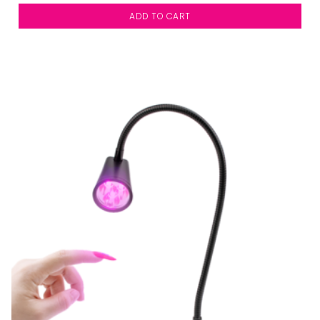
ADD TO CART