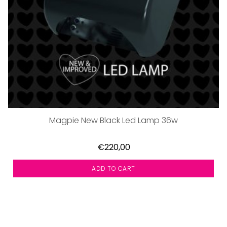
Magpie New Black Led Lamp 36w
€220,00
ADD TO CART