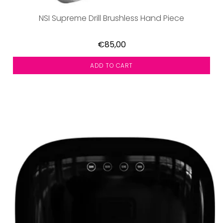
NSI Supreme Drill Brushless Hand Piece
€85,00
ADD TO CART