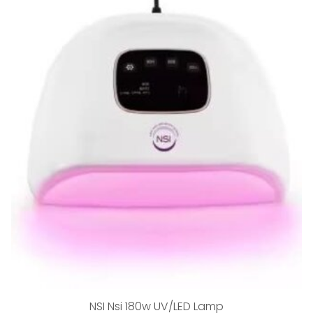
NSI Nsi 180w UV/LED Lamp