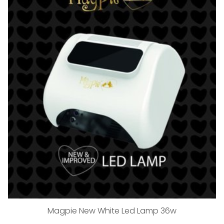
Magpie New White Led Lamp 36w