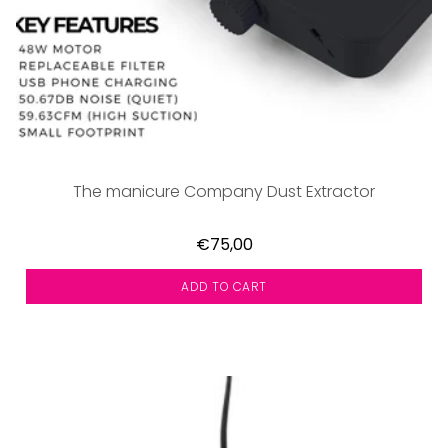
The manicure Company Dust Extractor
€75,00
ADD TO CART