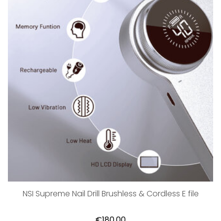
NSI Supreme Nail Drill Brushless & Cordless E file
€180,00