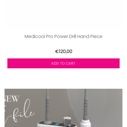
Medicool Pro Power Drill Hand Piece
€120,00
ADD TO CART