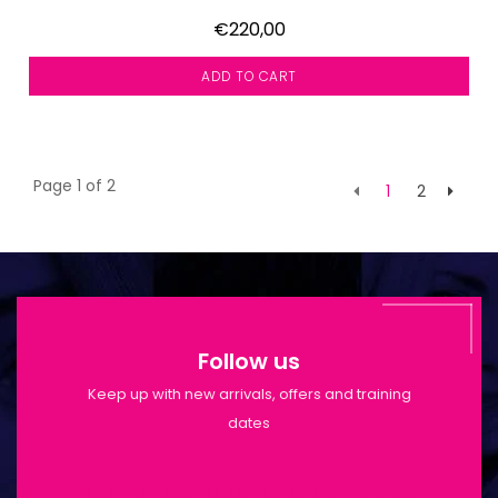
€220,00
ADD TO CART
Page 1 of 2
1
2
Follow us
Keep up with new arrivals, offers and training
dates
Shop Opening Hours: Mon-Tue 9:30am-