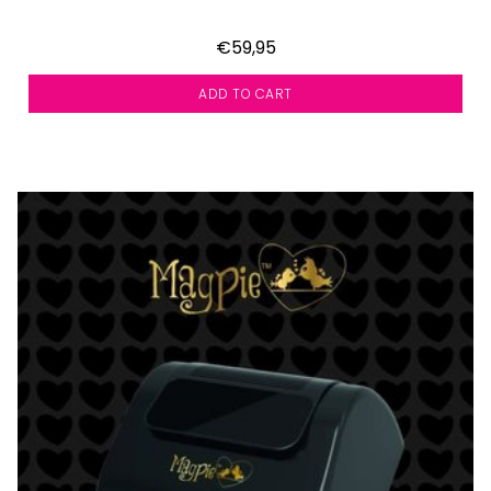
€59,95
ADD TO CART