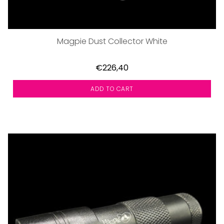
Magpie Dust Collector White
€226,40
ADD TO CART