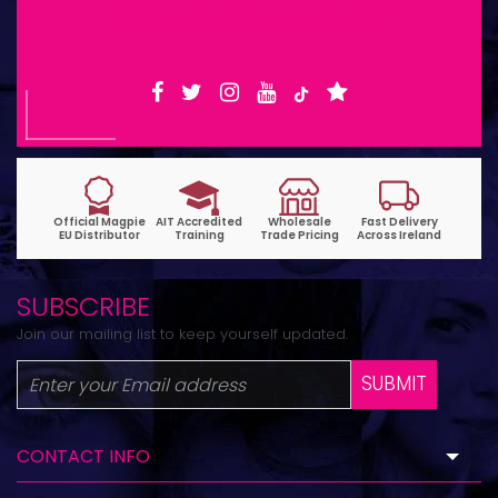
6pm | Wed-Fri 9:30am-1:30pm
SUBSCRIBE
Join our mailing list to keep yourself updated.
SUBMIT
CONTACT INFO