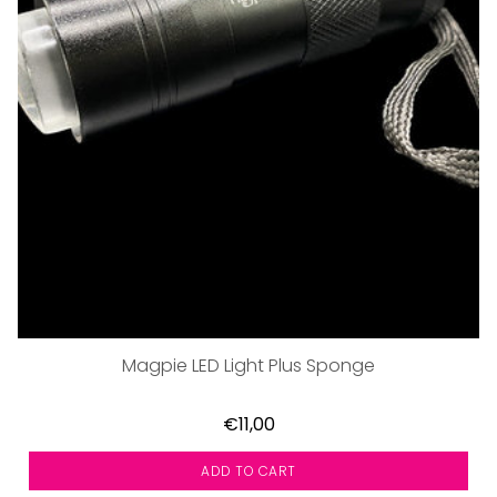
Magpie LED Light Plus Sponge
€11,00
ADD TO CART