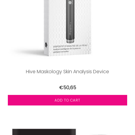
Hive Maskology Skin Analysis Device
€50,65
ADD TO CART