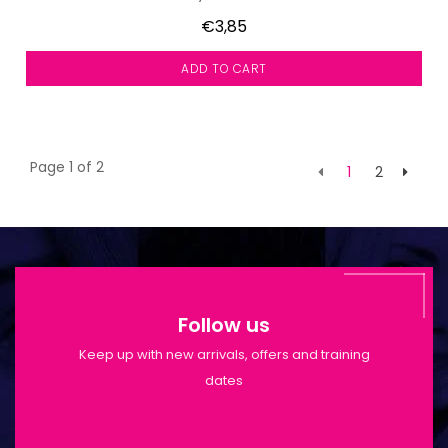
€3,85
ADD TO CART
Page 1 of 2
1
2
Follow us
Keep up with new arrivals, offers and training
dates
Shop Opening Hours: Mon-Tue 9:30am-