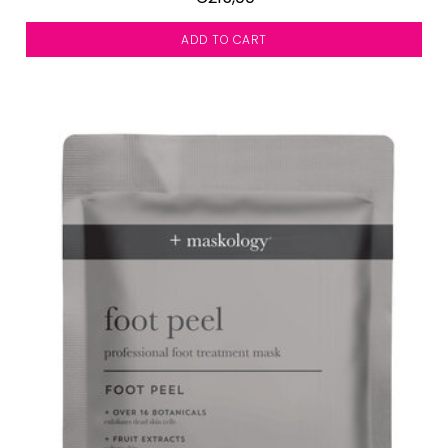
ADD TO CART