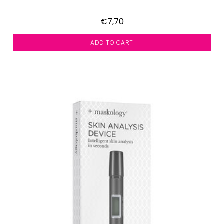
€7,70
ADD TO CART