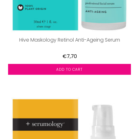
Hive Maskology Retinol Anti-Ageing Serum
€7,70
ADD TO CART