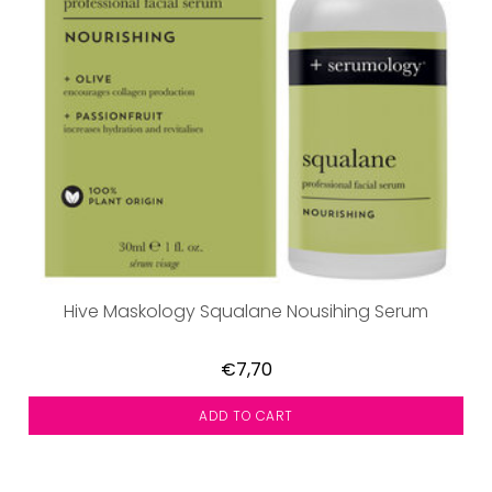
Hive Maskology Squalane Nousihing Serum
€7,70
ADD TO CART