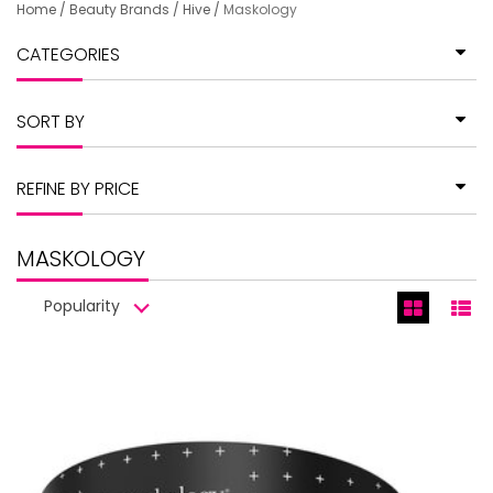
Home
/
Beauty Brands
/
Hive
/
Maskology
CATEGORIES
SORT BY
REFINE BY PRICE
MASKOLOGY
Popularity