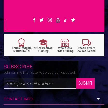
6pm | Wed-Fri 9:30am-1:30pm
SUBSCRIBE
Join our mailing list to keep yourself updated.
SUBMIT
CONTACT INFO