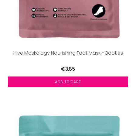
Hive Maskology Nourishing Foot Mask - Booties
€3,85
ADD TO CART