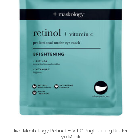
Hive Maskology Retinol + Vit C Brightening Under
Eye Mask