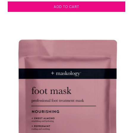
ADD TO CART