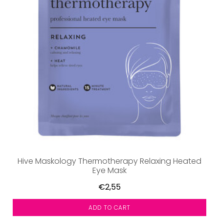
Hive Maskology Thermotherapy Relaxing Heated
Eye Mask
€2,55
ADD TO CART