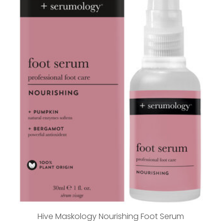
Hive Maskology Nourishing Foot Serum