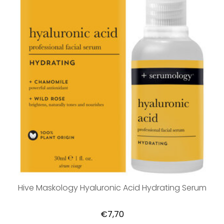
Hive Maskology Hyaluronic Acid Hydrating Serum
€7,70