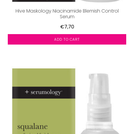
Hive Maskology Niacinamide Blemish Control
Serum
€7,70
ADD TO CART