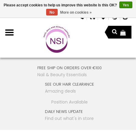
Please accept cookies to help us improve this website Is this OK?
Yes
No
More on cookies »
FREE SHIP ON ORDERS OVER €100
Nail & Beauty Essentials
SEE OUR HAIR CLEARANCE
Amazing deals
Position Available
DAILY NEWS UPDATE
Find out what's in store