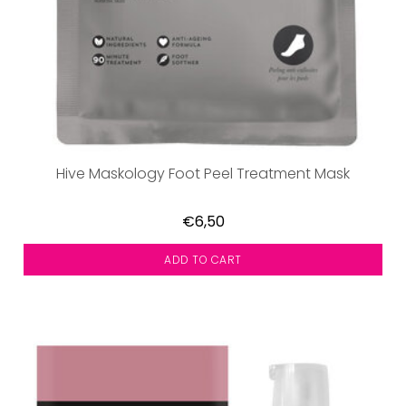
Hive Maskology Foot Peel Treatment Mask
€6,50
ADD TO CART