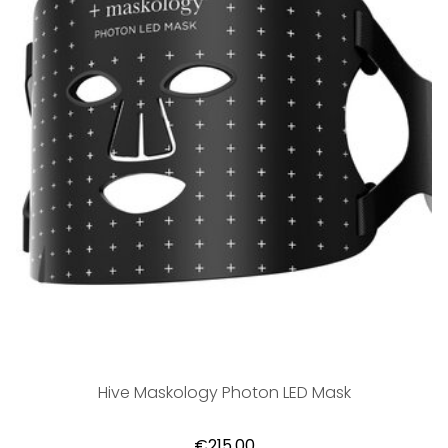
Hive Maskology Photon LED Mask
€215,00