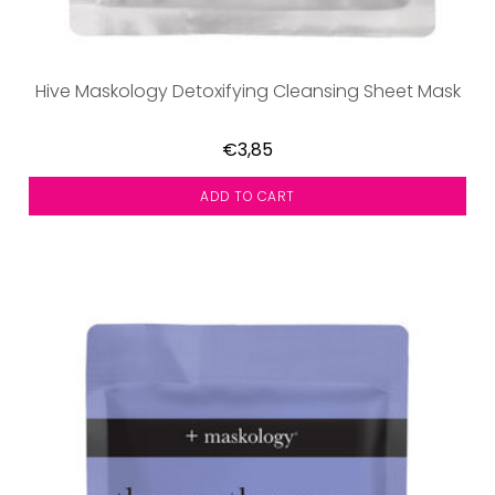
Hive Maskology Detoxifying Cleansing Sheet Mask
€3,85
ADD TO CART