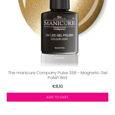
The manicure Company Pulse 358 - Magnetic Gel
Polish 8ml
€8,10
ADD TO CART