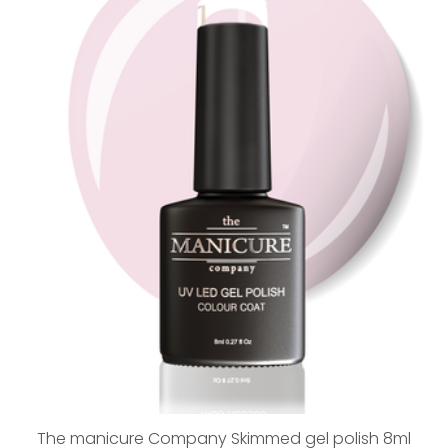
The manicure Company Skimmed gel polish 8ml