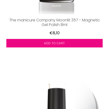
The manicure Company Moonlit 357 - Magnetic
Gel Polish 8ml
€8,10
ADD TO CART