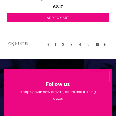
€8,10
ADD TO CART
Page 1 of 16
1
2
3
4
5
16
Follow us
Keep up with new arrivals, offers and training
dates
Shop Opening Hours: Mon-Tue 9:30am-