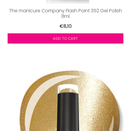
The manicure Company Flash Point 352 Gel Polish
8ml
€8,10
ADD TO CART