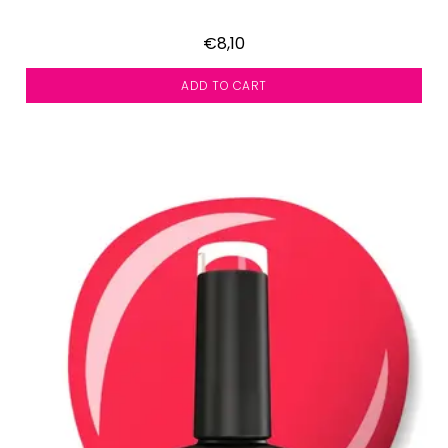
€8,10
ADD TO CART