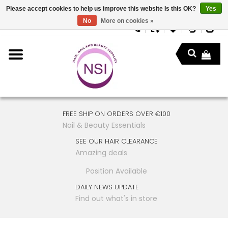
Please accept cookies to help us improve this website Is this OK?
Yes
No
More on cookies »
FREE SHIP ON ORDERS OVER €100
Nail & Beauty Essentials
SEE OUR HAIR CLEARANCE
Amazing deals
Position Available
DAILY NEWS UPDATE
Find out what's in store