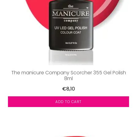
The manicure Company Scorcher 355 Gel Polish
8ml
€8,10
ADD TO CART