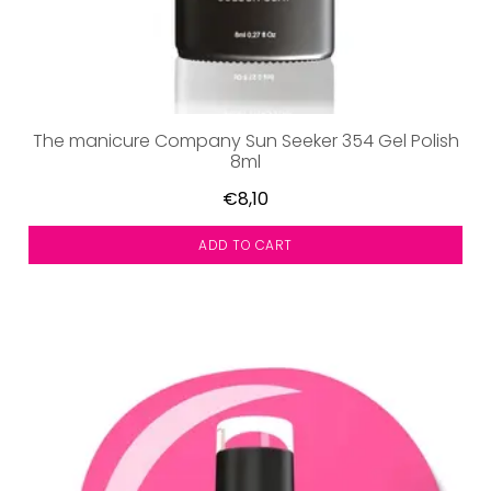
The manicure Company Sun Seeker 354 Gel Polish
8ml
€8,10
ADD TO CART