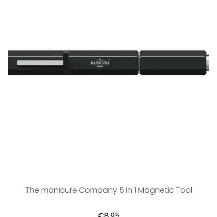
The manicure Company 5 in 1 Magnetic Tool
€8,95