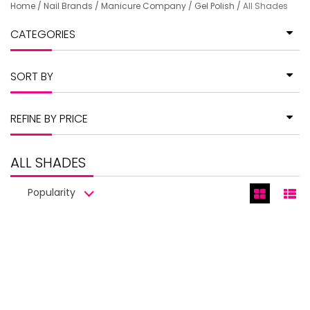
Home
/
Nail Brands
/
Manicure Company
/
Gel Polish
/
All Shades
CATEGORIES
SORT BY
REFINE BY PRICE
ALL SHADES
Popularity