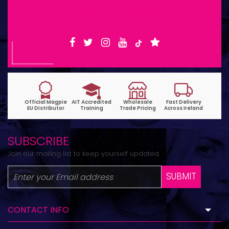
6pm | Wed-Fri 9:30am-1:30pm
SUBSCRIBE
Join our mailing list to keep yourself updated.
SUBMIT
CONTACT INFO