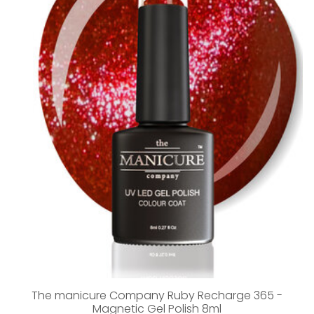
The manicure Company Ruby Recharge 365 -
Magnetic Gel Polish 8ml