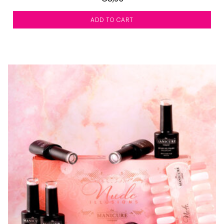
ADD TO CART