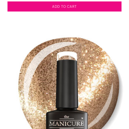
ADD TO CART