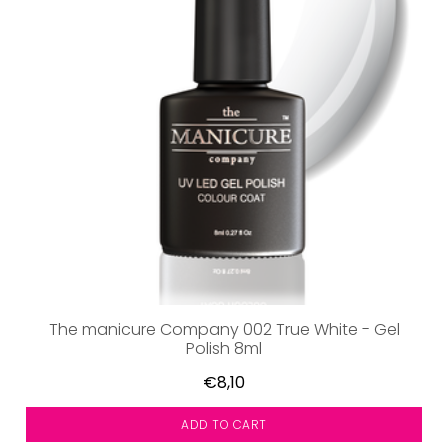
The manicure Company 002 True White - Gel
Polish 8ml
€8,10
ADD TO CART