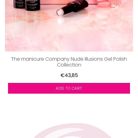
The manicure Company Nude Illusions Gel Polish
Collection
€43,85
ADD TO CART