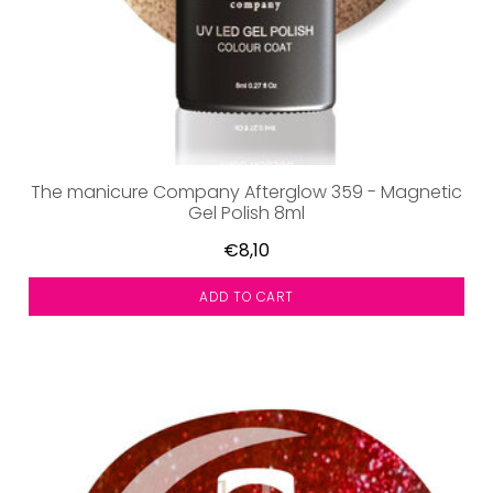
The manicure Company Afterglow 359 - Magnetic
Gel Polish 8ml
€8,10
ADD TO CART