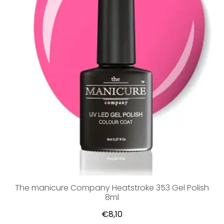
The manicure Company Heatstroke 353 Gel Polish
8ml
€8,10