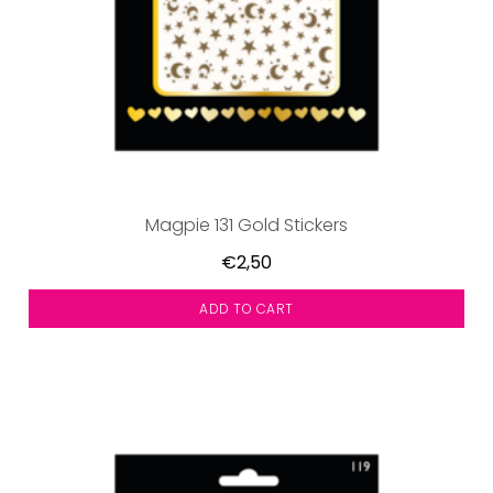
Magpie 131 Gold Stickers
€2,50
ADD TO CART