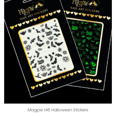
Magpie 146 Halloween Stickers