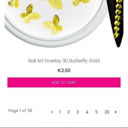
Nail Art Overlay 3D Butterfly Gold
€2,50
ADD TO CART
Page 1 of 26
1
2
3
4
5
26