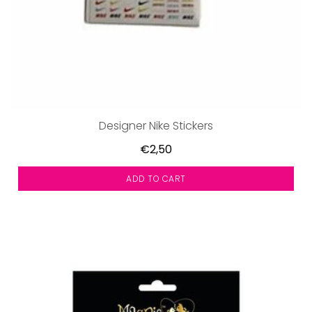
Designer Nike Stickers
€2,50
ADD TO CART