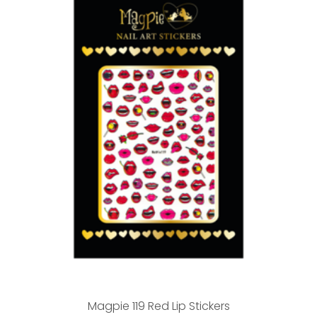
Magpie 119 Red Lip Stickers