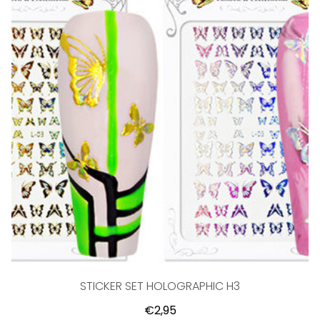
STICKER SET HOLOGRAPHIC H3
€2,95