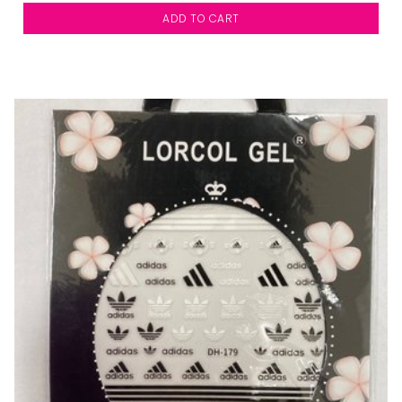
ADD TO CART