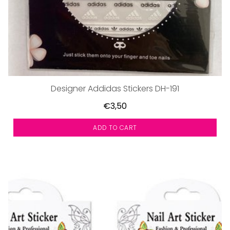
Designer Addidas Stickers DH-191
€3,50
ADD TO CART