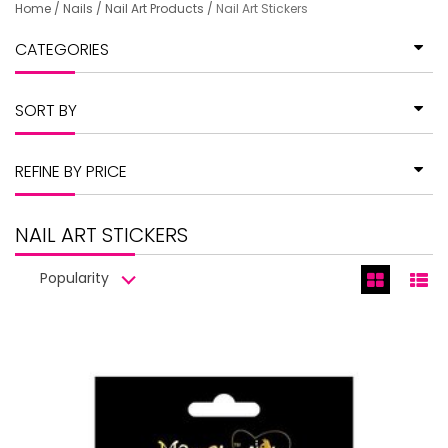
Home
/
Nails
/
Nail Art Products
/
Nail Art Stickers
CATEGORIES
SORT BY
REFINE BY PRICE
NAIL ART STICKERS
Popularity