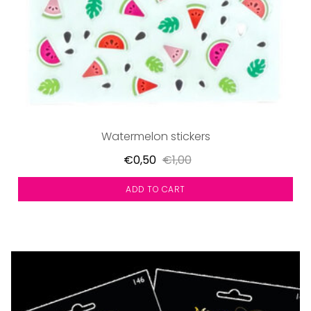
Watermelon stickers
€0,50
€1,00
ADD TO CART