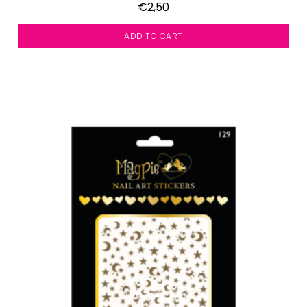
€2,50
ADD TO CART