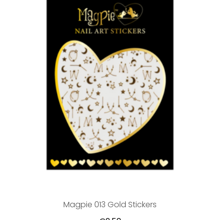
Magpie 013 Gold Stickers