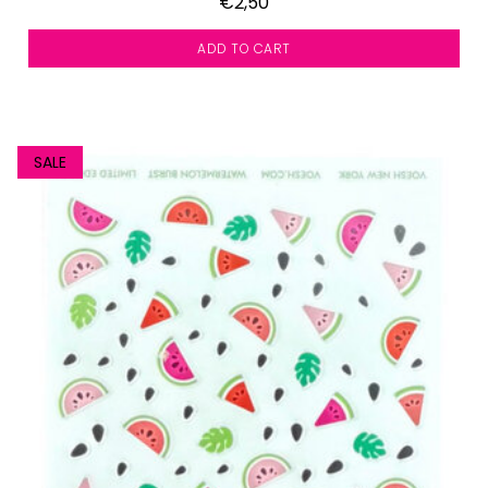
€2,50
ADD TO CART
SALE