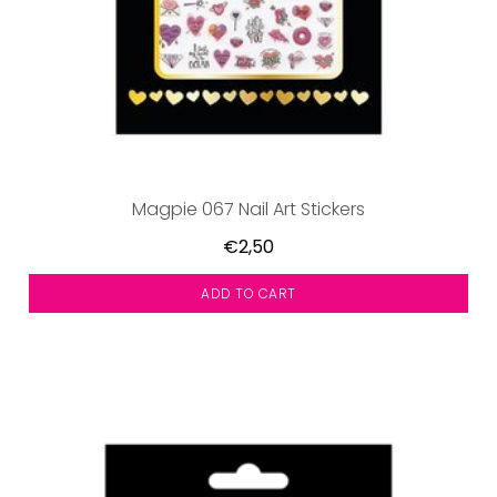
Magpie 067 Nail Art Stickers
€2,50
ADD TO CART