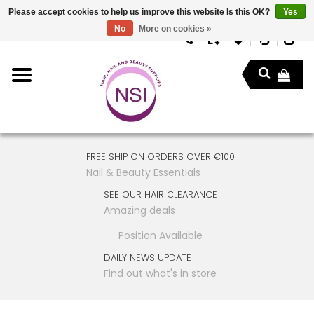
Please accept cookies to help us improve this website Is this OK?
Yes
No
More on cookies »
FREE SHIP ON ORDERS OVER €100
Nail & Beauty Essentials
SEE OUR HAIR CLEARANCE
Amazing deals
Position Available
DAILY NEWS UPDATE
Find out what's in store