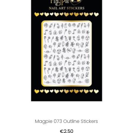
Magpie 073 Outline Stickers
€2,50