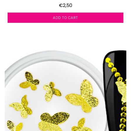
€2,50
ADD TO CART