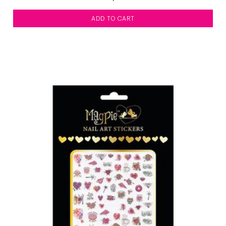
ADD TO CART