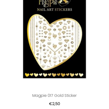
Magpie 017 Gold Sticker
€2,50