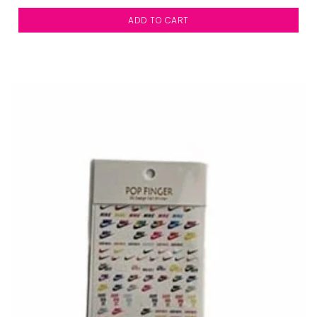
ADD TO CART