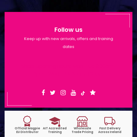
Follow us
Keep up with new arrivals, offers and training
dates
Shop Opening Hours: Mon-Tue 9:30am-
6pm | Wed-Fri 9:30am-1:30pm