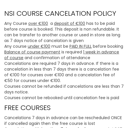
NSI COURSE CANCELATION POLICY
Any Course
over €100
a
deposit of €100
has to be paid
before course is booked. This deposit is non refundable. It
can be transfer to another course or used in store as long
as 7 days notice of cancelation is given
Any course
under €100
must be
PAID IN FULL
before booking
Balance of course payment
is required
1 week in advance
of course
and confirmation of attendance
Cancelations are required 7 days in advance. If there is a
cancelation in less than 7 days there is a cancelation fee
of €100 for courses over €100 and a cancelation fee of
€50 for courses under €100.
Courses cannot be refunded if cancelations are less than 7
days notice.
Courses cannot be rebooked until cancelation fee is paid
FREE COURSES
Cancelations 7 days in advance can be rescheduled ONCE
if cancelled again then the free course is lost