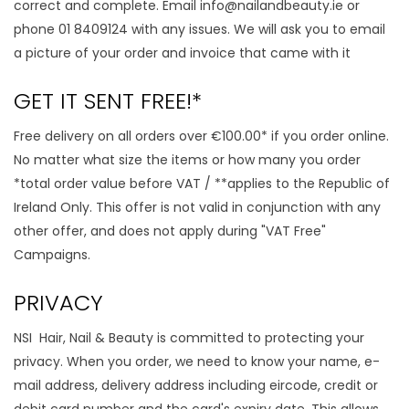
correct and complete. Email
info@nailandbeauty.ie
or
phone 01 8409124 with any issues. We will ask you to email
a picture of your order and invoice that came with it
GET IT SENT FREE!*
Free delivery on all orders over €100.00* if you order online.
No matter what size the items or how many you order
*total order value before VAT / **applies to the Republic of
Ireland Only. This offer is not valid in conjunction with any
other offer, and does not apply during "VAT Free"
Campaigns.
PRIVACY
NSI Hair, Nail & Beauty is committed to protecting your
privacy. When you order, we need to know your name, e-
mail address, delivery address including eircode, credit or