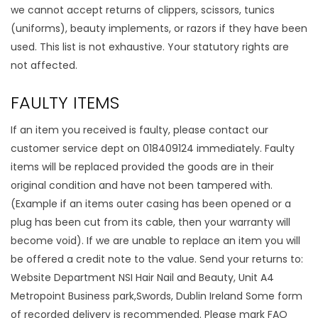
we cannot accept returns of clippers, scissors, tunics
(uniforms), beauty implements, or razors if they have been
used. This list is not exhaustive. Your statutory rights are
not affected.
FAULTY ITEMS
If an item you received is faulty, please contact our
customer service dept on 018409124 immediately. Faulty
items will be replaced provided the goods are in their
original condition and have not been tampered with.
(Example if an items outer casing has been opened or a
plug has been cut from its cable, then your warranty will
become void). If we are unable to replace an item you will
be offered a credit note to the value. Send your returns to:
Website Department NSI Hair Nail and Beauty, Unit A4
Metropoint Business park,Swords, Dublin Ireland Some form
of recorded delivery is recommended. Please mark FAO