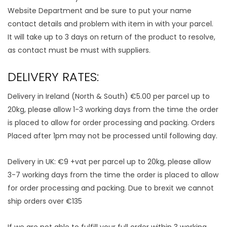
Website Department and be sure to put your name
contact details and problem with item in with your parcel.
It will take up to 3 days on return of the product to resolve,
as contact must be must with suppliers.
DELIVERY RATES:
Delivery in Ireland (North & South) €5.00 per parcel up to
20kg, please allow 1-3 working days from the time the order
is placed to allow for order processing and packing. Orders
Placed after 1pm may not be processed until following day.
Delivery in UK: €9 +vat per parcel up to 20kg, please allow
3-7 working days from the time the order is placed to allow
for order processing and packing. Due to brexit we cannot
ship orders over €135