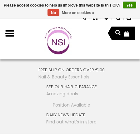
Please accept cookies to help us improve this website Is this OK?
Yes
No
More on cookies »
FREE SHIP ON ORDERS OVER €100
Nail & Beauty Essentials
SEE OUR HAIR CLEARANCE
Amazing deals
Position Available
DAILY NEWS UPDATE
Find out what's in store