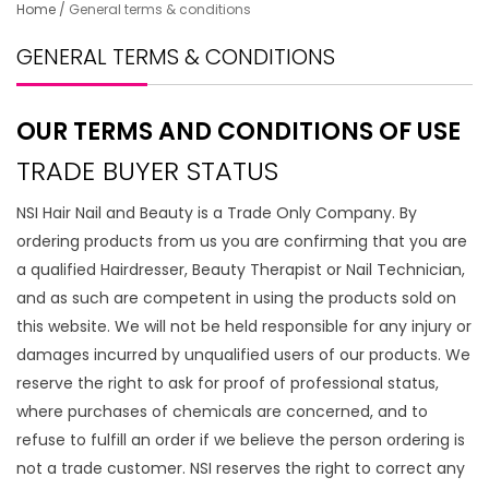
Home
/
General terms & conditions
GENERAL TERMS & CONDITIONS
OUR TERMS AND CONDITIONS OF USE
TRADE BUYER STATUS
NSI Hair Nail and Beauty is a Trade Only Company. By
ordering products from us you are confirming that you are
a qualified Hairdresser, Beauty Therapist or Nail Technician,
and as such are competent in using the products sold on
this website. We will not be held responsible for any injury or
damages incurred by unqualified users of our products. We
reserve the right to ask for proof of professional status,
where purchases of chemicals are concerned, and to
refuse to fulfill an order if we believe the person ordering is
not a trade customer. NSI reserves the right to correct any