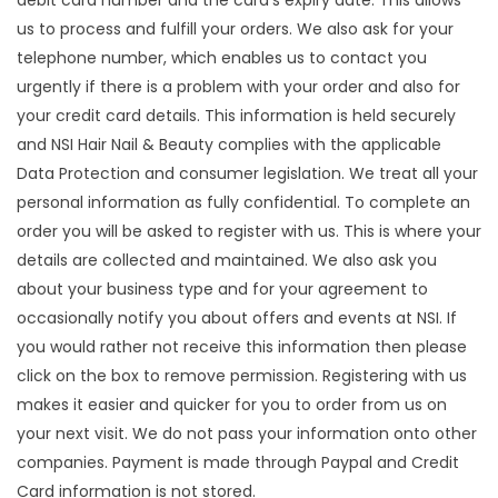
debit card number and the card's expiry date. This allows
us to process and fulfill your orders. We also ask for your
telephone number, which enables us to contact you
urgently if there is a problem with your order and also for
your credit card details. This information is held securely
and NSI Hair Nail & Beauty complies with the applicable
Data Protection and consumer legislation. We treat all your
personal information as fully confidential. To complete an
order you will be asked to register with us. This is where your
details are collected and maintained. We also ask you
about your business type and for your agreement to
occasionally notify you about offers and events at NSI. If
you would rather not receive this information then please
click on the box to remove permission. Registering with us
makes it easier and quicker for you to order from us on
your next visit. We do not pass your information onto other
companies. Payment is made through Paypal and Credit
Card information is not stored.