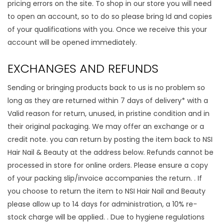
pricing errors on the site. To shop in our store you will need
to open an account, so to do so please bring Id and copies
of your qualifications with you. Once we receive this your
account will be opened immediately.
EXCHANGES AND REFUNDS
Sending or bringing products back to us is no problem so
long as they are returned within 7 days of delivery* with a
Valid reason for return, unused, in pristine condition and in
their original packaging. We may offer an exchange or a
credit note. you can return by posting the item back to NSI
Hair Nail & Beauty at the address below. Refunds cannot be
processed in store for online orders. Please ensure a copy
of your packing slip/invoice accompanies the return. . If
you choose to return the item to NSI Hair Nail and Beauty
please allow up to 14 days for administration, a 10% re-
stock charge will be applied. . Due to hygiene regulations