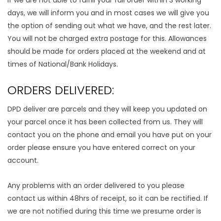
If we are not able to fulfill your full order within 3 working
days, we will inform you and in most cases we will give you
the option of sending out what we have, and the rest later.
You will not be charged extra postage for this. Allowances
should be made for orders placed at the weekend and at
times of National/Bank Holidays.
ORDERS DELIVERED:
DPD deliver are parcels and they will keep you updated on
your parcel once it has been collected from us. They will
contact you on the phone and email you have put on your
order please ensure you have entered correct on your
account.
Any problems with an order delivered to you please
contact us within 48hrs of receipt, so it can be rectified. If
we are not notified during this time we presume order is