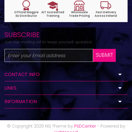
SUBSCRIBE
Join our mailing list to keep yourself updated.
SUBMIT
CONTACT INFO
LINKS
INFORMATION
© Copyright 2026 NSI Theme by
PSDCenter
- Powered by