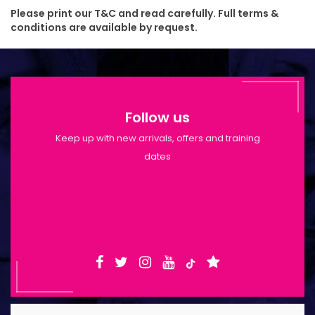
Please print our T&C and read carefully. Full terms &
conditions are available by request.
Follow us
Keep up with new arrivals, offers and training
dates
Shop Opening Hours: Mon-Tue 9:30am-
6pm | Wed-Fri 9:30am-1:30pm