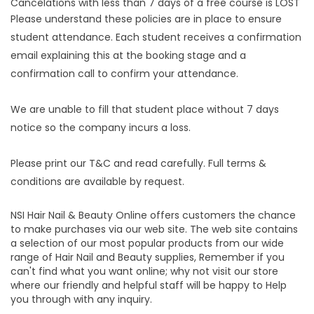
Cancelations with less than 7 days of a free course is LOST
Please understand these policies are in place to ensure
student attendance. Each student receives a confirmation
email explaining this at the booking stage and a
confirmation call to confirm your attendance.
We are unable to fill that student place without 7 days
notice so the company incurs a loss.
Please print our T&C and read carefully. Full terms &
conditions are available by request.
NSI Hair Nail & Beauty Online offers customers the chance
to make purchases via our web site. The web site contains
a selection of our most popular products from our wide
range of Hair Nail and Beauty supplies, Remember if you
can't find what you want online; why not visit our store
where our friendly and helpful staff will be happy to Help
you through with any inquiry.