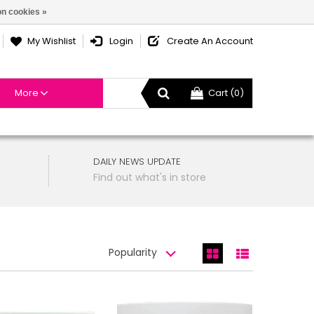
n cookies »
My Wishlist
Login
Create An Account
More
Cart (0)
DAILY NEWS UPDATE
Find out what's in store
Popularity