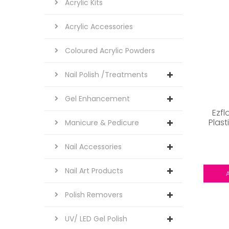
Acrylic Kits
Acrylic Accessories
Coloured Acrylic Powders
Nail Polish /Treatments
Gel Enhancement
Ezfl
Plast
Manicure & Pedicure
Nail Accessories
Nail Art Products
Polish Removers
UV/ LED Gel Polish