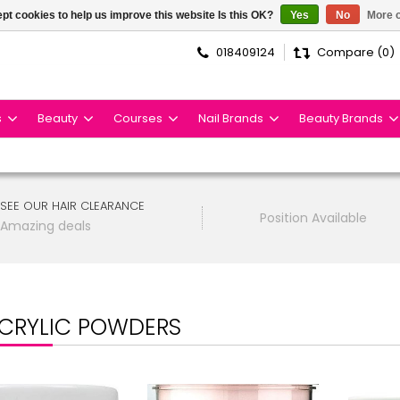
pt cookies to help us improve this website Is this OK?
Yes
No
More o
018409124
Compare (0)
s
Beauty
Courses
Nail Brands
Beauty Brands
SEE OUR HAIR CLEARANCE
Position Available
Amazing deals
CRYLIC POWDERS