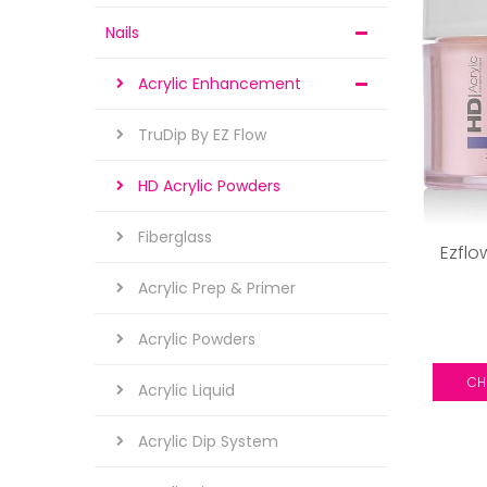
Nails
Acrylic Enhancement
TruDip By EZ Flow
HD Acrylic Powders
Fiberglass
Ezflo
Acrylic Prep & Primer
Acrylic Powders
CH
Acrylic Liquid
Acrylic Dip System