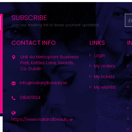
SUBSCRIBE
Join our mailing list to keep yourself updated.
CONTACT INFO
LINKS
I
Login
Unit 4a Metropoint Business
Park, Kettles Lane, Swords,
My orders
Co. Dublin
My tickets
info@nailandbeauty.ie
My wishlist
018409124
https://www.nailandbeauty.ie