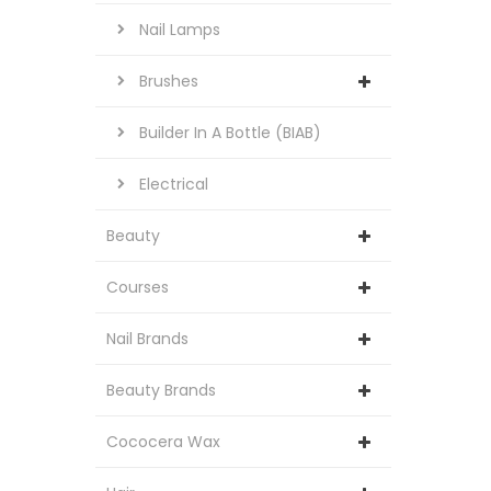
Nail Lamps
Brushes
Builder In A Bottle (BIAB)
Electrical
Beauty
Courses
Nail Brands
Beauty Brands
Cococera Wax