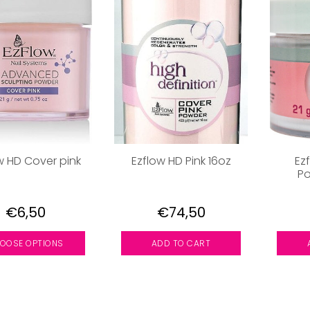
w HD Cover pink
Ezflow HD Pink 16oz
Ez
Po
€6,50
€74,50
OOSE OPTIONS
ADD TO CART