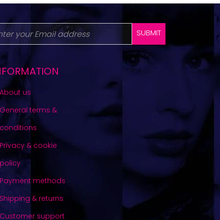
SUBMIT
NFORMATION
About us
General terms &
conditions
Privacy & cookie
policy
Payment methods
Shipping & returns
Customer support