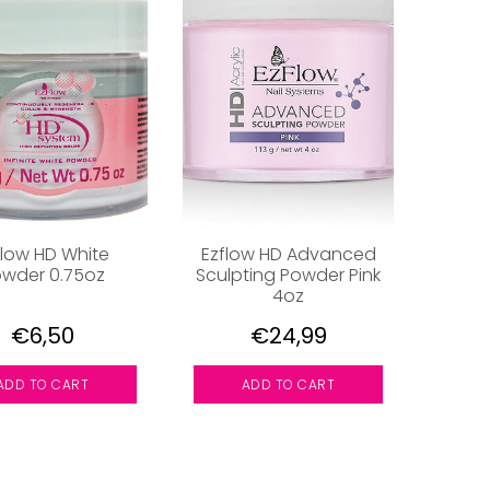
flow HD White
Ezflow HD Advanced
wder 0.75oz
Sculpting Powder Pink
4oz
€6,50
€24,99
ADD TO CART
ADD TO CART