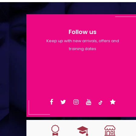
Follow us
Keep up with new arrivals, offers and
training dates
Shop Opening Hours: Mon-Tue
9:30am-6pm | Wed-Fri 9:30am-
1:30pm