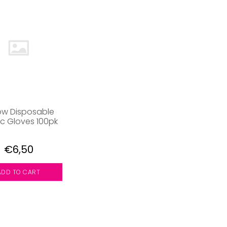
ow Disposable
ic Gloves 100pk
€6,50
ADD TO CART