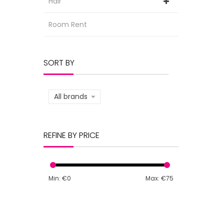
Hair
Room Rent
SORT BY
All brands
REFINE BY PRICE
Min: €
0
Max: €
75