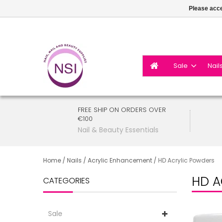
Please acce
Sale
Nail
FREE SHIP ON ORDERS OVER
€100
Nail & Beauty Essentials
Home
/
Nails
/
Acrylic Enhancement
/
HD Acrylic Powders
HD A
CATEGORIES
Sale