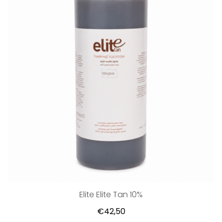
Elite Elite Tan 10%
€42,50