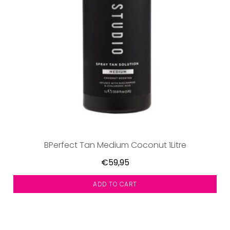
BPerfect Tan Medium Coconut 1Litre
€59,95
ADD TO CART