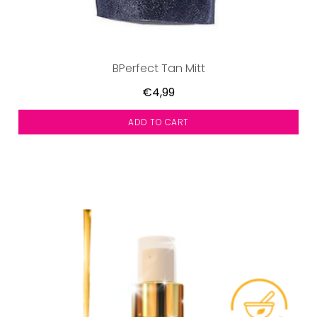
BPerfect Tan Mitt
€4,99
ADD TO CART