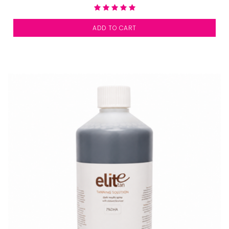
ADD TO CART