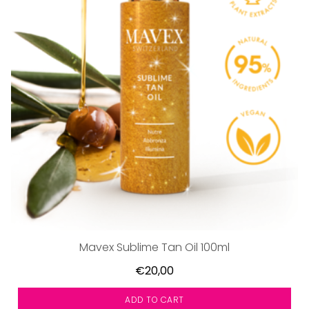
Mavex Sublime Tan Oil 100ml
€20,00
ADD TO CART