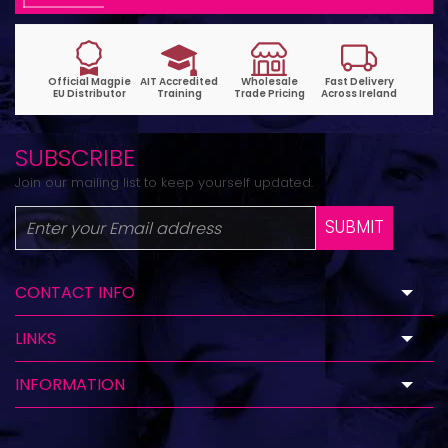
SUBSCRIBE
Join our mailing list to keep yourself updated.
SUBMIT
CONTACT INFO
LINKS
INFORMATION