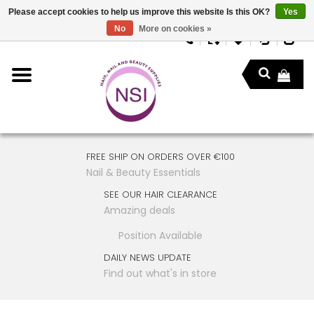
Please accept cookies to help us improve this website Is this OK?
Yes
No
More on cookies »
FREE SHIP ON ORDERS OVER €100
Nail & Beauty Essentials
SEE OUR HAIR CLEARANCE
Amazing deals
Position Available
DAILY NEWS UPDATE
Find out what's in store