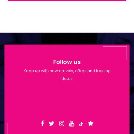
Follow us
Keep up with new arrivals, offers and training
dates
Shop Opening Hours: Mon-Tue 9:30am-
6pm | Wed-Fri 9:30am-1:30pm