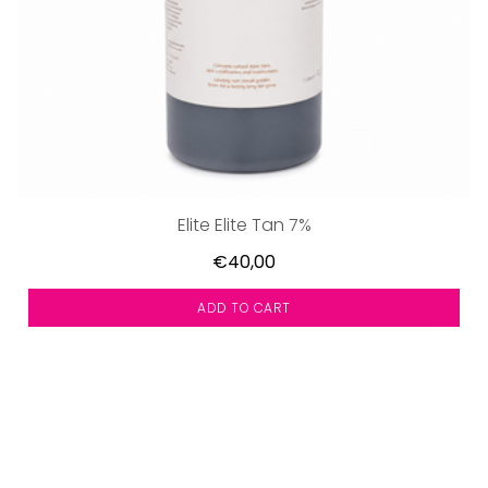
Elite Elite Tan 7%
€40,00
ADD TO CART