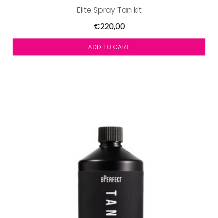
Elite Spray Tan kit
€220,00
ADD TO CART