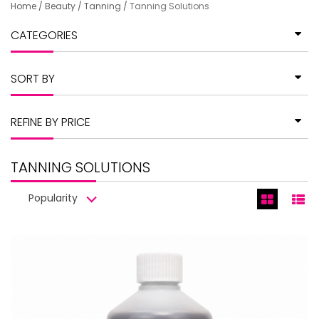
Home
/
Beauty
/
Tanning
/
Tanning Solutions
CATEGORIES
SORT BY
REFINE BY PRICE
TANNING SOLUTIONS
Popularity