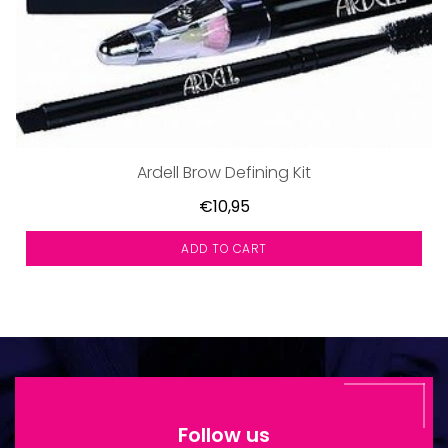
Ardell Brow Defining Kit
€10,95
ADD TO CART
Follow us