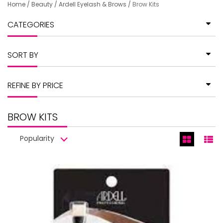
Home
/
Beauty
/
Ardell Eyelash & Brows
/
Brow Kits
CATEGORIES
SORT BY
REFINE BY PRICE
BROW KITS
Popularity