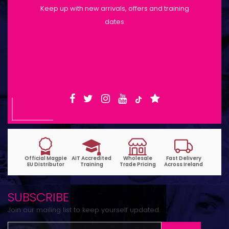
Keep up with new arrivals, offers and training
dates
Shop Opening Hours: Mon-Tue 9:30am-
6pm | Wed-Fri 9:30am-1:30pm
SUBSCRIBE
Join our mailing list to keep yourself updated.