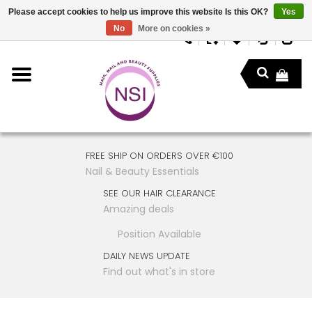
Please accept cookies to help us improve this website Is this OK?
Yes
No
More on cookies »
FREE SHIP ON ORDERS OVER €100
Nail & Beauty Essentials
SEE OUR HAIR CLEARANCE
Amazing deals
Position Available
DAILY NEWS UPDATE
Find out what's in store