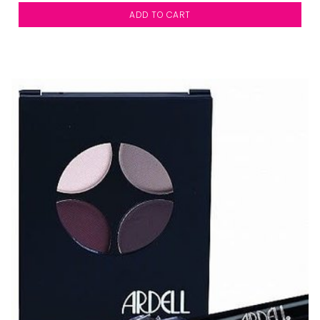
ADD TO CART