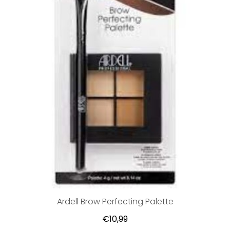
Ardell Brow Perfecting Palette
€10,99