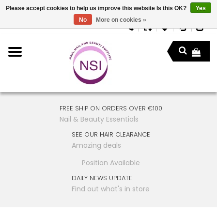
Please accept cookies to help us improve this website Is this OK?
Yes
No
More on cookies »
FREE SHIP ON ORDERS OVER €100
Nail & Beauty Essentials
SEE OUR HAIR CLEARANCE
Amazing deals
Position Available
DAILY NEWS UPDATE
Find out what's in store