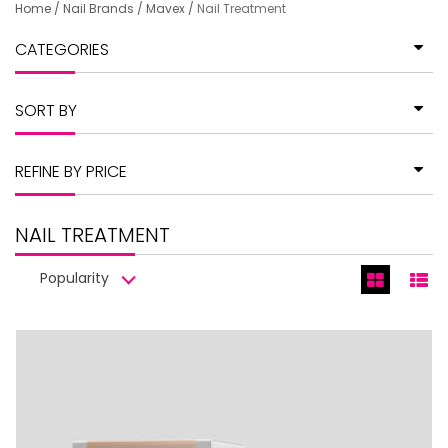
Home
/
Nail Brands
/
Mavex
/
Nail Treatment
CATEGORIES
SORT BY
REFINE BY PRICE
NAIL TREATMENT
Popularity