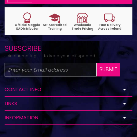
SUBSCRIBE
Join our mailing list to keep yourself updated.
SUBMIT
CONTACT INFO
LINKS
INFORMATION