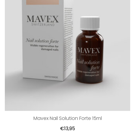
Mavex Nail Solution Forte 15ml
€13,95