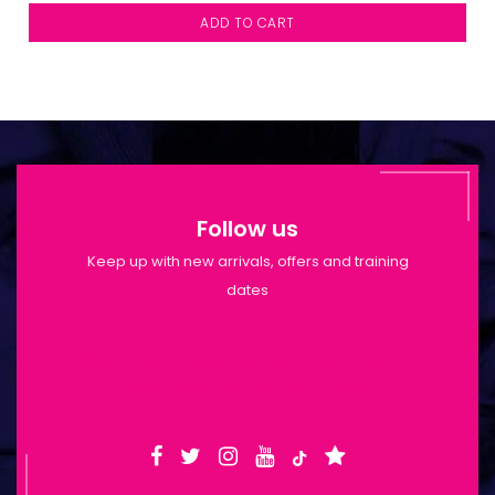
ADD TO CART
Follow us
Keep up with new arrivals, offers and training
dates
Shop Opening Hours: Mon-Tue 9:30am-
6pm | Wed-Fri 9:30am-1:30pm