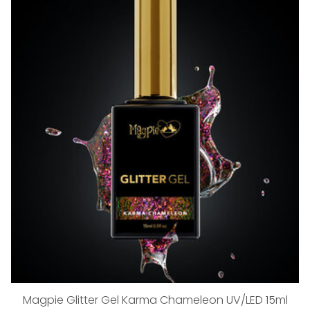
Magpie Glitter Gel Karma Chameleon UV/LED 15ml