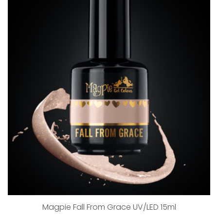
Magpie Fall From Grace UV/LED 15ml