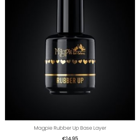
Magpie Rubber Up Base Layer
€14,95