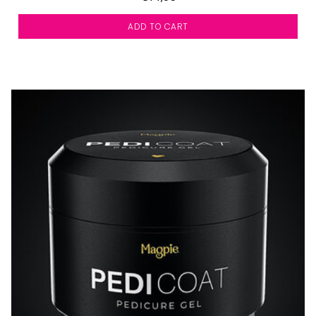
ADD TO CART