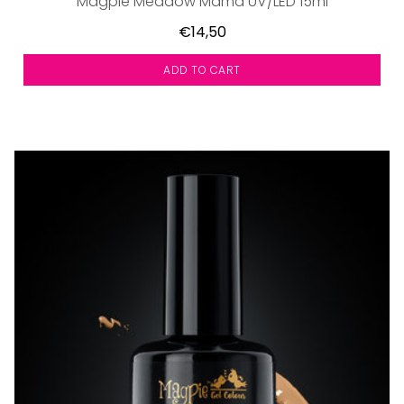
Magpie Meadow Mama UV/LED 15ml
€14,50
ADD TO CART