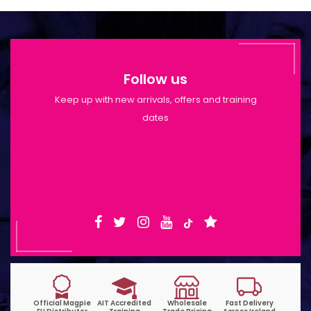
Follow us
Keep up with new arrivals, offers and training
dates
Shop Opening Hours: Mon-Tue 9:30am-
6pm | Wed-Fri 9:30am-1:30pm