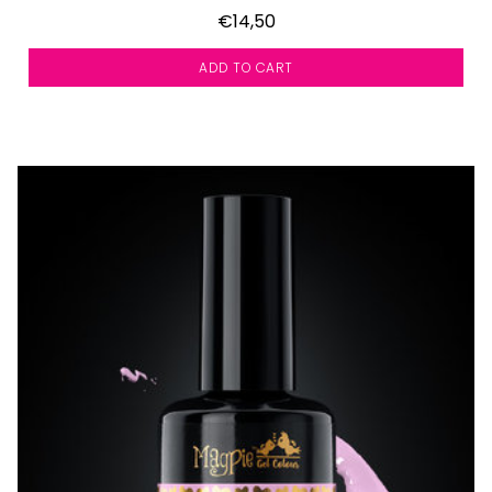
€14,50
ADD TO CART