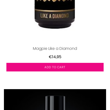
Magpie Like a Diamond
€14,95
ADD TO CART