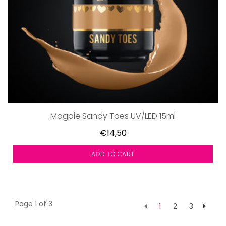
Magpie Sandy Toes UV/LED 15ml
€14,50
ADD TO CART
Page 1 of 3
1
2
3