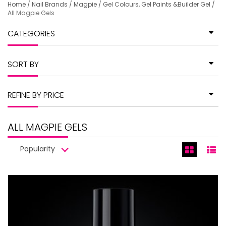
Home
/
Nail Brands
/
Magpie
/
Gel Colours, Gel Paints &Builder Gel
/
All Magpie Gels
CATEGORIES
SORT BY
REFINE BY PRICE
ALL MAGPIE GELS
Popularity