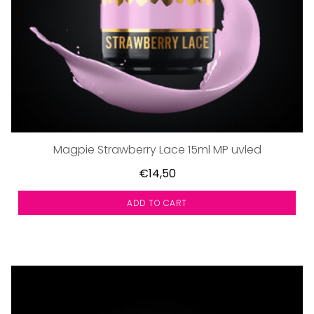
Magpie Strawberry Lace 15ml MP uvled
€14,50
ADD TO CART