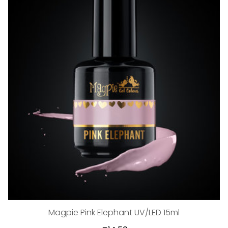
Magpie Pink Elephant UV/LED 15ml