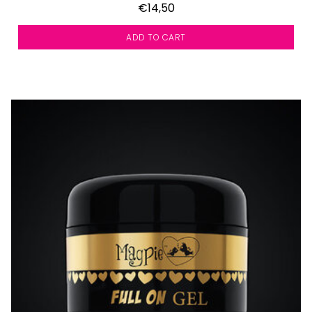
€14,50
ADD TO CART