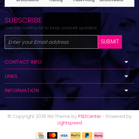
SUBSCRIBE
Join our mailing list to keep yourself updated.
SUBMIT
CONTACT INFO
LINKS
INFORMATION
© Copyright 2026 NSI Theme by
PSDCenter
- Powered by
Lightspeed