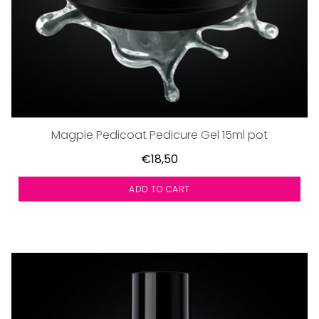
Magpie Pedicoat Pedicure Gel 15ml pot
€18,50
ADD TO CART