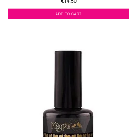
€14,50
ADD TO CART