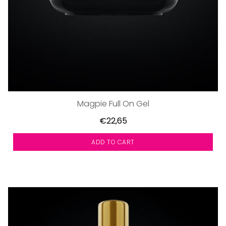
Magpie Full On Gel
€22,65
ADD TO CART