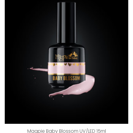
Magpie Baby Blossom UV/LED 15ml