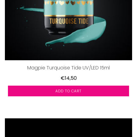
Magpie Turquoise Tide UV/LED 15ml
€14,50
ADD TO CART