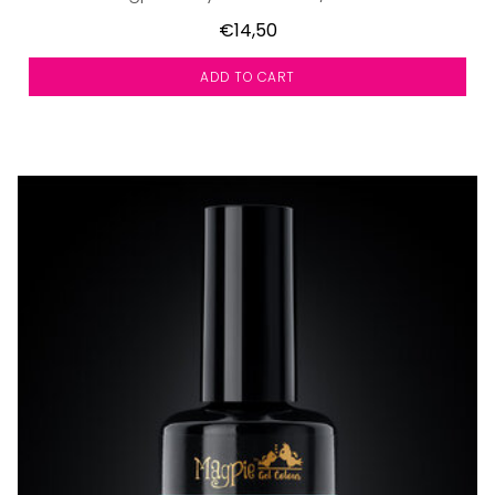
€14,50
ADD TO CART