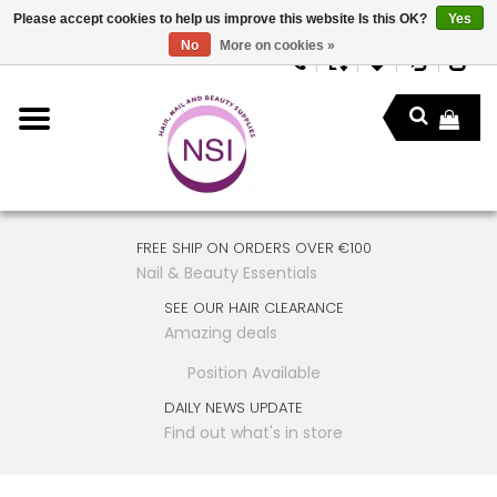
Please accept cookies to help us improve this website Is this OK?
Yes
No
More on cookies »
FREE SHIP ON ORDERS OVER €100
Nail & Beauty Essentials
SEE OUR HAIR CLEARANCE
Amazing deals
Position Available
DAILY NEWS UPDATE
Find out what's in store