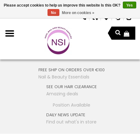
Please accept cookies to help us improve this website Is this OK?
Yes
No
More on cookies »
FREE SHIP ON ORDERS OVER €100
Nail & Beauty Essentials
SEE OUR HAIR CLEARANCE
Amazing deals
Position Available
DAILY NEWS UPDATE
Find out what's in store