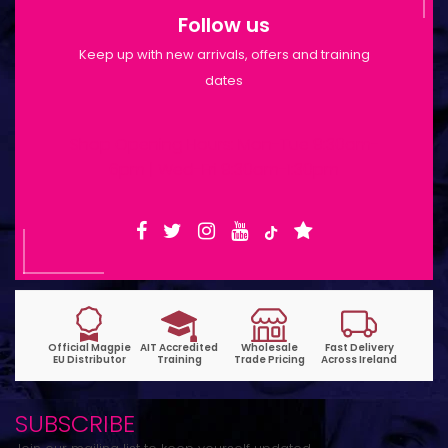
Follow us
Keep up with new arrivals, offers and training
dates
Shop Opening Hours: Mon-Tue 9:30am-
6pm | Wed-Fri 9:30am-1:30pm
SUBSCRIBE