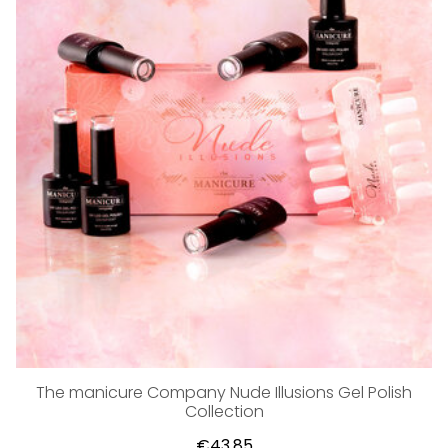
The manicure Company Nude Illusions Gel Polish
Collection
€43,85