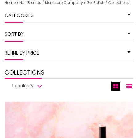
Home
/
Nail Brands
/
Manicure Company
/
Gel Polish
/
Collections
CATEGORIES
SORT BY
REFINE BY PRICE
COLLECTIONS
Popularity