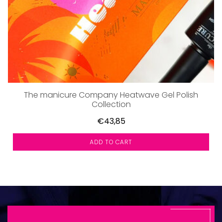
The manicure Company Heatwave Gel Polish
Collection
€43,85
ADD TO CART