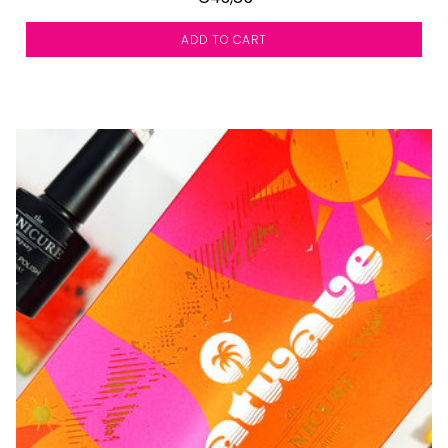
ADD TO CART