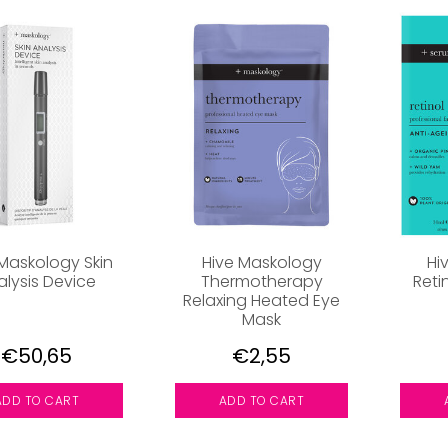
 Maskology Skin
Hive Maskology
Hi
alysis Device
Thermotherapy
Reti
Relaxing Heated Eye
Mask
€50,65
€2,55
ADD TO CART
ADD TO CART