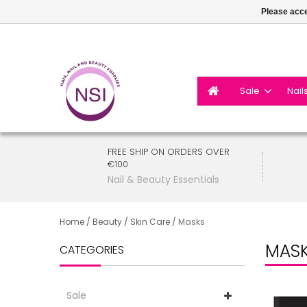
Please acce
Sale
Nail
FREE SHIP ON ORDERS OVER
€100
Nail & Beauty Essentials
Home
/
Beauty
/
Skin Care
/
Masks
MAS
CATEGORIES
Sale