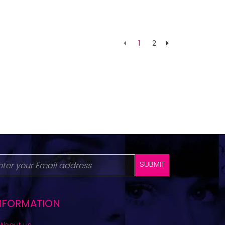
1
2
SUBMIT
NFORMATION