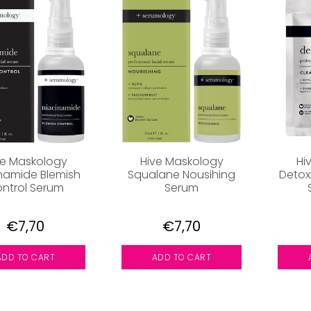
ve Maskology
Hive Maskology
Hi
namide Blemish
Squalane Nousihing
Detox
ntrol Serum
Serum
€7,70
€7,70
ADD TO CART
ADD TO CART