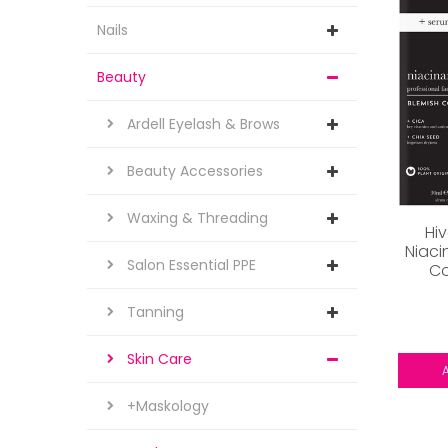
Nails
Beauty
Ardell Eyelash & Brows
Beauty Accessories
Waxing & Threading
Hi
Niaci
Salon Essential PPE
Co
Tanning
Skin Care
+Maskology