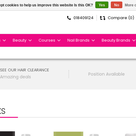
pt cookies to help us improve this website Is this OK?
Yes
No
More o
018409124
Compare (0)
s
Beauty
Courses
Nail Brands
Beauty Brands
SEE OUR HAIR CLEARANCE
Position Available
Amazing deals
KS