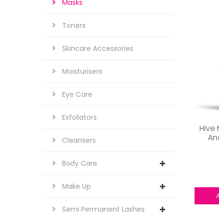
Masks
Toners
Skincare Accessories
Moisturisers
Eye Care
Exfoliators
Hive
An
Cleansers
Body Care
Make Up
Semi Permanent Lashes