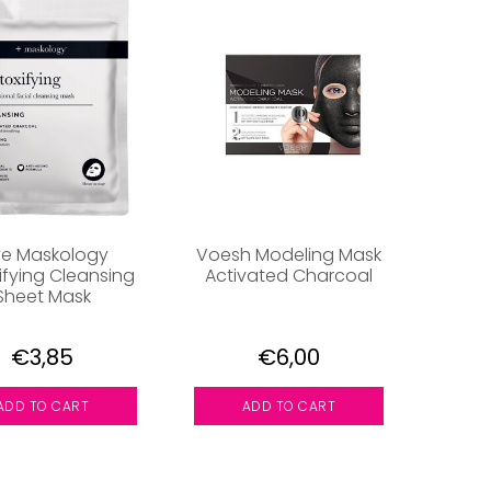
ve Maskology
Voesh Modeling Mask
ifying Cleansing
Activated Charcoal
Sheet Mask
€3,85
€6,00
ADD TO CART
ADD TO CART