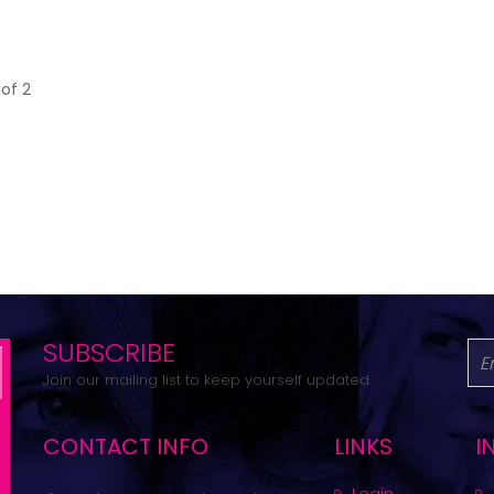
 of 2
SUBSCRIBE
Join our mailing list to keep yourself updated.
CONTACT INFO
LINKS
I