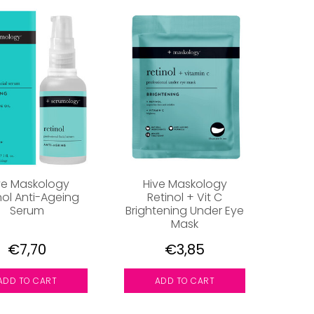
ve Maskology
Hive Maskology
nol Anti-Ageing
Retinol + Vit C
Serum
Brightening Under Eye
Mask
€7,70
€3,85
ADD TO CART
ADD TO CART