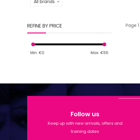
All brands
REFINE BY PRICE
Page 1
Min: €
0
Max: €
55
Follow us
Keep up with new arrivals, offers and
training dates