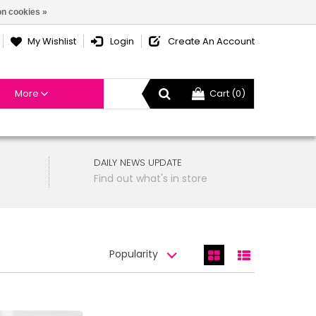
n cookies »
My Wishlist
Login
Create An Account
More
Cart (0)
DAILY NEWS UPDATE
Find out what's in store
Popularity