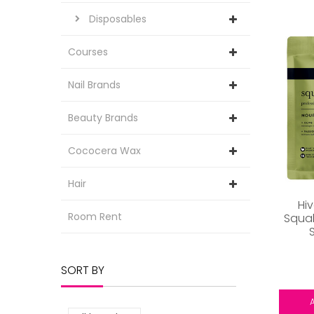
Disposables
Courses
Nail Brands
Beauty Brands
Cococera Wax
Hair
Hi
Room Rent
Squal
SORT BY