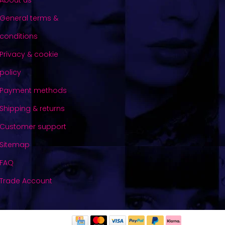
About us
General terms &
conditions
Privacy & cookie
policy
Payment methods
Shipping & returns
Customer support
Sitemap
FAQ
Trade Account