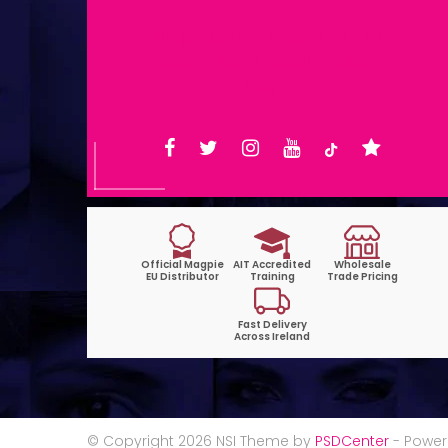
Shop Opening Hours: Mon-Tue
9:30am-6pm | Wed-Fri 9:30am-
1:30pm
© Copyright 2026 NSI Theme by
PSDCenter
- Powe