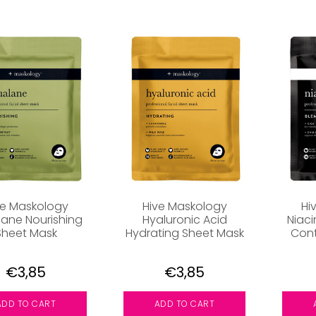
ve Maskology
Hive Maskology
Hi
ane Nourishing
Hyaluronic Acid
Niac
Sheet Mask
Hydrating Sheet Mask
Cont
€3,85
€3,85
ADD TO CART
ADD TO CART