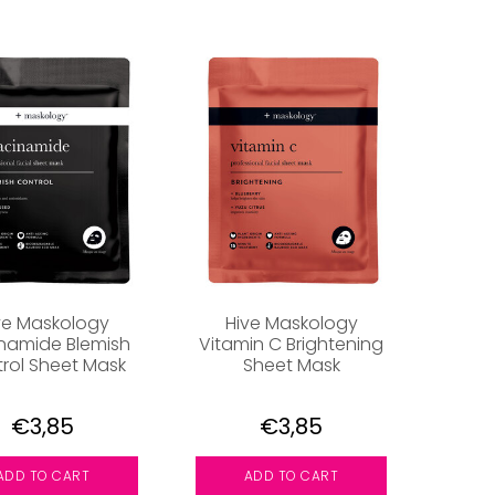
ve Maskology
Hive Maskology
inamide Blemish
Vitamin C Brightening
rol Sheet Mask
Sheet Mask
€3,85
€3,85
ADD TO CART
ADD TO CART