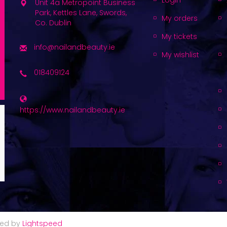
Login
Unit 4a Metropoint Business
Park, Kettles Lane, Swords,
My orders
Co. Dublin
My tickets
info@nailandbeauty.ie
My wishlist
018409124
https://www.nailandbeauty.ie
red by
Lightspeed