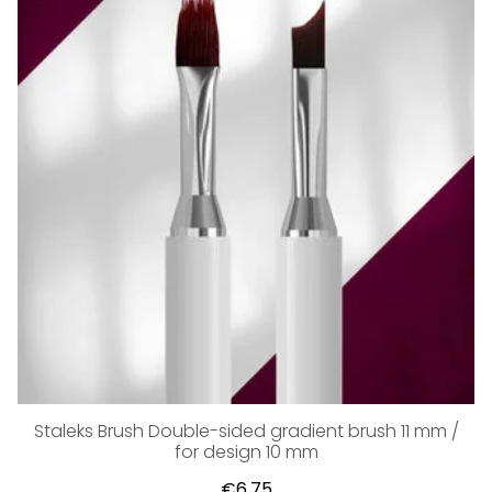
Staleks Brush Double-sided gradient brush 11 mm /
for design 10 mm
€6,75