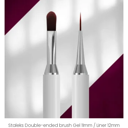
Staleks Double-ended brush Gel 11mm / Liner 12mm