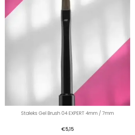
Staleks Gel Brush 04 EXPERT 4mm / 7mm
€5,15