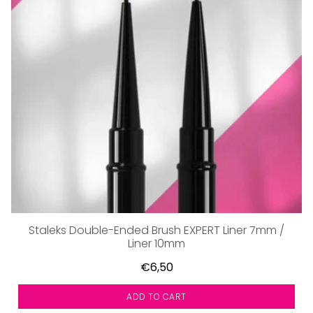
Staleks Double-Ended Brush EXPERT Liner 7mm /
Liner 10mm
€6,50
ADD TO CART