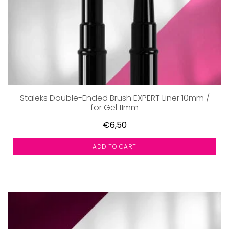
Staleks Double-Ended Brush EXPERT Liner 10mm /
for Gel 11mm
€6,50
ADD TO CART