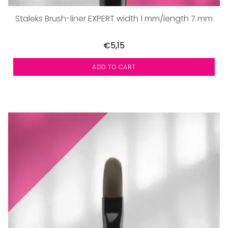
Staleks Brush-liner EXPERT width 1 mm/length 7 mm
€5,15
ADD TO CART