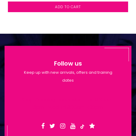
ADD TO CART
Follow us
Keep up with new arrivals, offers and training
dates
Shop Opening Hours: Mon-Tue 9:30am-
6pm | Wed-Fri 9:30am-1:30pm