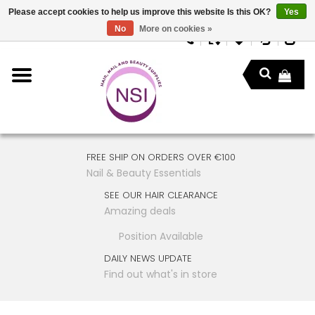
Please accept cookies to help us improve this website Is this OK?
Yes
No
More on cookies »
FREE SHIP ON ORDERS OVER €100
Nail & Beauty Essentials
SEE OUR HAIR CLEARANCE
Amazing deals
Position Available
DAILY NEWS UPDATE
Find out what's in store