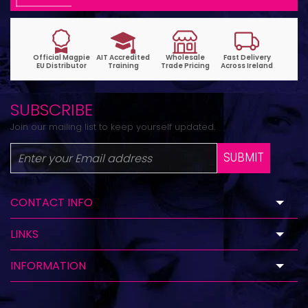
SUBSCRIBE
Join our mailing list to keep yourself updated.
SUBMIT
CONTACT INFO
LINKS
INFORMATION