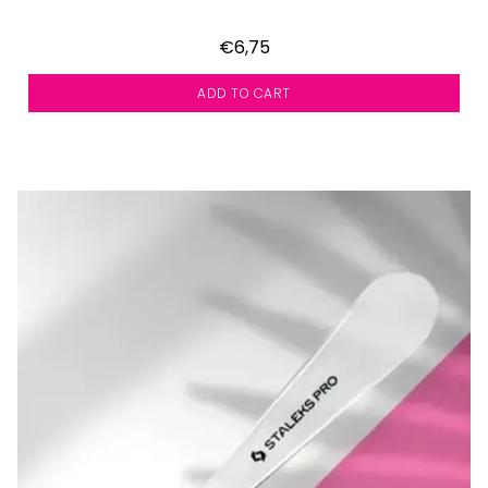
€6,75
ADD TO CART