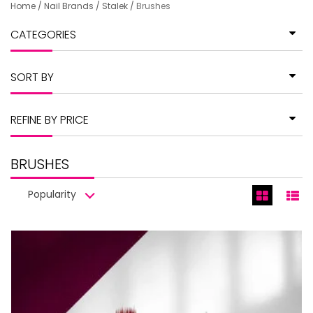
Home
/
Nail Brands
/
Stalek
/
Brushes
CATEGORIES
SORT BY
REFINE BY PRICE
BRUSHES
Popularity