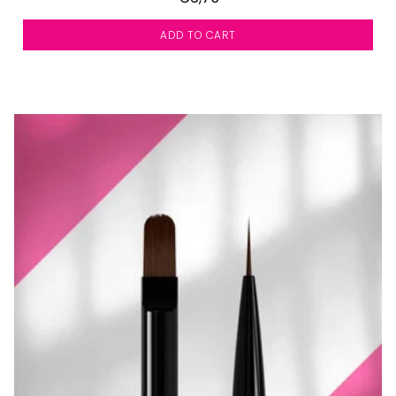
ADD TO CART