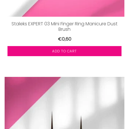
Staleks EXPERT 03 Mini Finger Ring Manicure Dust
Brush
€0,60
ADD TO CART