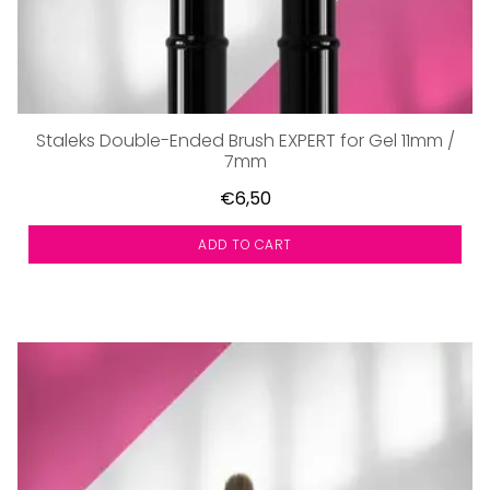
Staleks Double-Ended Brush EXPERT for Gel 11mm /
7mm
€6,50
ADD TO CART