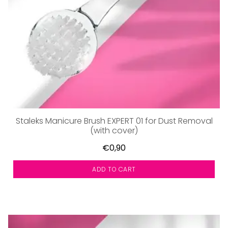
Staleks Manicure Brush EXPERT 01 for Dust Removal
(with cover)
€0,90
ADD TO CART