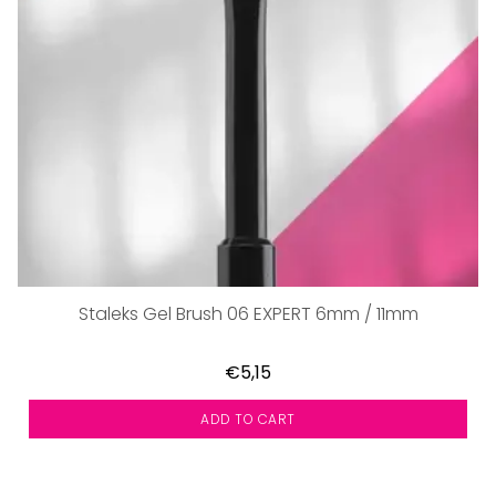
Staleks Gel Brush 06 EXPERT 6mm / 11mm
€5,15
ADD TO CART