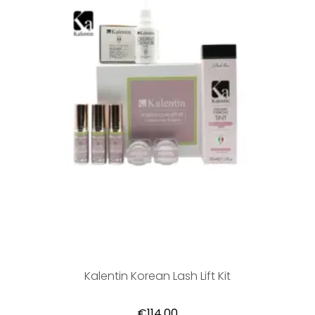
Kalentin Korean Lash Lift Kit
€114,00