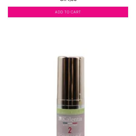
ADD TO CART