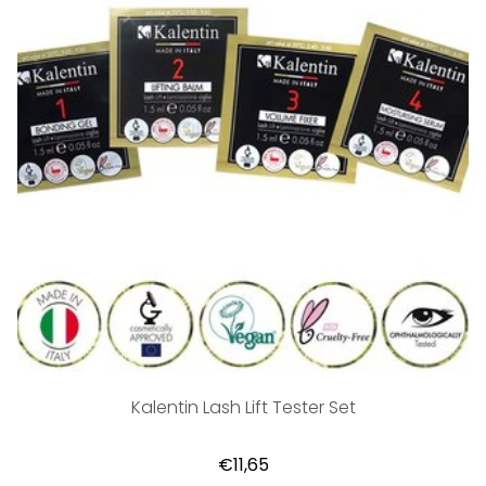
Kalentin Lash Lift Tester Set
€11,65