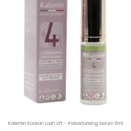
Kalentin Korean Lash Lift - 4 Moisturising Serum 5ml