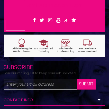
6pm | Wed-Fri 9:30am-1:30pm
SUBSCRIBE
Join our mailing list to keep yourself updated.
SUBMIT
CONTACT INFO