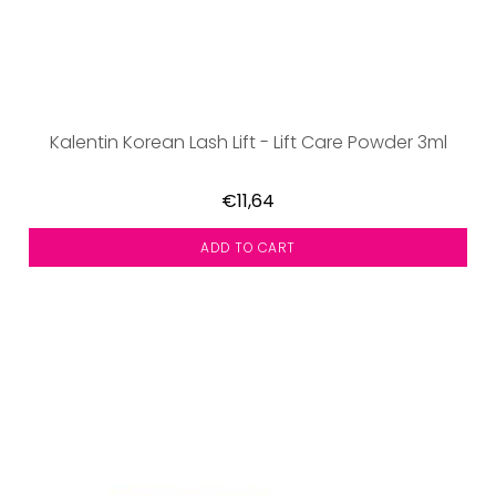
Kalentin Korean Lash Lift - Lift Care Powder 3ml
€11,64
ADD TO CART