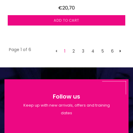
€20,70
ADD TO CART
Page 1 of 6
1
2
3
4
5
6
Follow us
Keep up with new arrivals, offers and training
dates
Shop Opening Hours: Mon-Tue 9:30am-