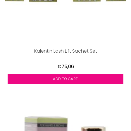
Kalentin Lash Lift Sachet Set
€75,06
ADD TO CART