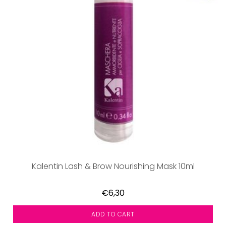
Kalentin Lash & Brow Nourishing Mask 10ml
€6,30
ADD TO CART