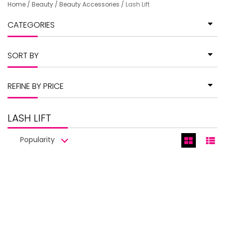
Home
/
Beauty
/
Beauty Accessories
/
Lash Lift
CATEGORIES
SORT BY
REFINE BY PRICE
LASH LIFT
Popularity