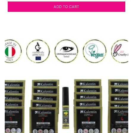
ADD TO CART