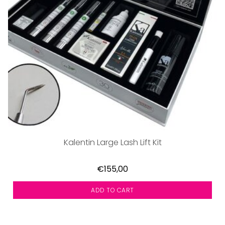
Kalentin Large Lash Lift Kit
€155,00
ADD TO CART