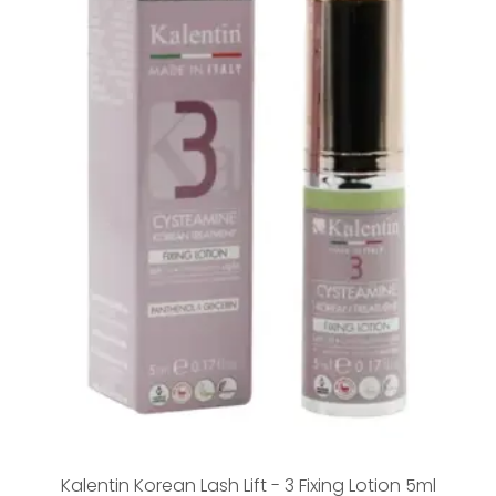
Kalentin Korean Lash Lift - 3 Fixing Lotion 5ml