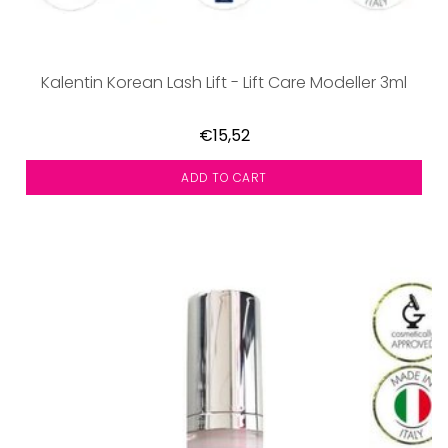
Kalentin Korean Lash Lift - Lift Care Modeller 3ml
€15,52
ADD TO CART