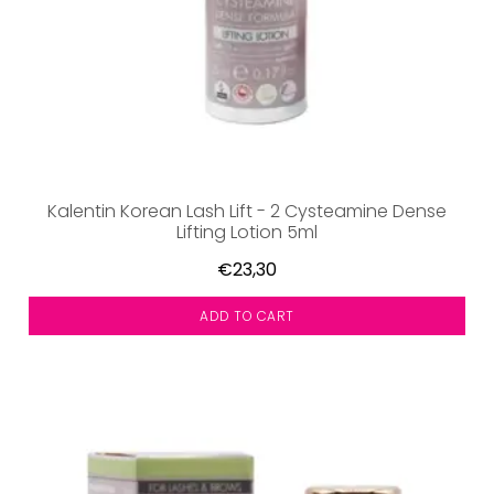
Kalentin Korean Lash Lift - 2 Cysteamine Dense
Lifting Lotion 5ml
€23,30
ADD TO CART