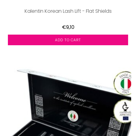
Kalentin Korean Lash Lift - Flat Shields
€9,10
ADD TO CART