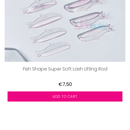
Fish Shape Super Soft Lash Lifting Rod
€7,50
ADD TO CART