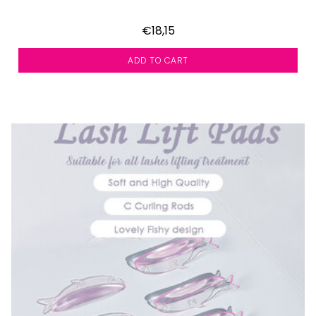
€18,15
ADD TO CART