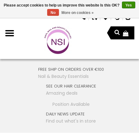
Please accept cookies to help us improve this website Is this OK?
Yes
No
More on cookies »
FREE SHIP ON ORDERS OVER €100
Nail & Beauty Essentials
SEE OUR HAIR CLEARANCE
Amazing deals
Position Available
DAILY NEWS UPDATE
Find out what's in store