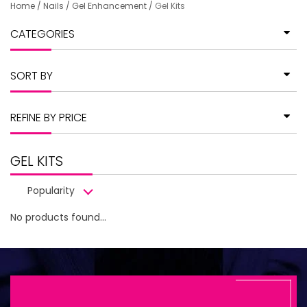
Home
/
Nails
/
Gel Enhancement
/
Gel Kits
CATEGORIES
SORT BY
REFINE BY PRICE
GEL KITS
Popularity
No products found...