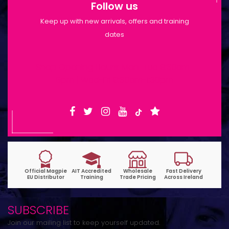
Follow us
Keep up with new arrivals, offers and training
dates
Shop Opening Hours: Mon-Tue 9:30am-
6pm | Wed-Fri 9:30am-1:30pm
SUBSCRIBE
Join our mailing list to keep yourself updated.