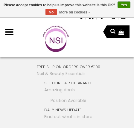
Please accept cookies to help us improve this website Is this OK?
Yes
No
More on cookies »
FREE SHIP ON ORDERS OVER €100
Nail & Beauty Essentials
SEE OUR HAIR CLEARANCE
Amazing deals
Position Available
DAILY NEWS UPDATE
Find out what's in store