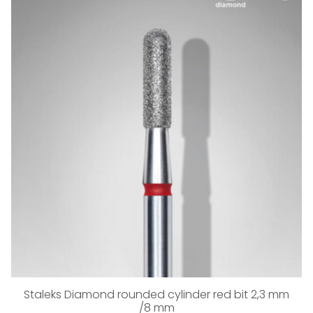
Staleks Diamond rounded cylinder red bit 2,3 mm
/8 mm