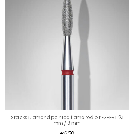
Staleks Diamond pointed flame red bit EXPERT 2,1
mm / 8 mm
€6,50