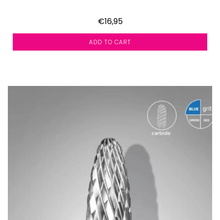
€16,95
ADD TO CART