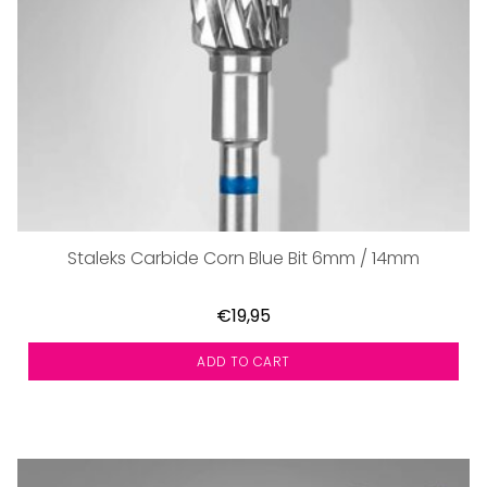
Staleks Carbide Corn Blue Bit 6mm / 14mm
€19,95
ADD TO CART