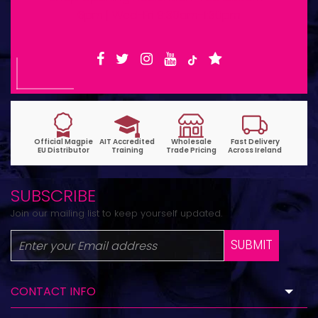
6pm | Wed-Fri 9:30am-1:30pm
SUBSCRIBE
Join our mailing list to keep yourself updated.
SUBMIT
CONTACT INFO