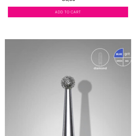
ADD TO CART