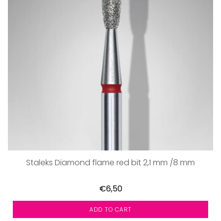
Staleks Diamond flame red bit 2,1 mm /8 mm
€6,50
ADD TO CART