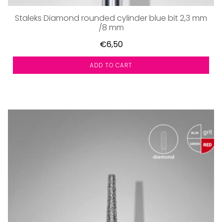
Staleks Diamond rounded cylinder blue bit 2,3 mm
/8 mm
€6,50
ADD TO CART