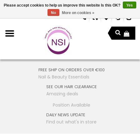
Please accept cookies to help us improve this website Is this OK?
Yes
No
More on cookies »
FREE SHIP ON ORDERS OVER €100
Nail & Beauty Essentials
SEE OUR HAIR CLEARANCE
Amazing deals
Position Available
DAILY NEWS UPDATE
Find out what's in store