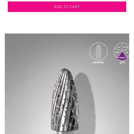
ADD TO CART