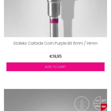
Staleks Carbide Corn Purple Bit 6mm / 14mm
€19,95
ADD TO CART