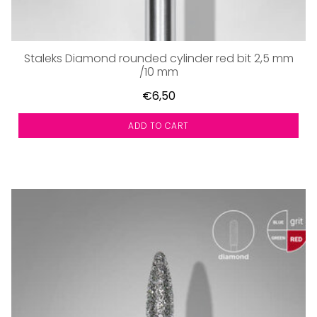
Staleks Diamond rounded cylinder red bit 2,5 mm
/10 mm
€6,50
ADD TO CART