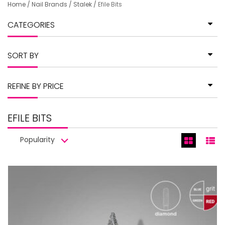
Home
/
Nail Brands
/
Stalek
/
Efile Bits
CATEGORIES
SORT BY
REFINE BY PRICE
EFILE BITS
Popularity