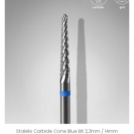
Staleks Carbide Cone Blue Bit 2,3mm / 14mm