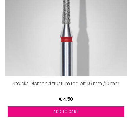
Staleks Diamond frustum red bit 1,6 mm /10 mm
€4,50
ADD TO CART