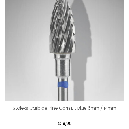
Staleks Carbide Pine Corn Bit Blue 6mm / 14mm
€19,95