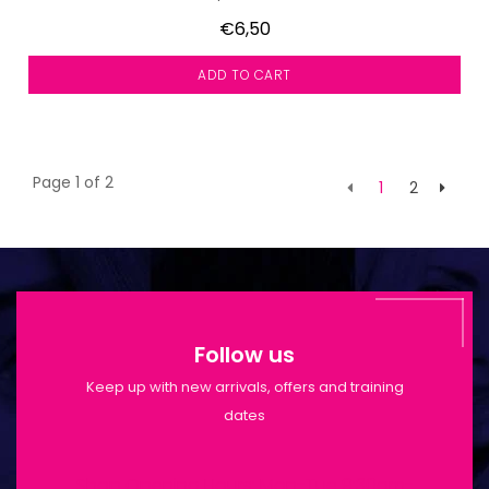
€6,50
ADD TO CART
Page 1 of 2
1
2
Follow us
Keep up with new arrivals, offers and training
dates
Shop Opening Hours: Mon-Tue 9:30am-