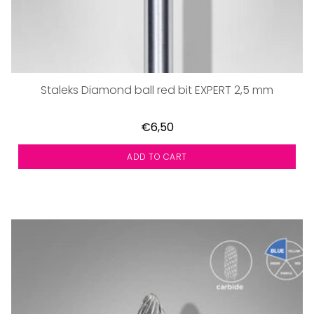
Staleks Diamond ball red bit EXPERT 2,5 mm
€6,50
ADD TO CART