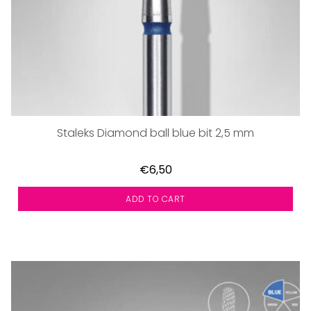
Staleks Diamond ball blue bit 2,5 mm
€6,50
ADD TO CART