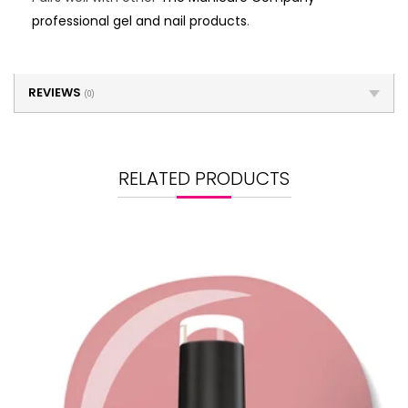
professional gel and nail products
.
REVIEWS
(0)
RELATED PRODUCTS