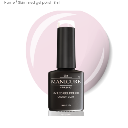
Home
/
Skimmed gel polish 8ml