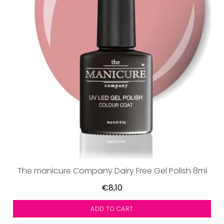
The manicure Company Dairy Free Gel Polish 8ml
€8,10
ADD TO CART