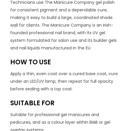
Technicians use The Manicure Company gel polish
for consistent pigment and a dependable cure,
making it easy to build a large, coordinated shade
wall for clients. The Manicure Company is an Irish-
founded professional nail brand, with its UV gel
system formulated for salon use and its builder gels
and nail liquids manufactured in the EU.
HOW TO USE
Apply a thin, even coat over a cured base coat, cure
under an LED/UV lamp, then repeat for full opacity
before sealing with a top coat.
SUITABLE FOR
Suitable for professional gel manicures and
pedicures, and as a colour layer within BIAB or gel
overlay systems.