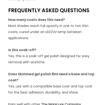
FREQUENTLY ASKED QUESTIONS
How many coats does this need?
Most shades reach full opacity in one to two thin
coats, cured under an LED/UV lamp between
applications.
Is this soak-off?
Yes, this is a soak-off gel polish designed for easy
removal with acetone.
Does Skimmed gel polish 8ml need a base and top
coat?
Yes, use with a compatible base coat and top coat
for the best adhesion, durability, and shine.
Pairs well with other
The Manicure Company