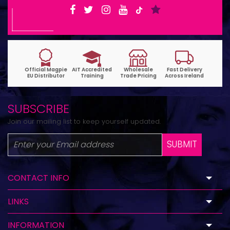
SUBSCRIBE
Join our mailing list to keep yourself updated.
SUBMIT
CONTACT INFO
LINKS
INFORMATION