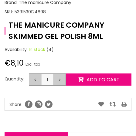
Brand:
The manicure Company
SKU:
5391530124898
THE MANICURE COMPANY
SKIMMED GEL POLISH 8ML
Availability:
In stock
(4)
€8,10
Excl. tax
Quantity:
<
>
ADD TO CART
Share: