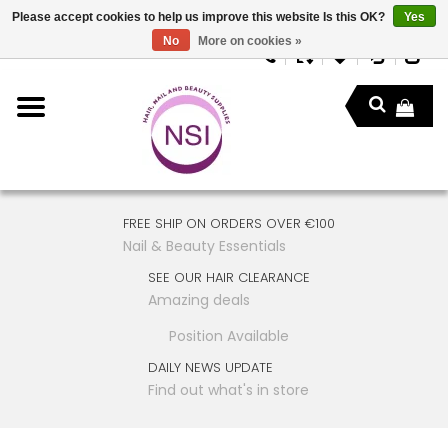
Please accept cookies to help us improve this website Is this OK?
Yes
No
More on cookies »
FREE SHIP ON ORDERS OVER €100
Nail & Beauty Essentials
SEE OUR HAIR CLEARANCE
Amazing deals
Position Available
DAILY NEWS UPDATE
Find out what's in store