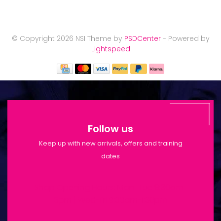
© Copyright 2026 NSI Theme by
PSDCenter
- Powered by
Lightspeed
Follow us
Keep up with new arrivals, offers and training
dates
Shop Opening Hours: Mon-Tue 9:30am-
6pm | Wed-Fri 9:30am-1:30pm