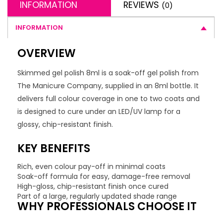
INFORMATION
REVIEWS
(0)
INFORMATION
OVERVIEW
Skimmed gel polish 8ml is a soak-off gel polish from
The Manicure Company, supplied in an 8ml bottle. It
delivers full colour coverage in one to two coats and
is designed to cure under an LED/UV lamp for a
glossy, chip-resistant finish.
KEY BENEFITS
Rich, even colour pay-off in minimal coats
Soak-off formula for easy, damage-free removal
High-gloss, chip-resistant finish once cured
Part of a large, regularly updated shade range
WHY PROFESSIONALS CHOOSE IT