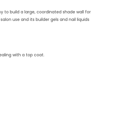
to build a large, coordinated shade wall for
lon use and its builder gels and nail liquids
aling with a top coat.