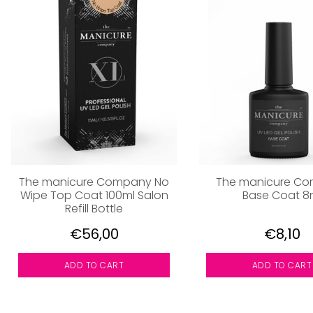
The manicure Company No
The manicure C
Wipe Top Coat 100ml Salon
Base Coat 8
Refill Bottle
€56,00
€8,10
ADD TO CART
ADD TO CART