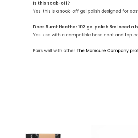
Is this soak-off?
Yes, this is a soak-off gel polish designed for e
Does Burnt Heather 103 gel polish 8ml need a 
Yes, use with a compatible base coat and top coa
Pairs well with other
The Manicure Company profe