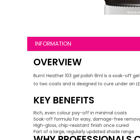
INFORMATION
OVERVIEW
Burnt Heather 103 gel polish 8ml is a soak-off ge
to two coats and is designed to cure under an LED
KEY BENEFITS
Rich, even colour pay-off in minimal coats
Soak-off formula for easy, damage-free remov
High-gloss, chip-resistant finish once cured
Part of a large, regularly updated shade range
WHY PROFESSIONALS C