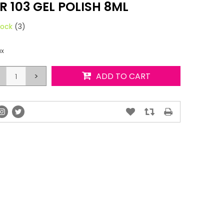
 103 GEL POLISH 8ML
tock
(3)
ax
>
ADD TO CART