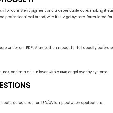
 for consistent pigment and a dependable cure, making it easy 
 professional nail brand, with its UV gel system formulated for sa
cure under an LED/UV lamp, then repeat for full opacity before se
ures, and as a colour layer within BIAB or gel overlay systems.
ESTIONS
in coats, cured under an LED/UV lamp between applications.