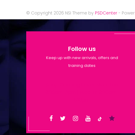
© Copyright 2026 NSI Theme by
PSDCenter
- Powe
Follow us
Keep up with new arrivals, offers and
training dates
Shop Opening Hours: Mon-Tue
9:30am-6pm | Wed-Fri 9:30am-
1:30pm