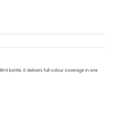
l bottle. It delivers full colour coverage in one