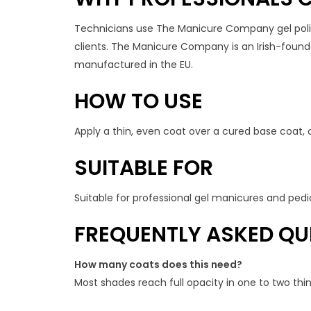
Technicians use The Manicure Company gel polish
clients. The Manicure Company is an Irish-founded
manufactured in the EU.
HOW TO USE
Apply a thin, even coat over a cured base coat, 
SUITABLE FOR
Suitable for professional gel manicures and pedic
FREQUENTLY ASKED QU
How many coats does this need?
Most shades reach full opacity in one to two th