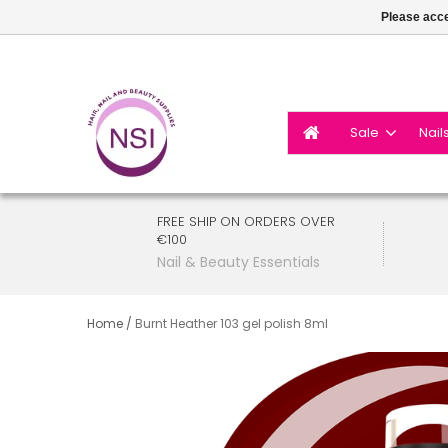
Please acce
Sale
Nail
FREE SHIP ON ORDERS OVER
€100
Nail & Beauty Essentials
Home
/
Burnt Heather 103 gel polish 8ml