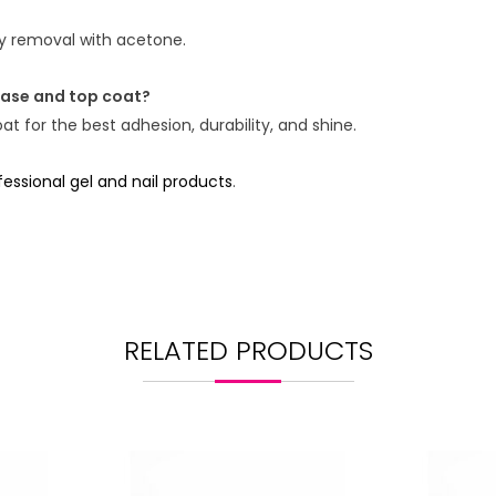
asy removal with acetone.
base and top coat?
t for the best adhesion, durability, and shine.
ssional gel and nail products
.
RELATED PRODUCTS