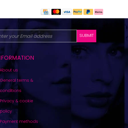
SUBMIT
NFORMATION
About us
General terms &
conditions
Privacy & cookie
policy
Payment methods