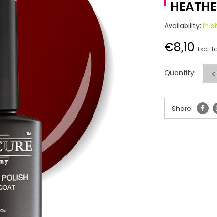
HEATHER
Availability:
In s
€8,10
Excl. t
Quantity:
<
Share: