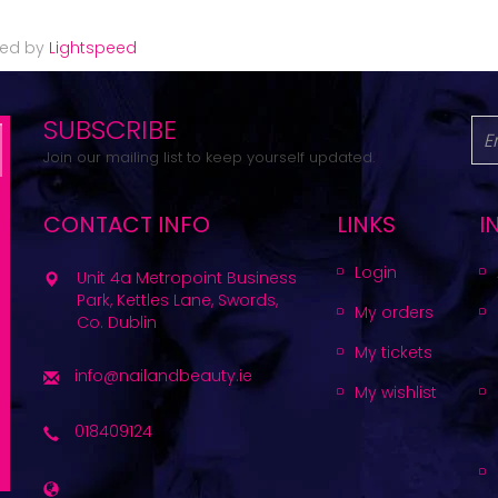
red by
Lightspeed
SUBSCRIBE
Join our mailing list to keep yourself updated.
CONTACT INFO
LINKS
I
Login
Unit 4a Metropoint Business
Park, Kettles Lane, Swords,
My orders
Co. Dublin
My tickets
info@nailandbeauty.ie
My wishlist
018409124