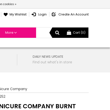
n cookies »
My Wishlist
Login
Create An Account
More
Cart (0)
DAILY NEWS UPDATE
Find out what's in store
icure Company
252
NICURE COMPANY BURNT