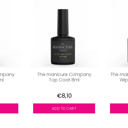
ompany
The manicure Company
The ma
ml
Top Coat 8ml
Wip
€8,10
ADD TO CART