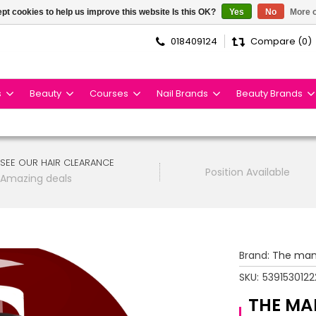
pt cookies to help us improve this website Is this OK?
Yes
No
More o
018409124
Compare (0)
s
Beauty
Courses
Nail Brands
Beauty Brands
SEE OUR HAIR CLEARANCE
Position Available
Amazing deals
Brand:
The man
SKU:
5391530122
THE MA