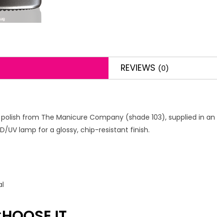
REVIEWS
(0)
l polish from The Manicure Company (shade 103), supplied in an 8m
/UV lamp for a glossy, chip-resistant finish.
al
HOOSE IT