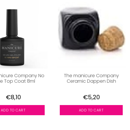
nicure Company No
The manicure Company
e Top Coat 8ml
Ceramic Dappen Dish
€8,10
€5,20
ADD TO CART
ADD TO CART