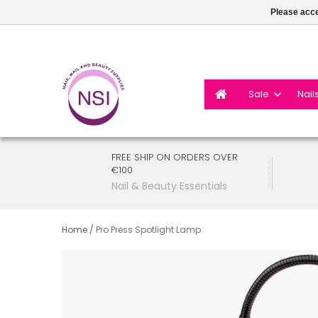
Please acce
Sale
Nail
FREE SHIP ON ORDERS OVER
€100
Nail & Beauty Essentials
Home
/
Pro Press Spotlight Lamp