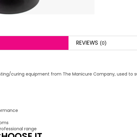
REVIEWS
(0)
ighting/curing equipment from The Manicure Company, used to sup
rformance
ooms
ofessional range
HOOSE IT