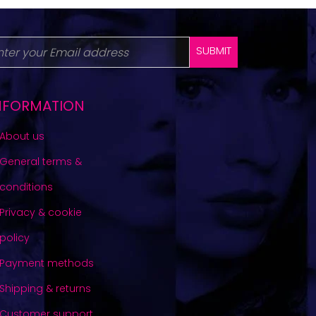
SUBMIT
NFORMATION
About us
General terms &
conditions
Privacy & cookie
policy
Payment methods
Shipping & returns
Customer support