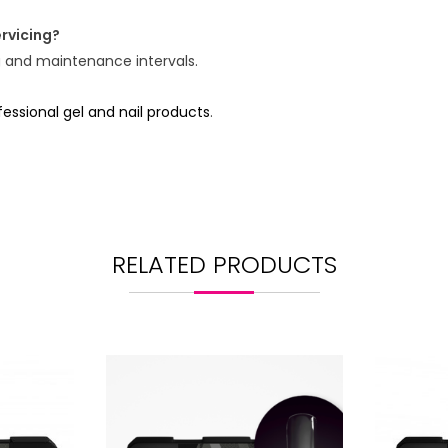
rvicing?
g and maintenance intervals.
ssional gel and nail products
.
RELATED PRODUCTS