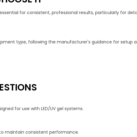
ential for consistent, professional results, particularly for detai
quipment type, following the manufacturer's guidance for setup
ESTIONS
signed for use with LED/UV gel systems.
to maintain consistent performance.