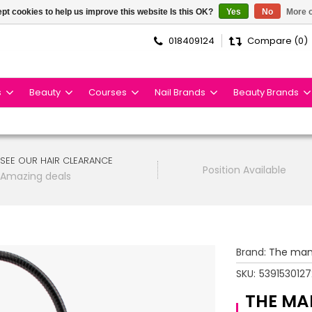
pt cookies to help us improve this website Is this OK?
Yes
No
More o
018409124
Compare (0)
s
Beauty
Courses
Nail Brands
Beauty Brands
SEE OUR HAIR CLEARANCE
Position Available
Amazing deals
Brand:
The man
SKU:
539153012
THE MA