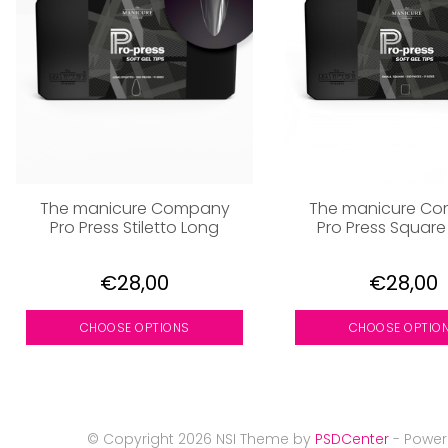
The manicure Company
The manicure C
Pro Press Stiletto Long
Pro Press Square
€28,00
€28,00
CHOOSE OPTIONS
CHOOSE OPTIO
© Copyright 2026 NSI Theme by
PSDCenter
- Powe