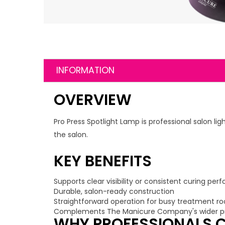
INFORMATION
OVERVIEW
Pro Press Spotlight Lamp is professional salon l
the salon.
KEY BENEFITS
Supports clear visibility or consistent curing pe
Durable, salon-ready construction
Straightforward operation for busy treatment r
Complements The Manicure Company's wider pr
WHY PROFESSIONALS C