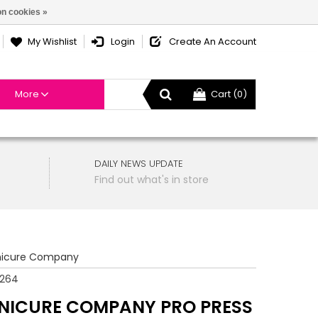
n cookies »
My Wishlist
Login
Create An Account
More
Cart (0)
DAILY NEWS UPDATE
Find out what's in store
icure Company
7264
NICURE COMPANY PRO PRESS