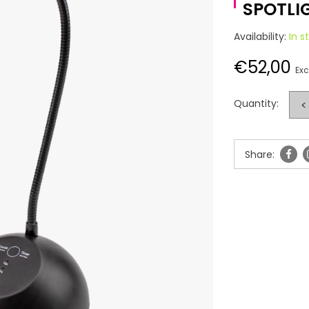
SPOTLI
Availability:
In s
€52,00
Exc
Quantity:
<
Share: