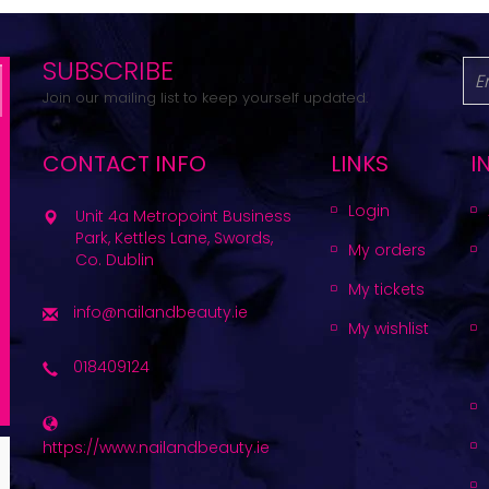
SUBSCRIBE
Join our mailing list to keep yourself updated.
CONTACT INFO
LINKS
I
Login
Unit 4a Metropoint Business
Park, Kettles Lane, Swords,
My orders
Co. Dublin
My tickets
info@nailandbeauty.ie
My wishlist
018409124
https://www.nailandbeauty.ie