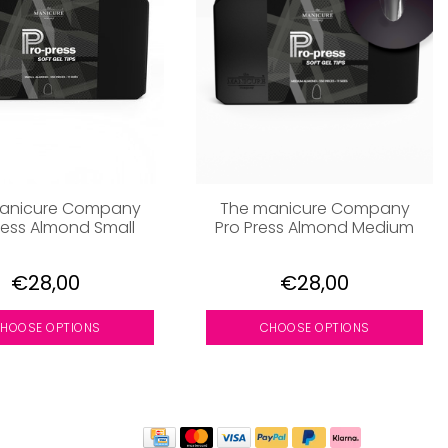
anicure Company
The manicure Company
ress Almond Small
Pro Press Almond Medium
€28,00
€28,00
HOOSE OPTIONS
CHOOSE OPTIONS