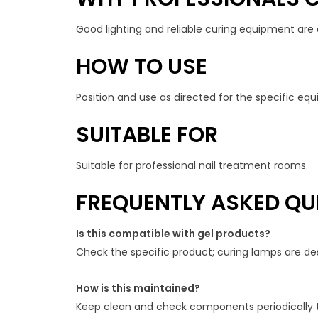
Good lighting and reliable curing equipment are ess
HOW TO USE
Position and use as directed for the specific e
SUITABLE FOR
Suitable for professional nail treatment rooms.
FREQUENTLY ASKED QU
Is this compatible with gel products?
Check the specific product; curing lamps are de
How is this maintained?
Keep clean and check components periodically 