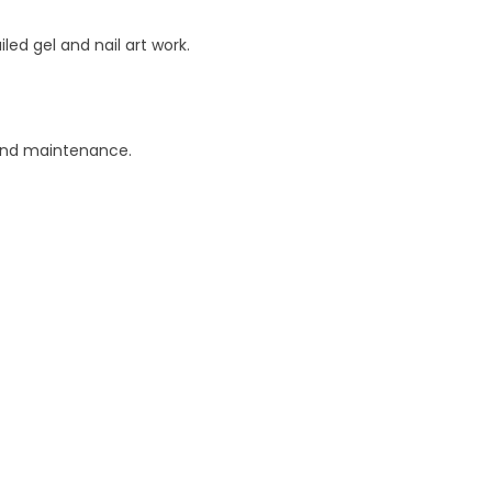
led gel and nail art work.
 and maintenance.