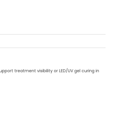
port treatment visibility or LED/UV gel curing in