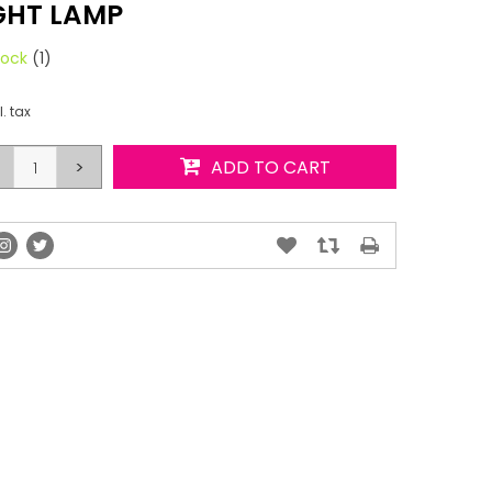
GHT LAMP
tock
(1)
l. tax
>
ADD TO CART