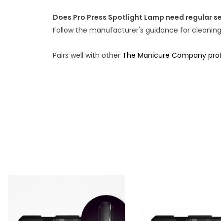
Does Pro Press Spotlight Lamp need regular se
Follow the manufacturer's guidance for cleanin
Pairs well with other
The Manicure Company profe