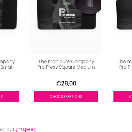
ompany
The manicure Company
The m
 Small
Pro Press Square Medium
Pro P
€28,00
NS
CHOOSE OPTIONS
C
red by
Lightspeed