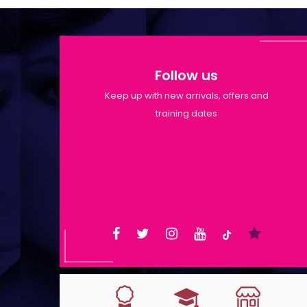
Follow us
Keep up with new arrivals, offers and
training dates
Shop Opening Hours: Mon-Tue
9:30am-6pm | Wed-Fri 9:30am-
1:30pm