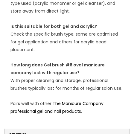
type used (acrylic monomer or gel cleanser), and
store away from direct light.
Is this suitable for both gel and acrylic?
Check the specific brush type; some are optimised
for gel application and others for acrylic bead
placement.
How long does Gel brush #8 oval manicure
company last with regular use?
With proper cleaning and storage, professional
brushes typically last for months of regular salon use.
Pairs well with other
The Manicure Company
professional gel and nail products
.