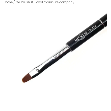
Home
/
Gel brush #8 oval manicure company