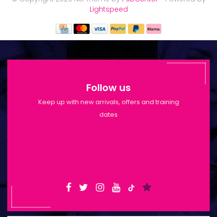
Lightspeed
Follow us
Keep up with new arrivals, offers and training
dates
Shop Opening Hours: Mon-Tue 9:30am-
6pm | Wed-Fri 9:30am-1:30pm