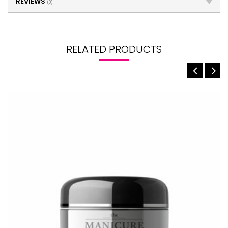
REVIEWS
(0)
RELATED PRODUCTS