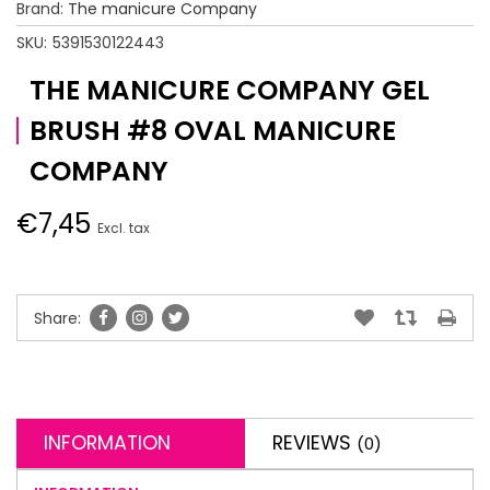
Brand:
The manicure Company
SKU:
5391530122443
THE MANICURE COMPANY GEL
BRUSH #8 OVAL MANICURE
COMPANY
€7,45
Excl. tax
Share:
INFORMATION
REVIEWS
(0)