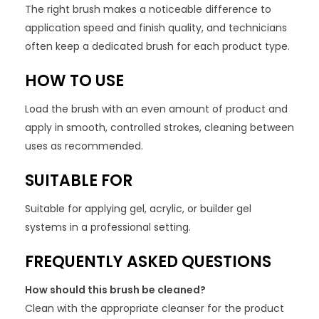
The right brush makes a noticeable difference to
application speed and finish quality, and technicians
often keep a dedicated brush for each product type.
HOW TO USE
Load the brush with an even amount of product and
apply in smooth, controlled strokes, cleaning between
uses as recommended.
SUITABLE FOR
Suitable for applying gel, acrylic, or builder gel
systems in a professional setting.
FREQUENTLY ASKED QUESTIONS
How should this brush be cleaned?
Clean with the appropriate cleanser for the product