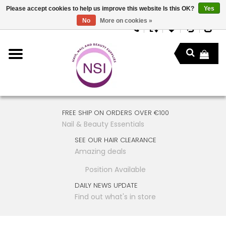
Please accept cookies to help us improve this website Is this OK?
Yes
No
More on cookies »
FREE SHIP ON ORDERS OVER €100
Nail & Beauty Essentials
SEE OUR HAIR CLEARANCE
Amazing deals
Position Available
DAILY NEWS UPDATE
Find out what's in store