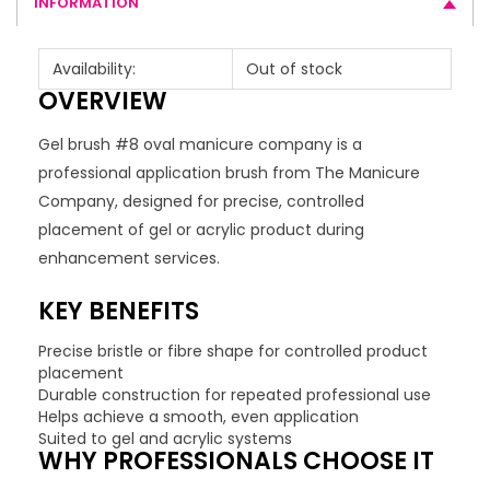
INFORMATION
Availability:
Out of stock
OVERVIEW
Gel brush #8 oval manicure company is a
professional application brush from The Manicure
Company, designed for precise, controlled
placement of gel or acrylic product during
enhancement services.
KEY BENEFITS
Precise bristle or fibre shape for controlled product
placement
Durable construction for repeated professional use
Helps achieve a smooth, even application
Suited to gel and acrylic systems
WHY PROFESSIONALS CHOOSE IT