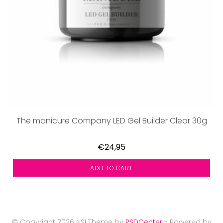
The manicure Company LED Gel Builder Clear 30g
€24,95
ADD TO CART
© Copyright 2026 NSI Theme by
PSDCenter
- Powered by