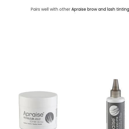
Pairs well with other
Apraise brow and lash tintin