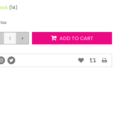
tock
(14)
 tax
>
ADD TO CART