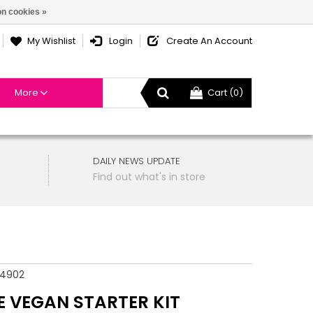
n cookies »
My Wishlist
Login
Create An Account
More
Cart (0)
DAILY NEWS UPDATE
Find out what's in store
54902
E VEGAN STARTER KIT