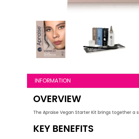
INFORMATION
OVERVIEW
The Apraise Vegan Starter Kit brings together a s
KEY BENEFITS