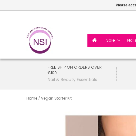
Please acce
Sale
Nail
FREE SHIP ON ORDERS OVER
€100
Nail & Beauty Essentials
Home
/
Vegan Starter Kit