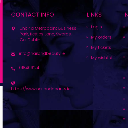
CONTACT INFO
LINKS
I
Login
Unit 4a Metropoint Business
Park, Kettles Lane, Swords,
My orders
Co. Dublin
My tickets
info@nailandbeauty.ie
My wishlist
018409124
https://www.nailandbeauty.ie