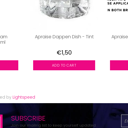
eam
Apraise Dappen Dish - Tint
Apraise
0ml
€1,50
ADD TO CART
red by
Lightspeed
SUBSCRIBE
Join our mailing list to keep yourself updated.