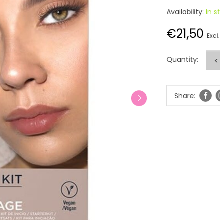
Availability:
In s
€21,50
Excl.
Quantity:
<
Share: