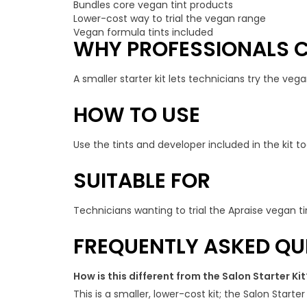
Bundles core vegan tint products
Lower-cost way to trial the vegan range
Vegan formula tints included
WHY PROFESSIONALS C
A smaller starter kit lets technicians try the veg
HOW TO USE
Use the tints and developer included in the kit to
SUITABLE FOR
Technicians wanting to trial the Apraise vegan ti
FREQUENTLY ASKED QU
How is this different from the Salon Starter Kit
This is a smaller, lower-cost kit; the Salon Starter