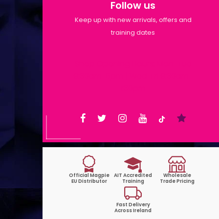
Follow us
Keep up with new arrivals, offers and
training dates
Shop Opening Hours: Mon-Tue
9:30am-6pm | Wed-Fri 9:30am-
1:30pm