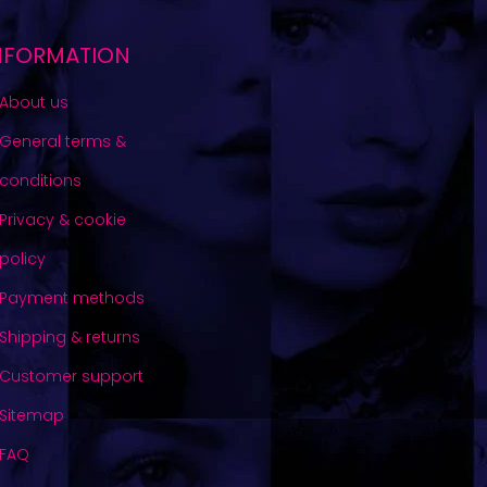
NFORMATION
About us
General terms &
conditions
Privacy & cookie
policy
Payment methods
Shipping & returns
Customer support
Sitemap
FAQ