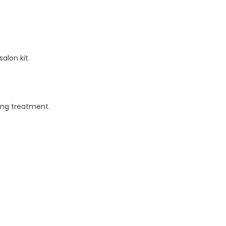
alon kit.
ting treatment.