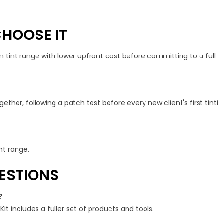
HOOSE IT
an tint range with lower upfront cost before committing to a full s
gether, following a patch test before every new client's first tin
nt range.
ESTIONS
?
 Kit includes a fuller set of products and tools.