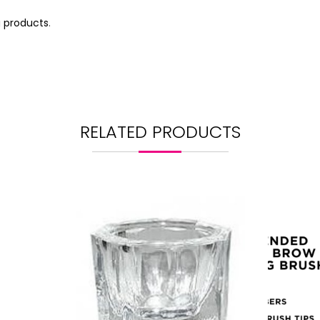
g products
.
RELATED PRODUCTS