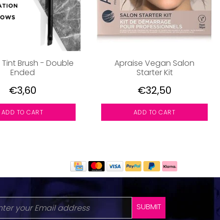
 Tint Brush - Double
Apraise Vegan Salon
Ended
Starter Kit
€3,60
€32,50
ADD TO CART
ADD TO CART
SUBMIT