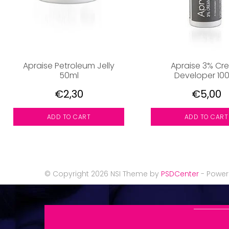
Apraise Petroleum Jelly
Apraise 3% Cr
50ml
Developer 10
€2,30
€5,00
ADD TO CART
ADD TO CART
© Copyright 2026 NSI Theme by
PSDCenter
- Powe