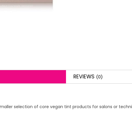
REVIEWS
(0)
maller selection of core vegan tint products for salons or techni