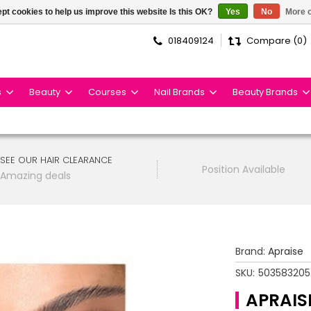
pt cookies to help us improve this website Is this OK?
Yes
No
More o
018409124
Compare (0)
s
Beauty
Courses
Nail Brands
Beauty Brands
SEE OUR HAIR CLEARANCE
Position Available
Amazing deals
Brand:
Apraise
SKU:
50358320
APRAIS