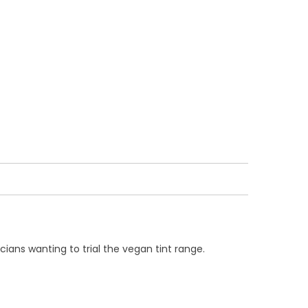
cians wanting to trial the vegan tint range.