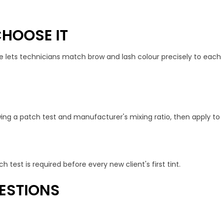
HOOSE IT
e lets technicians match brow and lash colour precisely to each
ing a patch test and manufacturer's mixing ratio, then apply to 
h test is required before every new client's first tint.
ESTIONS
?