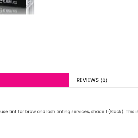
REVIEWS
(0)
use tint for brow and lash tinting services, shade 1 (Black). This 