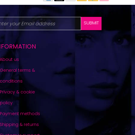
SUBMIT
NFORMATION
About us
General terms &
conditions
Privacy & cookie
policy
Payment methods
Shipping & returns