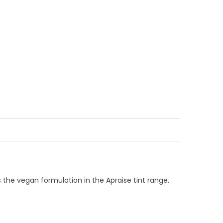
is the vegan formulation in the Apraise tint range.