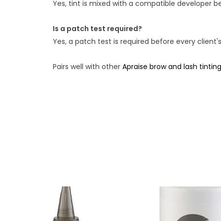
Yes, tint is mixed with a compatible developer be
Is a patch test required?
Yes, a patch test is required before every client's
Pairs well with other
Apraise brow and lash tintin