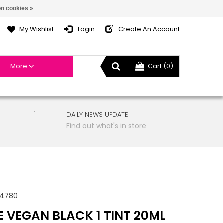
n cookies »
My Wishlist
Login
Create An Account
More
Cart (0)
DAILY NEWS UPDATE
Find out what's in store
54780
E VEGAN BLACK 1 TINT 20ML