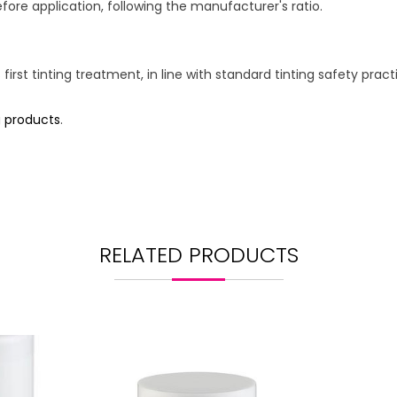
fore application, following the manufacturer's ratio.
 first tinting treatment, in line with standard tinting safety pract
g products
.
RELATED PRODUCTS