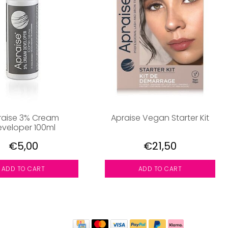
raise 3% Cream
Apraise Vegan Starter Kit
veloper 100ml
€5,00
€21,50
ADD TO CART
ADD TO CART