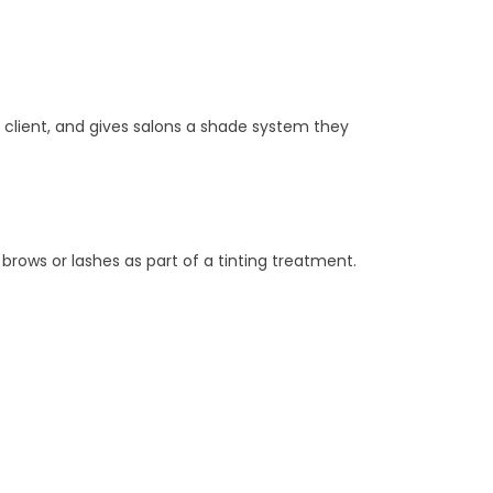
 client, and gives salons a shade system they
brows or lashes as part of a tinting treatment.