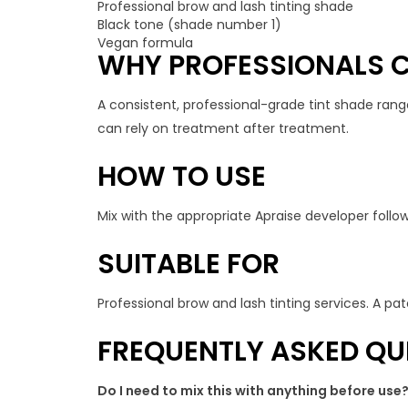
Professional brow and lash tinting shade
Black tone (shade number 1)
Vegan formula
WHY PROFESSIONALS C
A consistent, professional-grade tint shade rang
can rely on treatment after treatment.
HOW TO USE
Mix with the appropriate Apraise developer follow
SUITABLE FOR
Professional brow and lash tinting services. A patc
FREQUENTLY ASKED QU
Do I need to mix this with anything before use