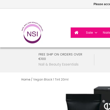
Please acce
Sale
Nail
FREE SHIP ON ORDERS OVER
€100
Nail & Beauty Essentials
Home
/
Vegan Black 1 Tint 20ml