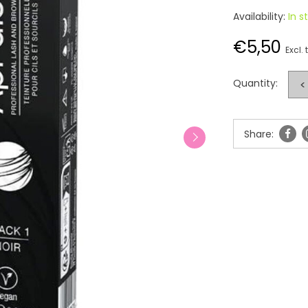
Availability:
In s
€5,50
Excl. 
Quantity:
<
Share: