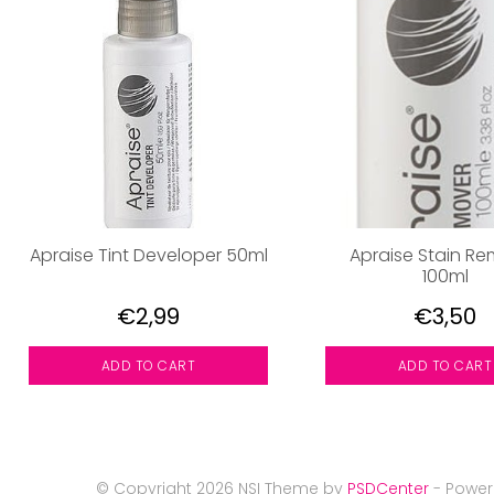
Apraise Tint Developer 50ml
Apraise Stain R
100ml
€2,99
€3,50
ADD TO CART
ADD TO CART
© Copyright 2026 NSI Theme by
PSDCenter
- Powe