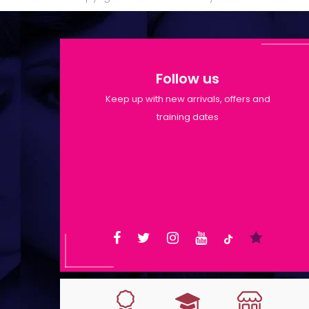
Follow us
Keep up with new arrivals, offers and
training dates
Shop Opening Hours: Mon-Tue
9:30am-6pm | Wed-Fri 9:30am-
1:30pm