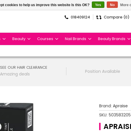
pt cookies to help us improve this website Is this OK?
Yes
No
More o
018409124
Compare (0)
s
Beauty
Courses
Nail Brands
Beauty Brands
SEE OUR HAIR CLEARANCE
Position Available
Amazing deals
Brand:
Apraise
SKU:
50358320
APRAIS