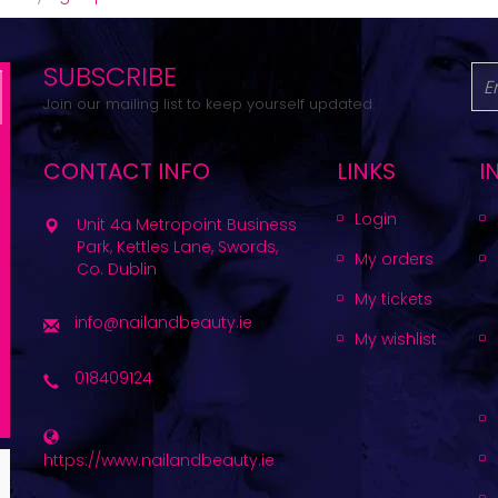
SUBSCRIBE
Join our mailing list to keep yourself updated.
CONTACT INFO
LINKS
I
Login
Unit 4a Metropoint Business
Park, Kettles Lane, Swords,
My orders
Co. Dublin
My tickets
info@nailandbeauty.ie
My wishlist
018409124
https://www.nailandbeauty.ie