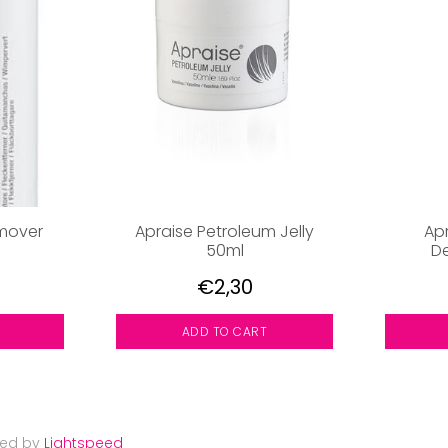
emover
Apraise Petroleum Jelly
Ap
50ml
De
€2,30
ADD TO CART
red by
Lightspeed