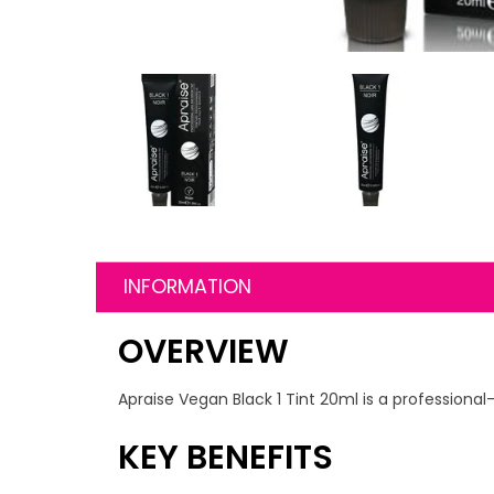
INFORMATION
OVERVIEW
Apraise Vegan Black 1 Tint 20ml is a professional-
KEY BENEFITS