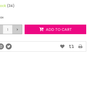
tock
(34)
tax
>
ADD TO CART