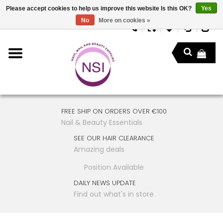
Please accept cookies to help us improve this website Is this OK?
Yes
No
More on cookies »
FREE SHIP ON ORDERS OVER €100
Nail & Beauty Essentials
SEE OUR HAIR CLEARANCE
Amazing deals
Position Available
DAILY NEWS UPDATE
Find out what's in store