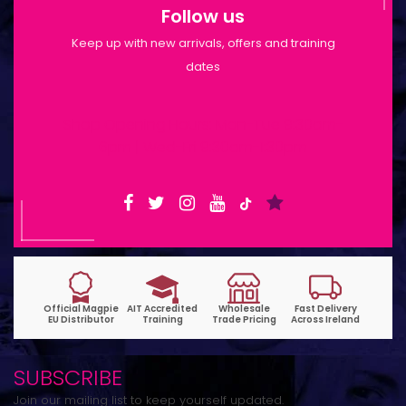
Follow us
Keep up with new arrivals, offers and training
dates
Shop Opening Hours: Mon-Tue 9:30am-
6pm | Wed-Fri 9:30am-1:30pm
SUBSCRIBE
Join our mailing list to keep yourself updated.