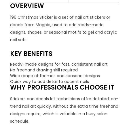
OVERVIEW
196 Christmas Sticker is a set of nail art stickers or
decals from Magpie, used to add ready-made
designs, shapes, or seasonal motifs to gel and acrylic
nail sets.
KEY BENEFITS
Ready-made designs for fast, consistent nail art
No freehand drawing skill required
Wide range of themes and seasonal designs
Quick way to add detail to accent nails
WHY PROFESSIONALS CHOOSE IT
Stickers and decals let technicians offer detailed, on-
trend nail art quickly, without the extra time freehand
designs require, which is valuable in a busy salon
schedule.