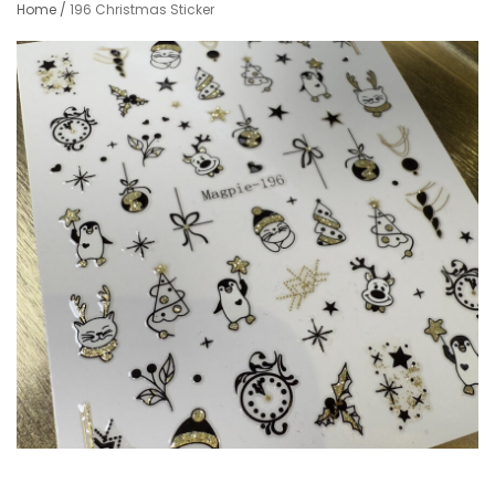
Home
/
196 Christmas Sticker