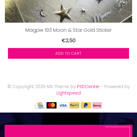
Magpie 193 Moon & Star Gold Sticker
€2,50
ADD TO CART
© Copyright 2026 NSI Theme by
PSDCenter
- Powered by
Lightspeed