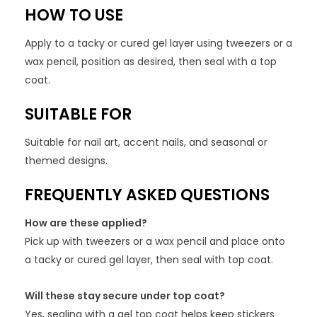
HOW TO USE
Apply to a tacky or cured gel layer using tweezers or a
wax pencil, position as desired, then seal with a top
coat.
SUITABLE FOR
Suitable for nail art, accent nails, and seasonal or
themed designs.
FREQUENTLY ASKED QUESTIONS
How are these applied?
Pick up with tweezers or a wax pencil and place onto
a tacky or cured gel layer, then seal with top coat.
Will these stay secure under top coat?
Yes, sealing with a gel top coat helps keep stickers