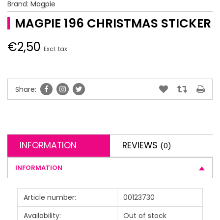
Brand:
Magpie
MAGPIE 196 CHRISTMAS STICKER
€2,50
Excl. tax
Share:
INFORMATION
REVIEWS
(0)
INFORMATION
Article number:
00123730
Availability:
Out of stock