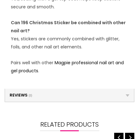
secure and smooth.
Can 196 Christmas Sticker be combined with other
nail art?
Yes, stickers are commonly combined with glitter,
foils, and other nail art elements.
Pairs well with other
Magpie professional nail art and
gel products
.
REVIEWS
(0)
RELATED PRODUCTS