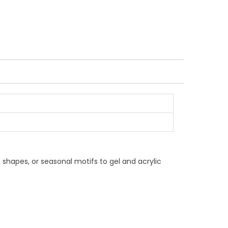
, shapes, or seasonal motifs to gel and acrylic