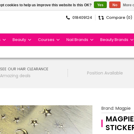
pt cookies to help us improve this website Is this OK?
Yes
No
More o
018409124
Compare (0)
s
Beauty
Courses
Nail Brands
Beauty Brands
SEE OUR HAIR CLEARANCE
Position Available
Amazing deals
Brand:
Magpie
MAGPIE
STICKE