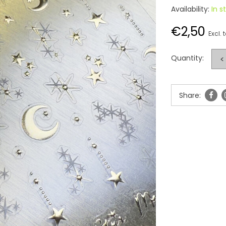
Availability:
In s
€2,50
Excl. 
Quantity:
<
Share: