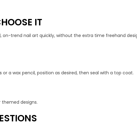
HOOSE IT
, on-trend nail art quickly, without the extra time freehand desig
 or a wax pencil, position as desired, then seal with a top coat.
 or themed designs.
ESTIONS