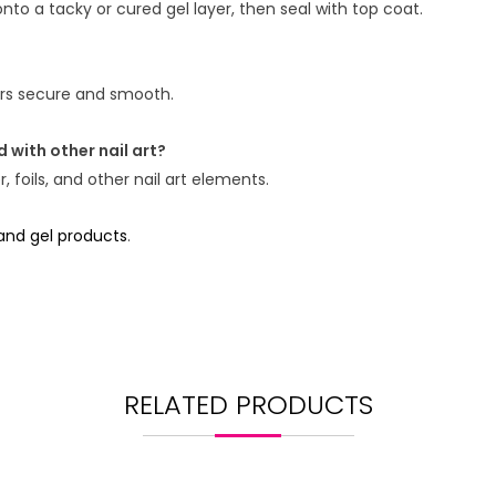
nto a tacky or cured gel layer, then seal with top coat.
kers secure and smooth.
 with other nail art?
 foils, and other nail art elements.
 and gel products
.
RELATED PRODUCTS