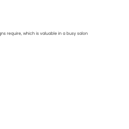
ns require, which is valuable in a busy salon