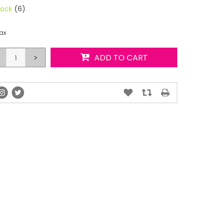
tock
(6)
tax
>
ADD TO CART