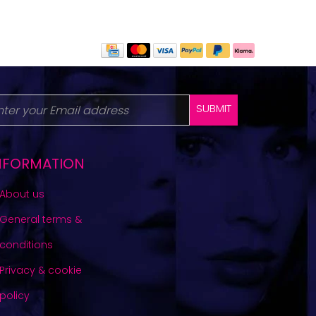
SUBMIT
NFORMATION
About us
General terms &
conditions
Privacy & cookie
policy