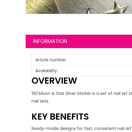
INFORMATION
Article number:
Availability:
OVERVIEW
193 Moon & Star Silver Sticker is a set of nail a
nail sets.
KEY BENEFITS
Ready-made designs for fast, consistent nail art