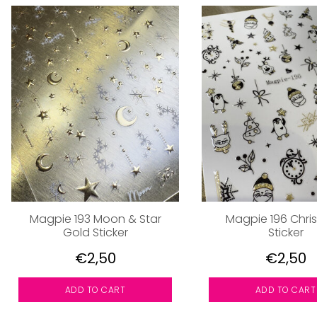
Magpie 193 Moon & Star
Magpie 196 Chri
Gold Sticker
Sticker
€2,50
€2,50
ADD TO CART
ADD TO CART