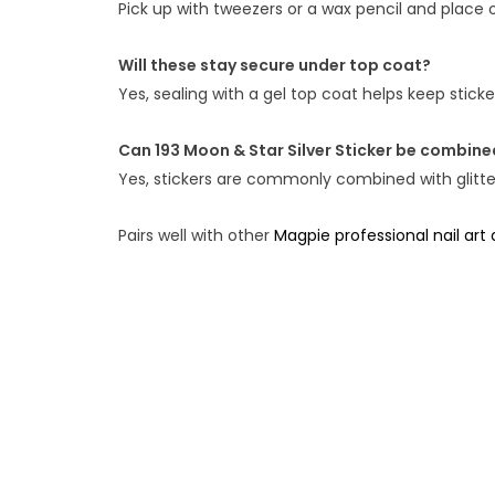
Pick up with tweezers or a wax pencil and place o
Will these stay secure under top coat?
Yes, sealing with a gel top coat helps keep stic
Can 193 Moon & Star Silver Sticker be combined
Yes, stickers are commonly combined with glitter,
Pairs well with other
Magpie professional nail art