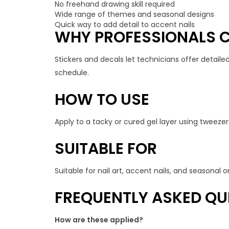
No freehand drawing skill required
Wide range of themes and seasonal designs
Quick way to add detail to accent nails
WHY PROFESSIONALS C
Stickers and decals let technicians offer detailed
schedule.
HOW TO USE
Apply to a tacky or cured gel layer using tweezers
SUITABLE FOR
Suitable for nail art, accent nails, and seasonal
FREQUENTLY ASKED QU
How are these applied?