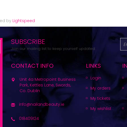
red by
Lightspeed
SUBSCRIBE
Join our mailing list to keep yourself updated.
CONTACT INFO
LINKS
I
Login
Unit 4a Metropoint Business
Park, Kettles Lane, Swords,
My orders
Co. Dublin
My tickets
info@nailandbeauty.ie
My wishlist
018409124