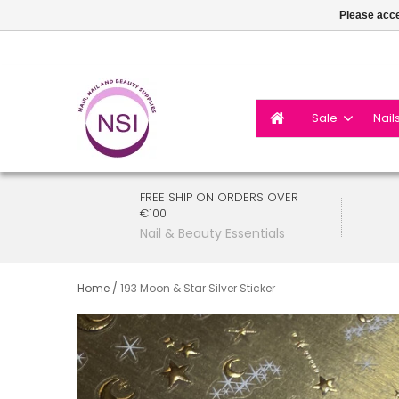
Please acce
Sale
Nail
FREE SHIP ON ORDERS OVER
€100
Nail & Beauty Essentials
Home
/
193 Moon & Star Silver Sticker