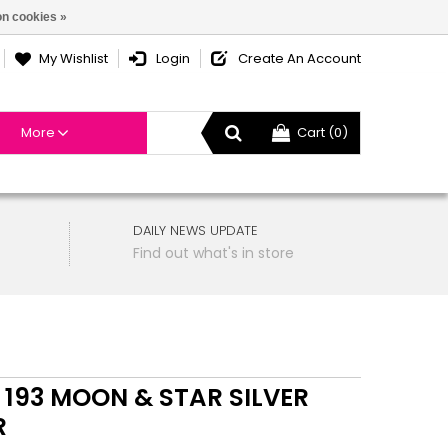
n cookies »
My Wishlist
Login
Create An Account
More
Cart (0)
DAILY NEWS UPDATE
Find out what's in store
 193 MOON & STAR SILVER
R