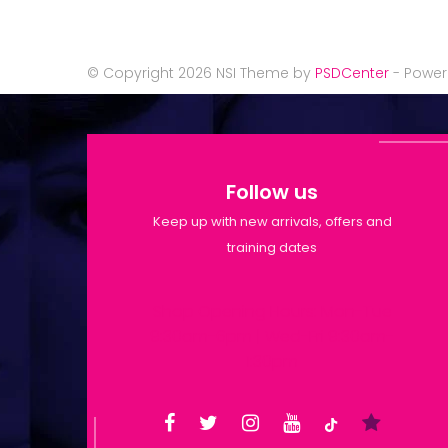
© Copyright 2026 NSI Theme by
PSDCenter
- Powe
Follow us
Keep up with new arrivals, offers and
training dates
Shop Opening Hours: Mon-Tue
9:30am-6pm | Wed-Fri 9:30am-
1:30pm