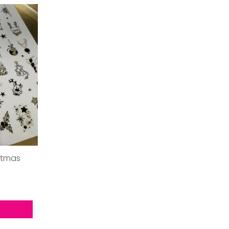
stmas