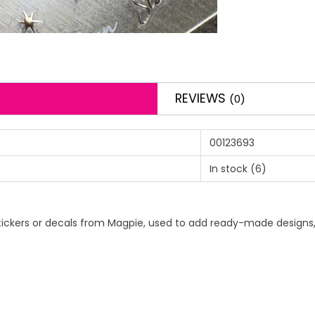
REVIEWS
(0)
00123693
In stock
(6)
rt stickers or decals from Magpie, used to add ready-made designs