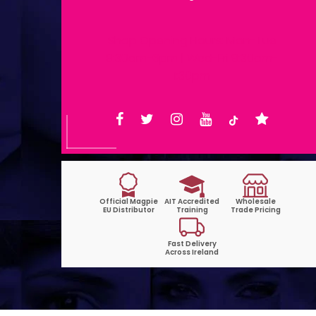
Shop Opening Hours: Mon-Tue
9:30am-6pm | Wed-Fri 9:30am-
1:30pm