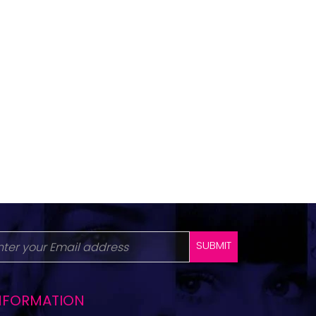
SUBMIT
NFORMATION