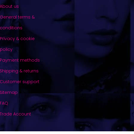
About us
General terms &
conditions
Privacy & cookie
policy
Payment methods
Shipping & returns
Customer support
Sitemap
FAQ
Trade Account