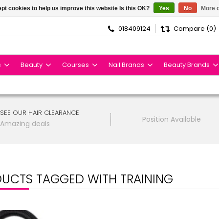
pt cookies to help us improve this website Is this OK?
Yes
No
More o
018409124
Compare (0)
s
Beauty
Courses
Nail Brands
Beauty Brands
SEE OUR HAIR CLEARANCE
Position Available
Amazing deals
UCTS TAGGED WITH TRAINING