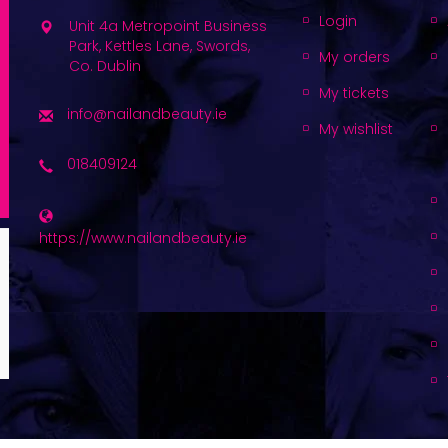
Login
Unit 4a Metropoint Business
Park, Kettles Lane, Swords,
My orders
Co. Dublin
My tickets
info@nailandbeauty.ie
My wishlist
018409124
https://www.nailandbeauty.ie