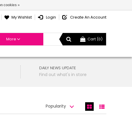
n cookies »
My Wishlist
Login
Create An Account
More
Cart (0)
DAILY NEWS UPDATE
Find out what's in store
Popularity