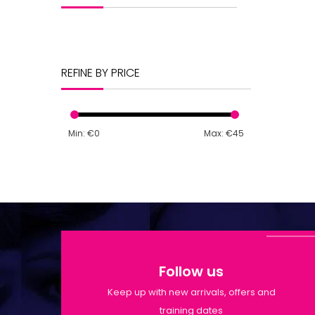
REFINE BY PRICE
Min: €
0
Max: €
45
Follow us
Keep up with new arrivals, offers and
training dates