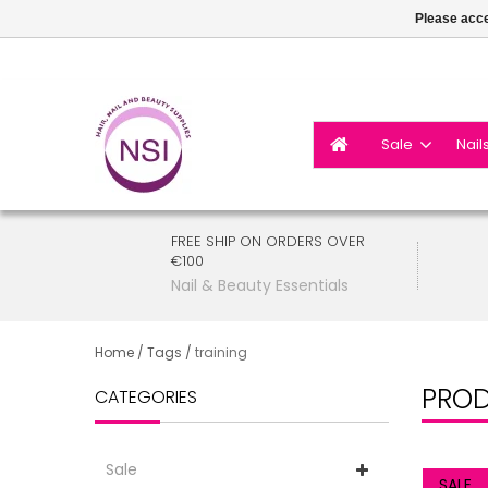
Please acce
Sale
Nail
FREE SHIP ON ORDERS OVER
€100
Nail & Beauty Essentials
Home
/
Tags
/
training
PROD
CATEGORIES
Sale
SALE