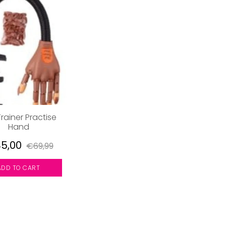
Trainer Practise
Hand
5,00
€69,99
ADD TO CART