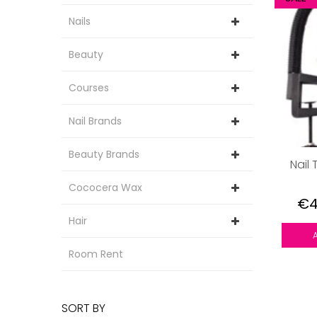
Nails
Beauty
Courses
Nail Brands
Beauty Brands
Nail 
Cococera Wax
€4
Hair
Room Rent
SORT BY