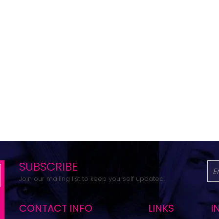
SUBSCRIBE
Join our mailing list to keep yourself updated.
CONTACT INFO
LINKS
I