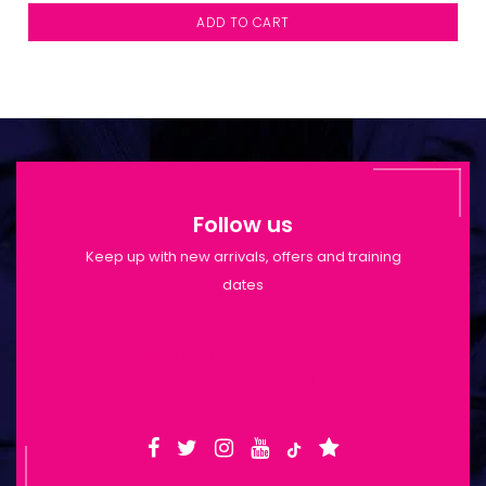
ADD TO CART
Follow us
Keep up with new arrivals, offers and training
dates
Shop Opening Hours: Mon-Tue 9:30am-
6pm | Wed-Fri 9:30am-1:30pm