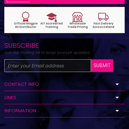
SUBSCRIBE
Join our mailing list to keep yourself updated.
SUBMIT
CONTACT INFO
LINKS
INFORMATION