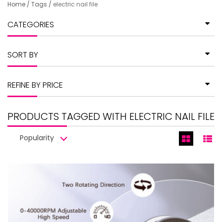
Home
/
Tags
/
electric nail file
CATEGORIES
SORT BY
REFINE BY PRICE
PRODUCTS TAGGED WITH ELECTRIC NAIL FILE
Popularity