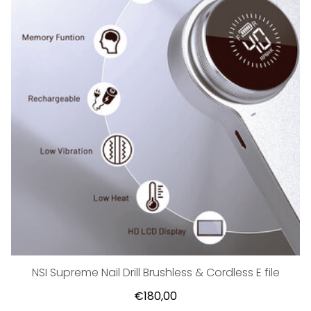
NSI Supreme Nail Drill Brushless & Cordless E file
€180,00