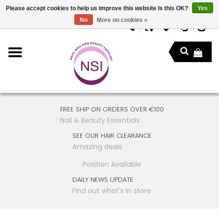
Please accept cookies to help us improve this website Is this OK?
Yes
No
More on cookies »
FREE SHIP ON ORDERS OVER €100
Nail & Beauty Essentials
SEE OUR HAIR CLEARANCE
Amazing deals
Position Available
DAILY NEWS UPDATE
Find out what's in store