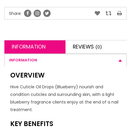
Share:
INFORMATION
REVIEWS
(0)
INFORMATION
OVERVIEW
Hive Cuticle Oil Drops (Blueberry) nourish and
condition cuticles and surrounding skin, with a light
blueberry fragrance clients enjoy at the end of a nail
treatment.
KEY BENEFITS