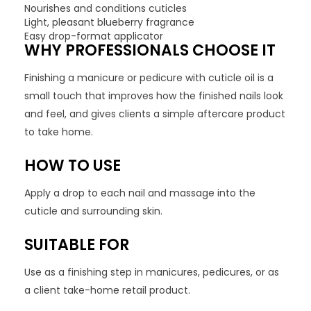
Nourishes and conditions cuticles
Light, pleasant blueberry fragrance
Easy drop-format applicator
WHY PROFESSIONALS CHOOSE IT
Finishing a manicure or pedicure with cuticle oil is a
small touch that improves how the finished nails look
and feel, and gives clients a simple aftercare product
to take home.
HOW TO USE
Apply a drop to each nail and massage into the
cuticle and surrounding skin.
SUITABLE FOR
Use as a finishing step in manicures, pedicures, or as
a client take-home retail product.