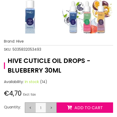
Brand:
Hive
SKU:
5035832053493
HIVE CUTICLE OIL DROPS -
BLUEBERRY 30ML
Availability:
In stock
(14)
€4,70
Excl. tax
Quantity:
<
>
ADD TO CART