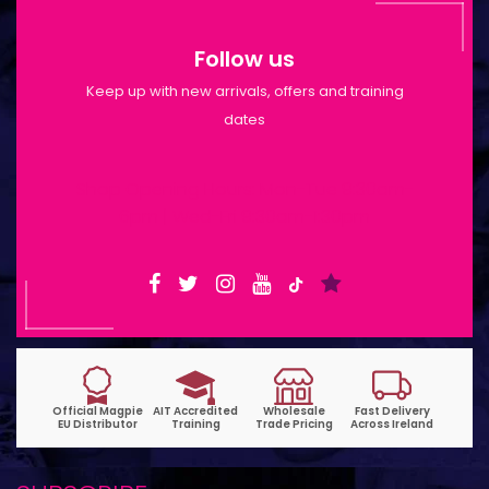
Follow us
Keep up with new arrivals, offers and training
dates
Shop Opening Hours: Mon-Tue 9:30am-
6pm | Wed-Fri 9:30am-1:30pm