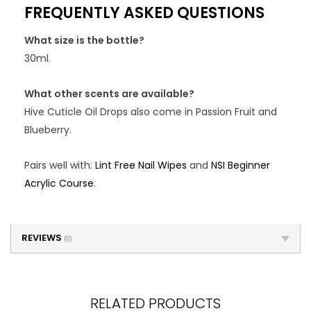
FREQUENTLY ASKED QUESTIONS
What size is the bottle?
30ml.
What other scents are available?
Hive Cuticle Oil Drops also come in Passion Fruit and
Blueberry.
Pairs well with:
Lint Free Nail Wipes
and
NSI Beginner
Acrylic Course
.
REVIEWS
(0)
RELATED PRODUCTS