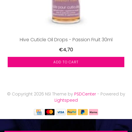
Hive Cuticle Oil Drops - Passion Fruit 30ml
€4,70
ADD TO CART
© Copyright 2026 NSI Theme by
PSDCenter
- Powered by
Lightspeed