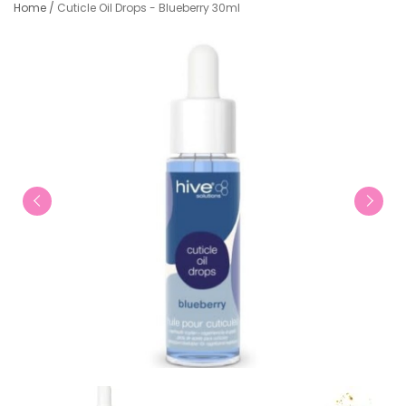
Home
/
Cuticle Oil Drops - Blueberry 30ml