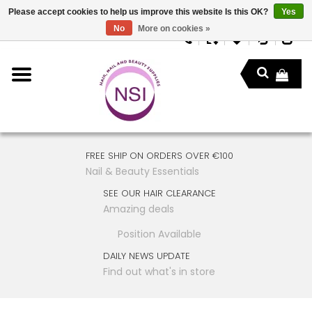
Please accept cookies to help us improve this website Is this OK?
Yes
No
More on cookies »
FREE SHIP ON ORDERS OVER €100
Nail & Beauty Essentials
SEE OUR HAIR CLEARANCE
Amazing deals
Position Available
DAILY NEWS UPDATE
Find out what's in store