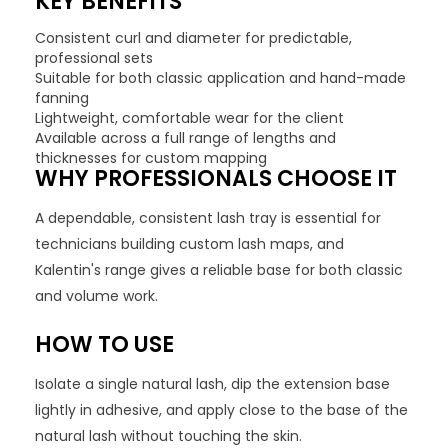
KEY BENEFITS
Consistent curl and diameter for predictable,
professional sets
Suitable for both classic application and hand-made
fanning
Lightweight, comfortable wear for the client
Available across a full range of lengths and
thicknesses for custom mapping
WHY PROFESSIONALS CHOOSE IT
A dependable, consistent lash tray is essential for
technicians building custom lash maps, and
Kalentin's range gives a reliable base for both classic
and volume work.
HOW TO USE
Isolate a single natural lash, dip the extension base
lightly in adhesive, and apply close to the base of the
natural lash without touching the skin.