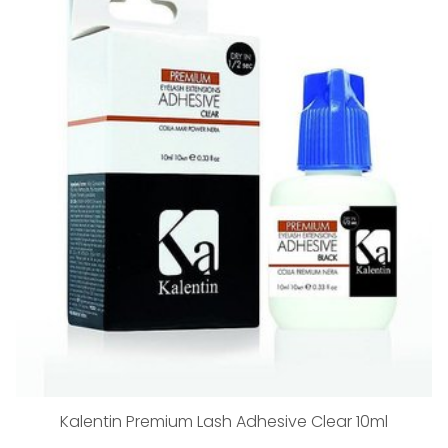
Kalentin Premium Lash Adhesive Clear 10ml