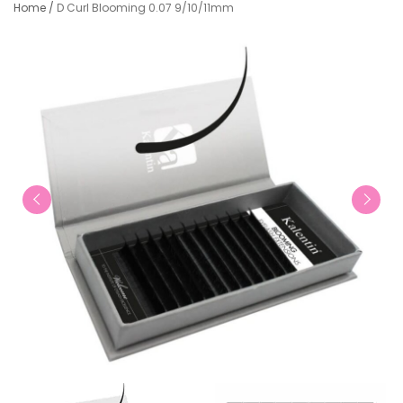
Home
/
D Curl Blooming 0.07 9/10/11mm