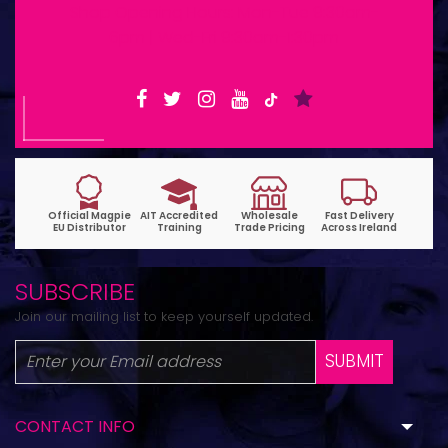
Shop Opening Hours: Mon-Tue 9:30am-
6pm | Wed-Fri 9:30am-1:30pm
SUBSCRIBE
Join our mailing list to keep yourself updated.
SUBMIT
CONTACT INFO