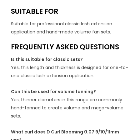
SUITABLE FOR
Suitable for professional classic lash extension
application and hand-made volume fan sets.
FREQUENTLY ASKED QUESTIONS
Is this suitable for classic sets?
Yes, this length and thickness is designed for one-to-
one classic lash extension application.
Can this be used for volume fanning?
Yes, thinner diameters in this range are commonly
hand-fanned to create volume and mega-volume
sets.
What curl does D Curl Blooming 0.07 9/10/11mm