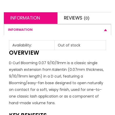
INFORMATION
REVIEWS
(0)
INFORMATION
Availability:
Out of stock
OVERVIEW
D Curl Blooming 0.07 9/10/11mm is a classic single
eyelash extension from Kalentin (0.07mm thickness,
9/10/11mm length) in a D curl, featuring a
Blooming/easy-fan base designed to open naturally
on contact for a soft, wispy finish, used for one-to-
one classic lash application or as a component of
hand-made volume fans.