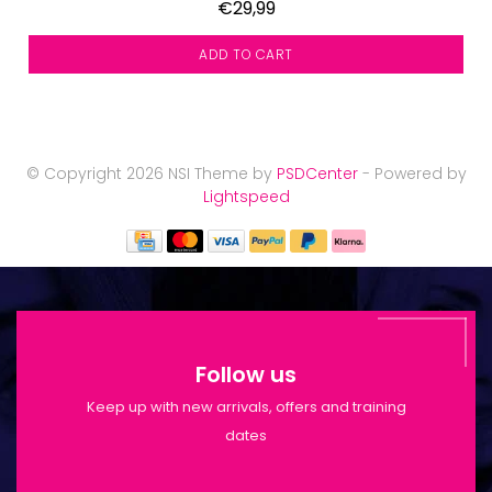
€29,99
ADD TO CART
© Copyright 2026 NSI Theme by
PSDCenter
- Powered by
Lightspeed
Follow us
Keep up with new arrivals, offers and training
dates