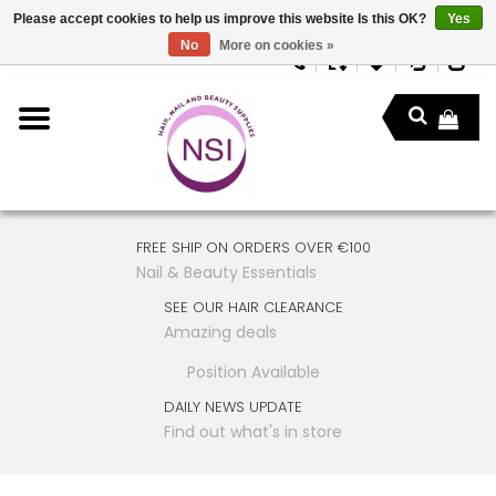
Please accept cookies to help us improve this website Is this OK?
Yes
No
More on cookies »
FREE SHIP ON ORDERS OVER €100
Nail & Beauty Essentials
SEE OUR HAIR CLEARANCE
Amazing deals
Position Available
DAILY NEWS UPDATE
Find out what's in store