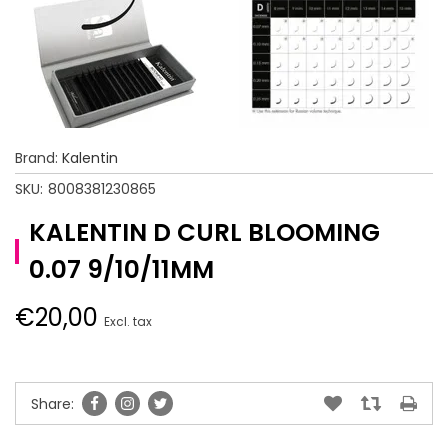
Brand:
Kalentin
SKU:
8008381230865
KALENTIN D CURL BLOOMING
0.07 9/10/11MM
€20,00
Excl. tax
Share: