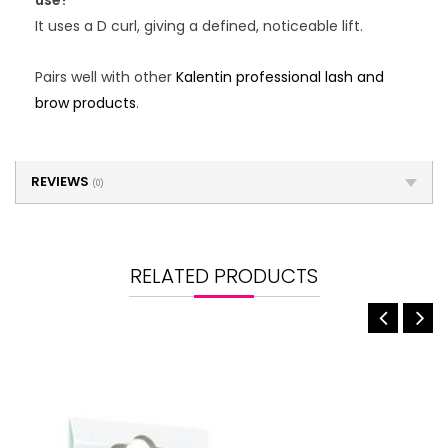
use?
It uses a D curl, giving a defined, noticeable lift.
Pairs well with other
Kalentin professional lash and
brow products
.
REVIEWS
(0)
RELATED PRODUCTS