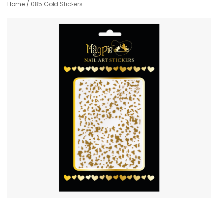
Home
/
085 Gold Stickers