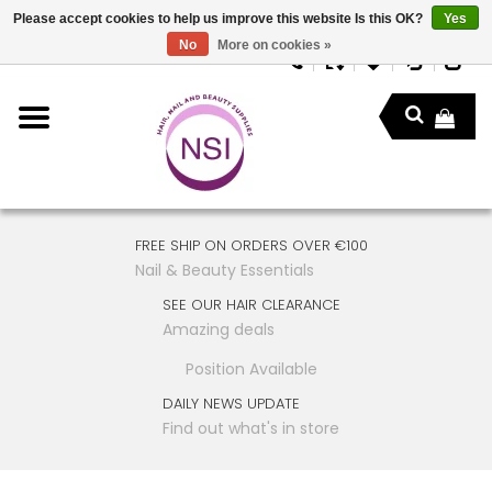
Please accept cookies to help us improve this website Is this OK?
Yes
No
More on cookies »
FREE SHIP ON ORDERS OVER €100
Nail & Beauty Essentials
SEE OUR HAIR CLEARANCE
Amazing deals
Position Available
DAILY NEWS UPDATE
Find out what's in store