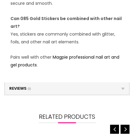
secure and smooth.
Can 085 Gold Stickers be combined with other nail
art?
Yes, stickers are commonly combined with glitter,
foils, and other nail art elements.
Pairs well with other
Magpie professional nail art and
gel products
.
REVIEWS
(0)
RELATED PRODUCTS