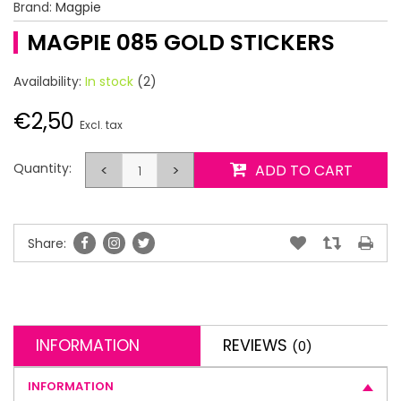
Brand:
Magpie
MAGPIE 085 GOLD STICKERS
Availability:
In stock
(2)
€2,50
Excl. tax
Quantity:
<
>
ADD TO CART
Share:
INFORMATION
REVIEWS
(0)
INFORMATION