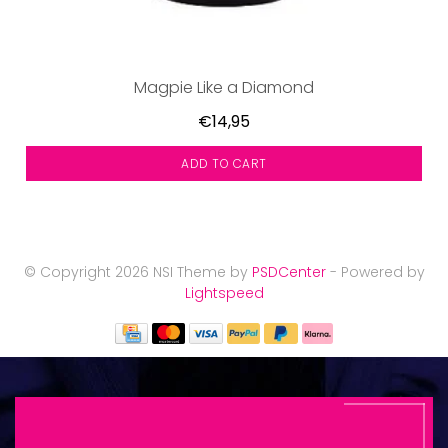
Magpie Like a Diamond
€14,95
ADD TO CART
© Copyright 2026 NSI Theme by
PSDCenter
- Powered by
Lightspeed