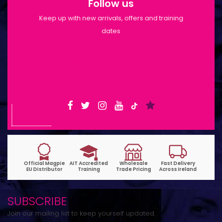
Follow us
Keep up with new arrivals, offers and training
dates
Shop Opening Hours: Mon-Tue 9:30am-
6pm | Wed-Fri 9:30am-1:30pm
SUBSCRIBE
Join our mailing list to keep yourself updated.