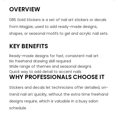
OVERVIEW
085 Gold Stickers is a set of nail art stickers or decals
from Magpie, used to add ready-made designs,
shapes, or seasonal motifs to gel and acrylic nail sets.
KEY BENEFITS
Ready-made designs for fast, consistent nail art
No freehand drawing skill required
Wide range of themes and seasonal designs
Quick way to add detail to accent nails
WHY PROFESSIONALS CHOOSE IT
Stickers and decals let technicians offer detailed, on-
trend nail art quickly, without the extra time freehand
designs require, which is valuable in a busy salon
schedule.