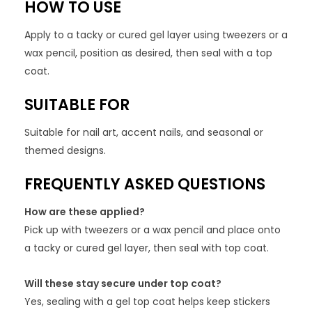
HOW TO USE
Apply to a tacky or cured gel layer using tweezers or a
wax pencil, position as desired, then seal with a top
coat.
SUITABLE FOR
Suitable for nail art, accent nails, and seasonal or
themed designs.
FREQUENTLY ASKED QUESTIONS
How are these applied?
Pick up with tweezers or a wax pencil and place onto
a tacky or cured gel layer, then seal with top coat.
Will these stay secure under top coat?
Yes, sealing with a gel top coat helps keep stickers