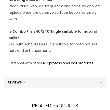
Wear varies with use frequency and pressure applied;
replace once the abrasive surface becomes visibly
worn.
Is Combo File 240/240 Single suitable for natural
nails?
Yes, with light pressure it is suitable for both natural
nails and enhancements.
Pairs well with other
NSI professional nail products
.
REVIEWS
(0)
RELATED PRODUCTS