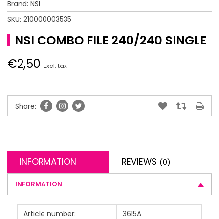
Brand:
NSI
SKU:
210000003535
NSI COMBO FILE 240/240 SINGLE
€2,50
Excl. tax
Share:
INFORMATION
REVIEWS
(0)
INFORMATION
Article number:
3615A