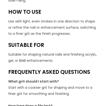
over-filing.
HOW TO USE
Use with light, even strokes in one direction to shape
or refine the nail or enhancement surface, switching
to a finer grit as the finish progresses.
SUITABLE FOR
Suitable for shaping natural nails and finishing acrylic,
gel, or BIAB enhancements.
FREQUENTLY ASKED QUESTIONS
What grit should I start with?
Start with a coarser grit for shaping and move to a
finer grit for smoothing and finishing.
How long does a file last?