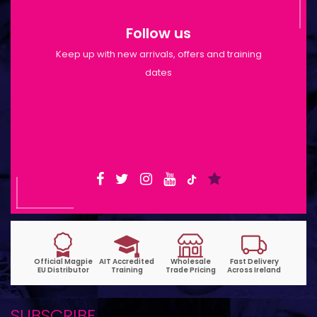
Follow us
Keep up with new arrivals, offers and training
dates
Shop Opening Hours: Mon-Tue 9:30am-
6pm | Wed-Fri 9:30am-1:30pm
SUBSCRIBE