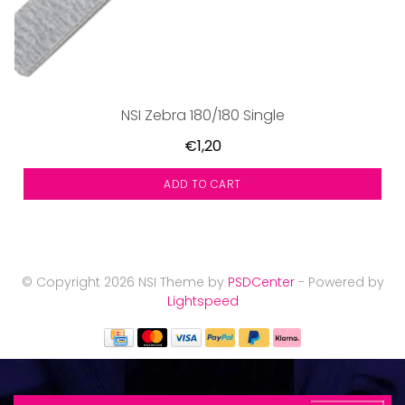
NSI Zebra 180/180 Single
€1,20
ADD TO CART
© Copyright 2026 NSI Theme by
PSDCenter
- Powered by
Lightspeed