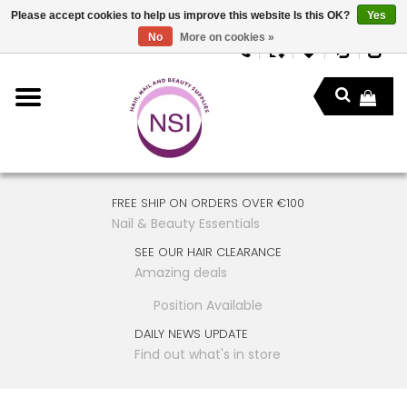
Please accept cookies to help us improve this website Is this OK?
Yes
No
More on cookies »
FREE SHIP ON ORDERS OVER €100
Nail & Beauty Essentials
SEE OUR HAIR CLEARANCE
Amazing deals
Position Available
DAILY NEWS UPDATE
Find out what's in store