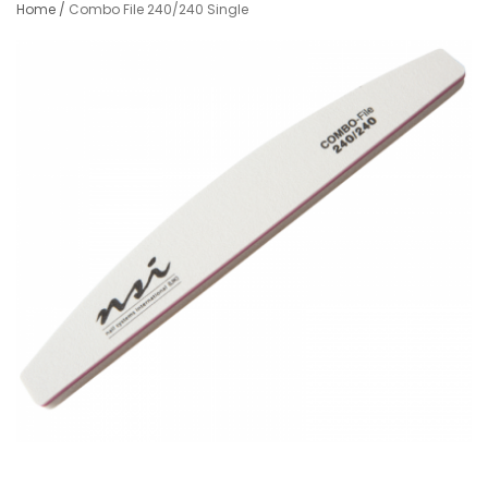
Home
/
Combo File 240/240 Single