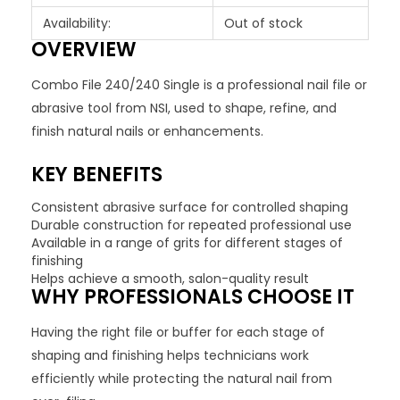
Availability:
Out of stock
OVERVIEW
Combo File 240/240 Single is a professional nail file or
abrasive tool from NSI, used to shape, refine, and
finish natural nails or enhancements.
KEY BENEFITS
Consistent abrasive surface for controlled shaping
Durable construction for repeated professional use
Available in a range of grits for different stages of
finishing
Helps achieve a smooth, salon-quality result
WHY PROFESSIONALS CHOOSE IT
Having the right file or buffer for each stage of
shaping and finishing helps technicians work
efficiently while protecting the natural nail from