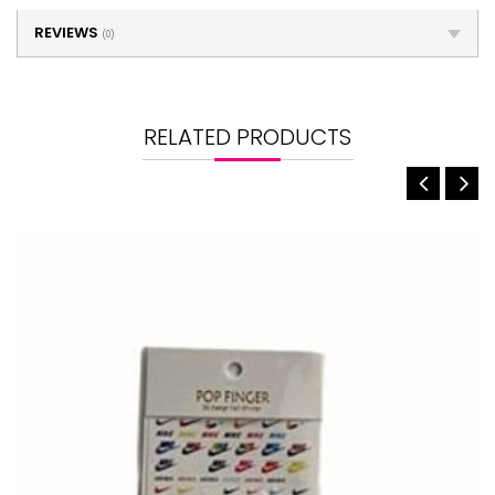
REVIEWS
(0)
RELATED PRODUCTS