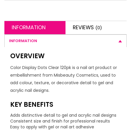
INFORMATION
REVIEWS
(0)
INFORMATION
OVERVIEW
Color Display Dots Clear 120pk is a nail art product or
embellishment from Misbeauty Cosmetics, used to
add colour, texture, or decorative detail to gel and
acrylic nail designs.
KEY BENEFITS
Adds distinctive detail to gel and acrylic nail designs
Consistent size and finish for professional results
Easy to apply with gel or nail art adhesive