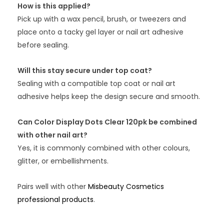
How is this applied?
Pick up with a wax pencil, brush, or tweezers and
place onto a tacky gel layer or nail art adhesive
before sealing.
Will this stay secure under top coat?
Sealing with a compatible top coat or nail art
adhesive helps keep the design secure and smooth.
Can Color Display Dots Clear 120pk be combined
with other nail art?
Yes, it is commonly combined with other colours,
glitter, or embellishments.
Pairs well with other
Misbeauty Cosmetics
professional products
.