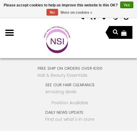
Please accept cookies to help us improve this website Is this OK?
Yes
No
More on cookies »
FREE SHIP ON ORDERS OVER €100
Nail & Beauty Essentials
SEE OUR HAIR CLEARANCE
Amazing deals
Position Available
DAILY NEWS UPDATE
Find out what's in store