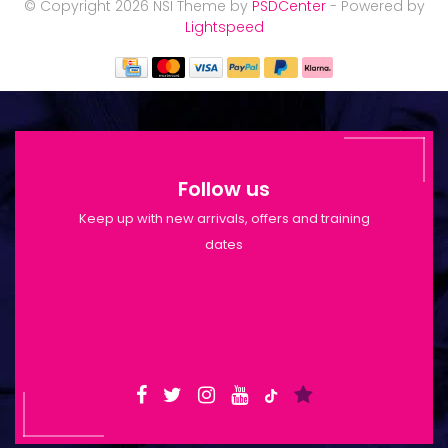
© Copyright 2026 NSI Theme by
PSDCenter
- Powered by
Lightspeed
Follow us
Keep up with new arrivals, offers and training
dates
Shop Opening Hours: Mon-Tue 9:30am-
6pm | Wed-Fri 9:30am-1:30pm