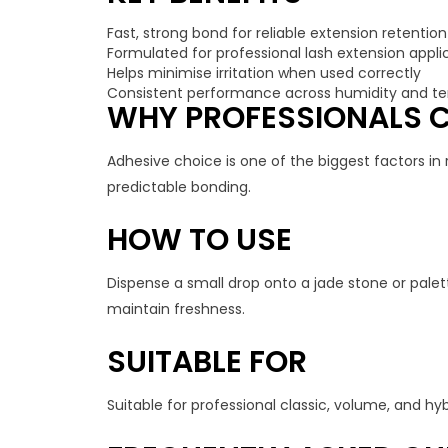
Fast, strong bond for reliable extension retention
Formulated for professional lash extension appli
Helps minimise irritation when used correctly
Consistent performance across humidity and t
WHY PROFESSIONALS C
Adhesive choice is one of the biggest factors in 
predictable bonding.
HOW TO USE
Dispense a small drop onto a jade stone or palett
maintain freshness.
SUITABLE FOR
Suitable for professional classic, volume, and hy