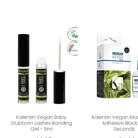
Kalentin Vegan Baby
Kalentin Vegan Ma
Stubborn Lashes Bonding
Adhesive Black
Gel - 5ml
Seconds