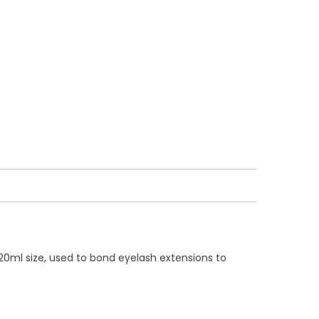
20ml size, used to bond eyelash extensions to