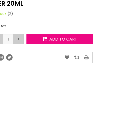
R 20ML
tock
(2)
. tax
>
ADD TO CART