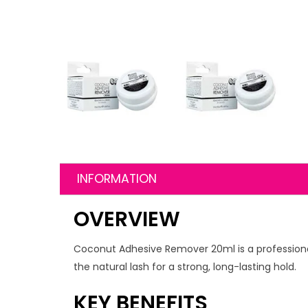
INFORMATION
OVERVIEW
Coconut Adhesive Remover 20ml is a professional
the natural lash for a strong, long-lasting hold.
KEY BENEFITS