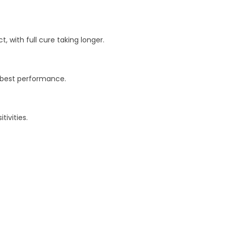
 with full cure taking longer.
r best performance.
ivities.