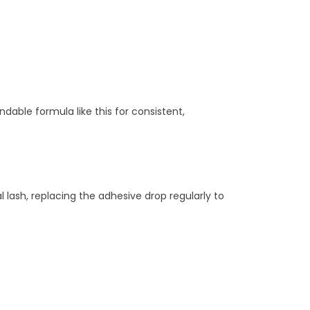
dable formula like this for consistent,
l lash, replacing the adhesive drop regularly to