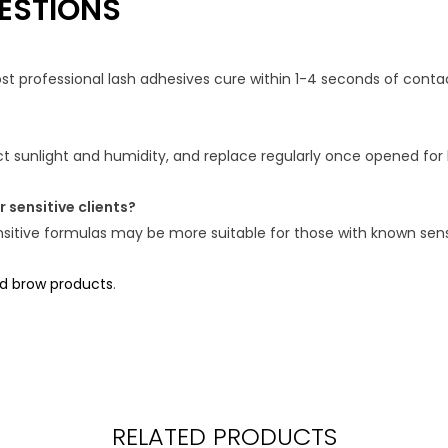
ESTIONS
 professional lash adhesives cure within 1-4 seconds of contact,
ect sunlight and humidity, and replace regularly once opened fo
 sensitive clients?
itive formulas may be more suitable for those with known sensit
nd brow products
.
RELATED PRODUCTS