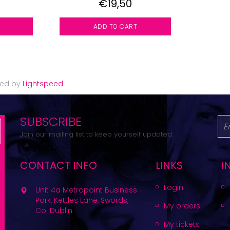
€19,50
ADD TO CART
red by
Lightspeed
SUBSCRIBE
Join our mailing list to keep yourself updated.
CONTACT INFO
LINKS
I
Login
Unit 4a Metropoint Business
Park, Kettles Lane, Swords,
My orders
Co. Dublin
My tickets