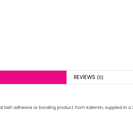
REVIEWS
(0)
 lash adhesive or bonding product from Kalentin, supplied in a 