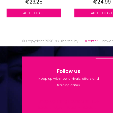
€23,25
€24,99
ADD TO CART
ADD TO CART
© Copyright 2026 NSI Theme by
PSDCenter
- Powe
Follow us
Keep up with new arrivals, offers and
training dates
Shop Opening Hours: Mon-Tue
9:30am-6pm | Wed-Fri 9:30am-