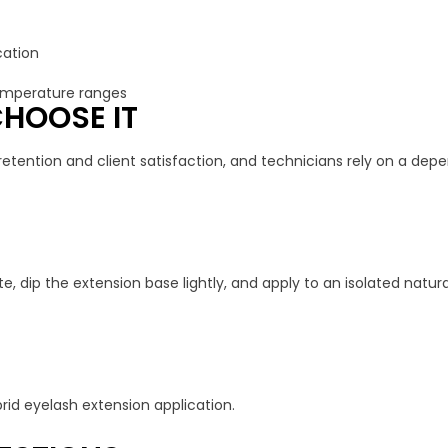
cation
emperature ranges
HOOSE IT
retention and client satisfaction, and technicians rely on a depen
e, dip the extension base lightly, and apply to an isolated natura
brid eyelash extension application.