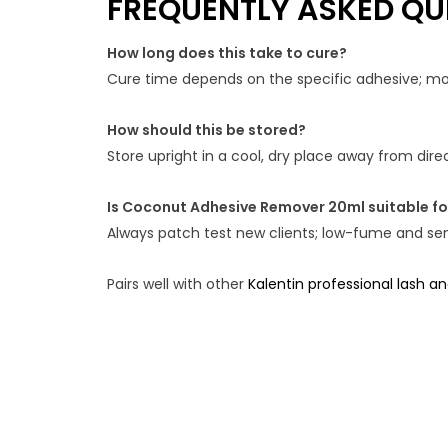
FREQUENTLY ASKED QU
How long does this take to cure?
Cure time depends on the specific adhesive; most
How should this be stored?
Store upright in a cool, dry place away from dir
Is Coconut Adhesive Remover 20ml suitable for
Always patch test new clients; low-fume and sens
Pairs well with other
Kalentin professional lash a