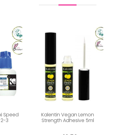
xi Speed
Kalentin Vegan Lemon
 2-3
Strength Adhesive 5ml