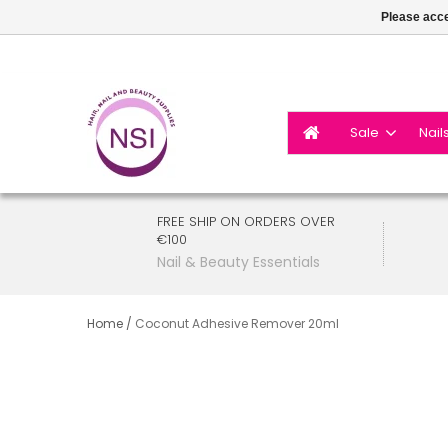
Please acce
Sale
Nail
FREE SHIP ON ORDERS OVER
€100
Nail & Beauty Essentials
Home
/
Coconut Adhesive Remover 20ml