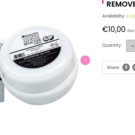
REMOVE
Availability:
In s
€10,00
Excl
Quantity:
<
Share: