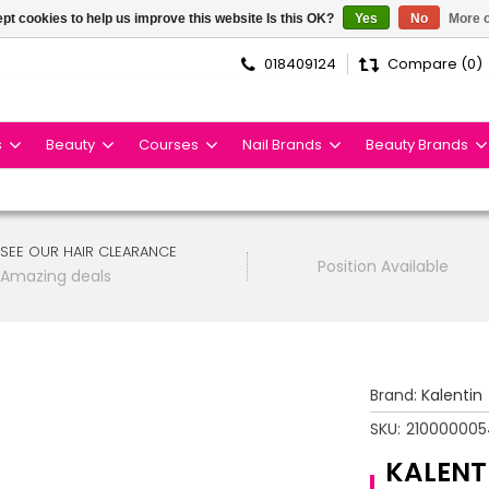
pt cookies to help us improve this website Is this OK?
Yes
No
More o
018409124
Compare (0)
s
Beauty
Courses
Nail Brands
Beauty Brands
SEE OUR HAIR CLEARANCE
Position Available
Amazing deals
Brand:
Kalentin
SKU:
210000005
KALENT