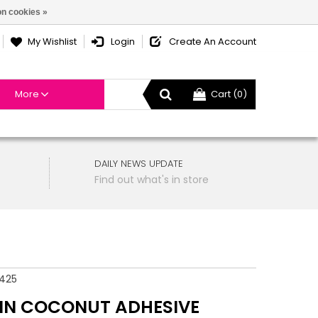
n cookies »
My Wishlist
Login
Create An Account
More
Cart (0)
DAILY NEWS UPDATE
Find out what's in store
425
IN COCONUT ADHESIVE