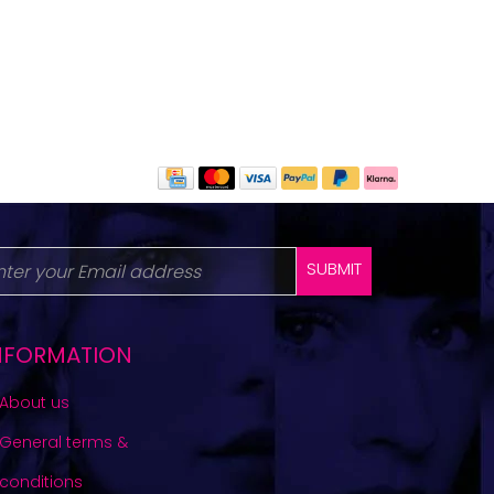
SUBMIT
NFORMATION
About us
General terms &
conditions