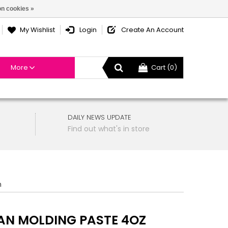
n cookies »
My Wishlist
Login
Create An Account
More
Cart (0)
DAILY NEWS UPDATE
Find out what's in store
n
N MOLDING PASTE 4OZ