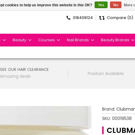
pt cookies to help us improve this website Is this OK?
Yes
No
More o
018409124
Compare (0)
s
Beauty
Courses
Nail Brands
Beauty Brands
SEE OUR HAIR CLEARANCE
Position Available
Amazing deals
Brand:
Clubma
SKU:
00019538
CLUBMA