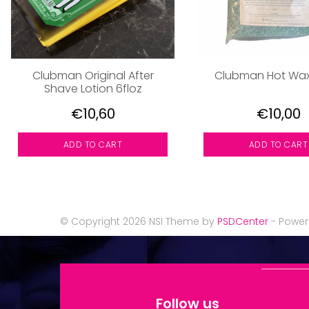
Clubman Original After
Clubman Hot Wa
Shave Lotion 6floz
€10,60
€10,00
ADD TO CART
ADD TO CART
© Copyright 2026 NSI Theme by
PSDCenter
- Powe
Follow us