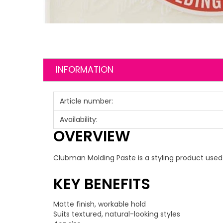
INFORMATION
Article number:
Availability:
OVERVIEW
Clubman Molding Paste is a styling product used 
KEY BENEFITS
Matte finish, workable hold
Suits textured, natural-looking styles