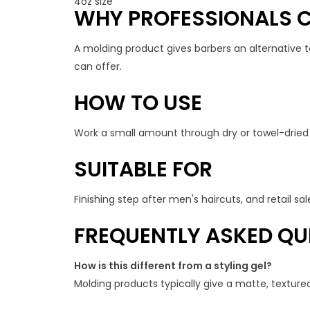
4oz size
WHY PROFESSIONALS C
A molding product gives barbers an alternative to
can offer.
HOW TO USE
Work a small amount through dry or towel-dried h
SUITABLE FOR
Finishing step after men's haircuts, and retail sal
FREQUENTLY ASKED QU
How is this different from a styling gel?
Molding products typically give a matte, textured