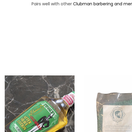
Pairs well with other
Clubman barbering and men