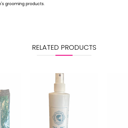
's grooming products
.
RELATED PRODUCTS