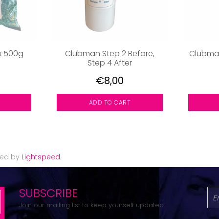
x 500g
Clubman Step 2 Before,
Clubman
Step 4 After
€8,00
ADD TO CART
red by
Lightspeed
SUBSCRIBE
Join our mailing list to keep yourself updated.