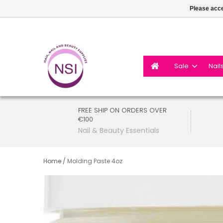
Please acce
Sale
Nail
FREE SHIP ON ORDERS OVER
€100
Nail & Beauty Essentials
Home
/
Molding Paste 4oz