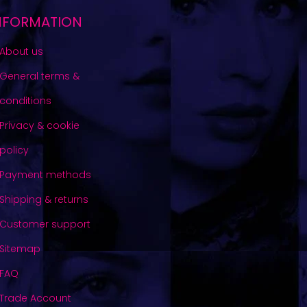
NFORMATION
About us
General terms &
conditions
Privacy & cookie
policy
Payment methods
Shipping & returns
Customer support
Sitemap
FAQ
Trade Account