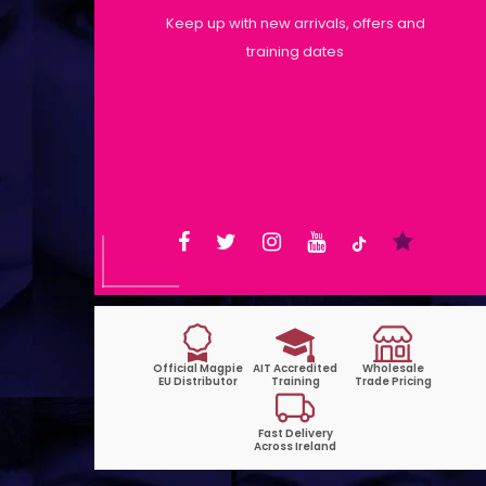
Keep up with new arrivals, offers and
training dates
Shop Opening Hours: Mon-Tue
9:30am-6pm | Wed-Fri 9:30am-
1:30pm