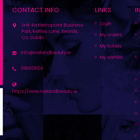
CONTACT INFO
LINKS
I
Login
Unit 4a Metropoint Business
Park, Kettles Lane, Swords,
My orders
Co. Dublin
My tickets
info@nailandbeauty.ie
My wishlist
018409124
https://www.nailandbeauty.ie