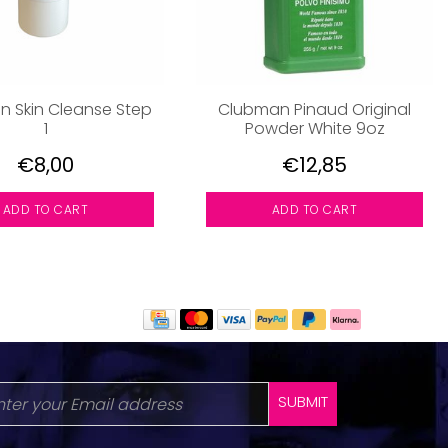
 Skin Cleanse Step
Clubman Pinaud Original
1
Powder White 9oz
€8,00
€12,85
ADD TO CART
ADD TO CART
SUBMIT