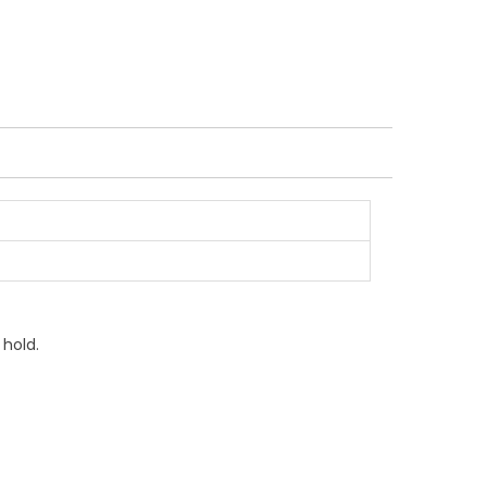
 hold.