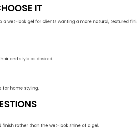
HOOSE IT
 a wet-look gel for clients wanting a more natural, textured fin
air and style as desired.
e for home styling.
ESTIONS
 finish rather than the wet-look shine of a gel.