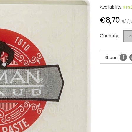
Availability:
In s
€8,70
€7,
Quantity:
<
Share: