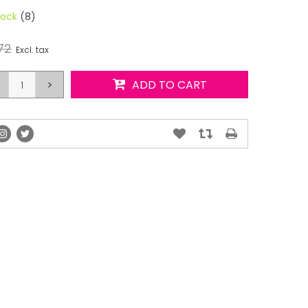
tock
(8)
72
Excl. tax
>
ADD TO CART