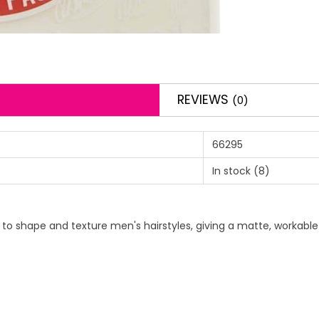
REVIEWS
(0)
66295
In stock
(8)
to shape and texture men's hairstyles, giving a matte, workable