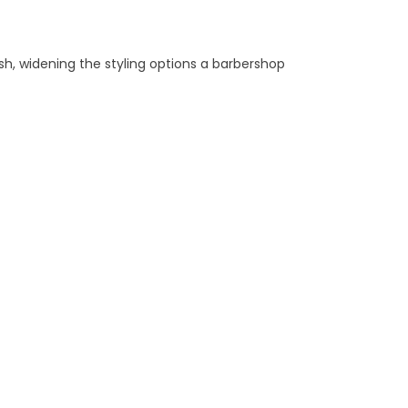
ish, widening the styling options a barbershop