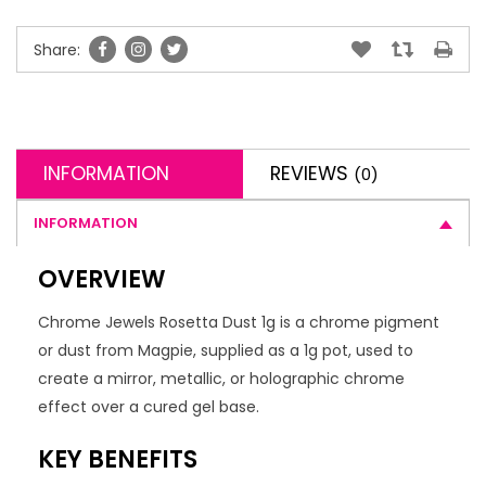
Share:
INFORMATION
REVIEWS
(0)
INFORMATION
OVERVIEW
Chrome Jewels Rosetta Dust 1g is a chrome pigment
or dust from Magpie, supplied as a 1g pot, used to
create a mirror, metallic, or holographic chrome
effect over a cured gel base.
KEY BENEFITS