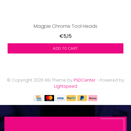
Magpie Chrome Tool Heads
€5,15
ADD TO CART
© Copyright 2026 NSI Theme by
PSDCenter
- Powered by
Lightspeed