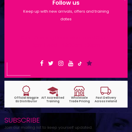
Follow us
Keep up with new arrivals, offers and training
dates
Shop Opening Hours: Mon-Tue 9:30am-
6pm | Wed-Fri 9:30am-1:30pm
SUBSCRIBE
Join our mailing list to keep yourself updated.