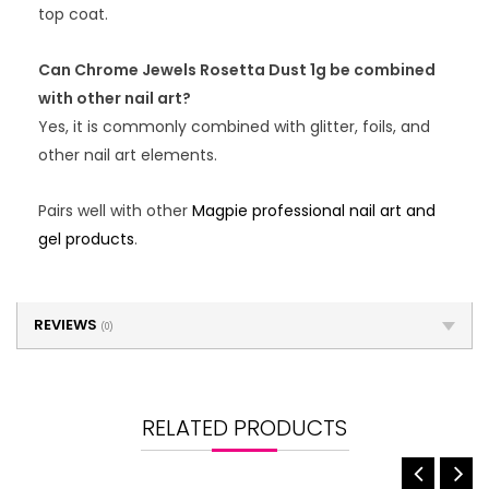
top coat.
Can Chrome Jewels Rosetta Dust 1g be combined
with other nail art?
Yes, it is commonly combined with glitter, foils, and
other nail art elements.
Pairs well with other
Magpie professional nail art and
gel products
.
REVIEWS
(0)
RELATED PRODUCTS