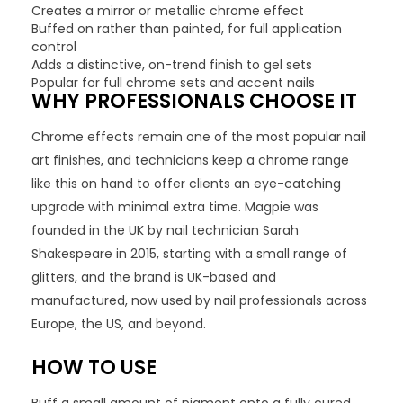
Creates a mirror or metallic chrome effect
Buffed on rather than painted, for full application
control
Adds a distinctive, on-trend finish to gel sets
Popular for full chrome sets and accent nails
WHY PROFESSIONALS CHOOSE IT
Chrome effects remain one of the most popular nail
art finishes, and technicians keep a chrome range
like this on hand to offer clients an eye-catching
upgrade with minimal extra time. Magpie was
founded in the UK by nail technician Sarah
Shakespeare in 2015, starting with a small range of
glitters, and the brand is UK-based and
manufactured, now used by nail professionals across
Europe, the US, and beyond.
HOW TO USE