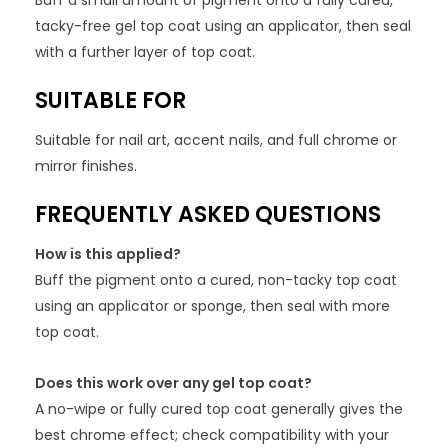
Buff a small amount of pigment onto a fully cured,
tacky-free gel top coat using an applicator, then seal
with a further layer of top coat.
SUITABLE FOR
Suitable for nail art, accent nails, and full chrome or
mirror finishes.
FREQUENTLY ASKED QUESTIONS
How is this applied?
Buff the pigment onto a cured, non-tacky top coat
using an applicator or sponge, then seal with more
top coat.
Does this work over any gel top coat?
A no-wipe or fully cured top coat generally gives the
best chrome effect; check compatibility with your