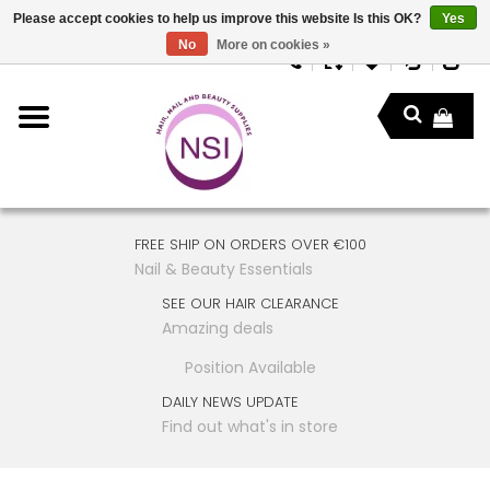
Please accept cookies to help us improve this website Is this OK?
Yes
No
More on cookies »
FREE SHIP ON ORDERS OVER €100
Nail & Beauty Essentials
SEE OUR HAIR CLEARANCE
Amazing deals
Position Available
DAILY NEWS UPDATE
Find out what's in store