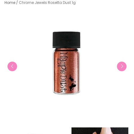
Home
/
Chrome Jewels Rosetta Dust 1g