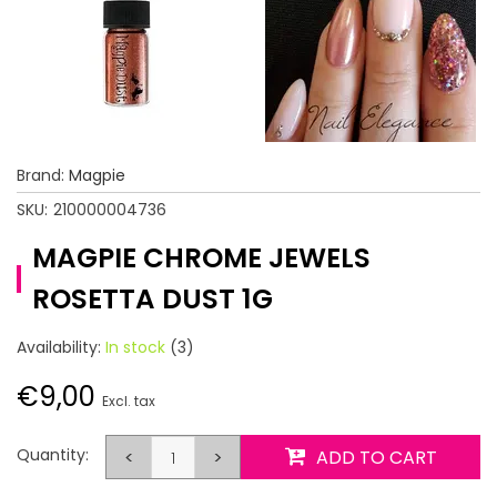
Brand:
Magpie
SKU:
210000004736
MAGPIE CHROME JEWELS
ROSETTA DUST 1G
Availability:
In stock
(3)
€9,00
Excl. tax
Quantity:
<
>
ADD TO CART