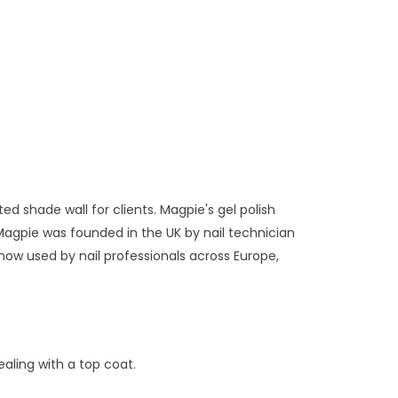
ed shade wall for clients. Magpie's gel polish
Magpie was founded in the UK by nail technician
now used by nail professionals across Europe,
aling with a top coat.