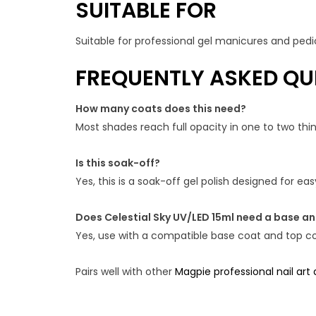
SUITABLE FOR
Suitable for professional gel manicures and pedic
FREQUENTLY ASKED QU
How many coats does this need?
Most shades reach full opacity in one to two th
Is this soak-off?
Yes, this is a soak-off gel polish designed for e
Does Celestial Sky UV/LED 15ml need a base a
Yes, use with a compatible base coat and top coa
Pairs well with other
Magpie professional nail art