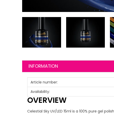
INFORMATION
Article number:
Availability:
OVERVIEW
Celestial Sky UV/LED 15ml is a 100% pure gel polis