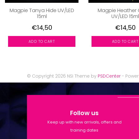
Magpie Tanya Hide UV/LED
Magpie Heather 
15ml
UV/LED 15ml
€14,50
€14,50
ADD TO CART
ADD TO CART
© Copyright 2026 NSI Theme by
PSDCenter
- Powe
Follow us
Keep up with new arrivals, offers and
training dates