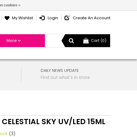
n cookies »
My Wishlist
Login
Create An Account
More
Cart (0)
DAILY NEWS UPDATE
Find out what's in store
 CELESTIAL SKY UV/LED 15ML
tock
(3)