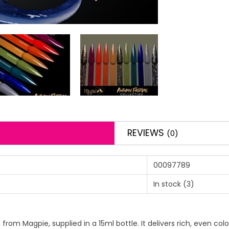
REVIEWS
(0)
00097789
In stock
(3)
h from Magpie, supplied in a 15ml bottle. It delivers rich, even co