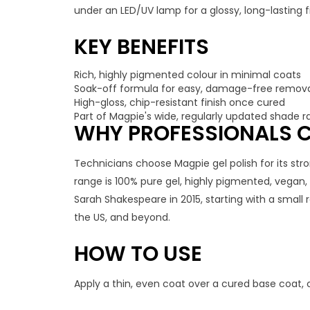
under an LED/UV lamp for a glossy, long-lasting fi
KEY BENEFITS
Rich, highly pigmented colour in minimal coats
Soak-off formula for easy, damage-free remov
High-gloss, chip-resistant finish once cured
Part of Magpie's wide, regularly updated shade 
WHY PROFESSIONALS C
Technicians choose Magpie gel polish for its stro
range is 100% pure gel, highly pigmented, vegan
Sarah Shakespeare in 2015, starting with a small
the US, and beyond.
HOW TO USE
Apply a thin, even coat over a cured base coat, 