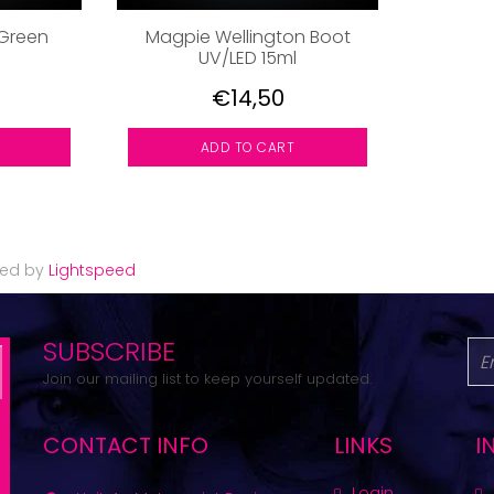
Green
Magpie Wellington Boot
UV/LED 15ml
€14,50
ADD TO CART
red by
Lightspeed
SUBSCRIBE
Join our mailing list to keep yourself updated.
CONTACT INFO
LINKS
I
Login