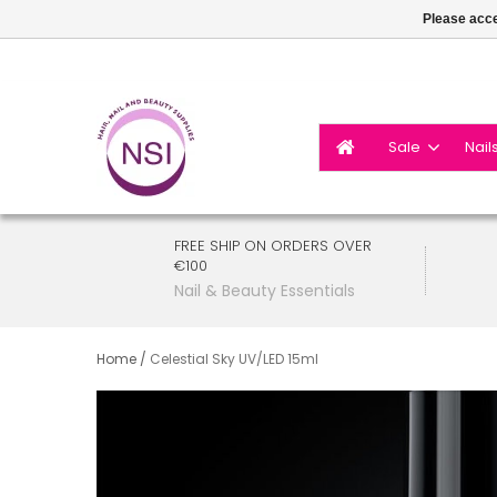
Please acce
Sale
Nail
FREE SHIP ON ORDERS OVER
€100
Nail & Beauty Essentials
Home
/
Celestial Sky UV/LED 15ml