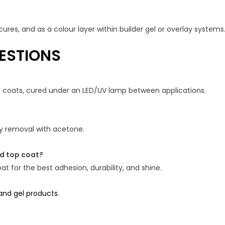
ures, and as a colour layer within builder gel or overlay systems
ESTIONS
in coats, cured under an LED/UV lamp between applications.
asy removal with acetone.
nd top coat?
t for the best adhesion, durability, and shine.
 and gel products
.