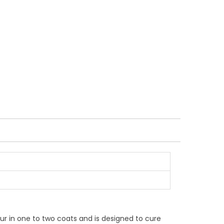
lour in one to two coats and is designed to cure