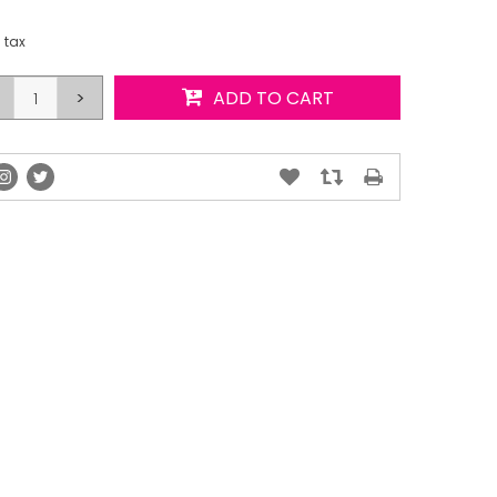
. tax
>
ADD TO CART