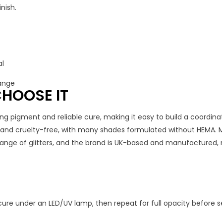
nish.
al
range
HOOSE IT
ng pigment and reliable cure, making it easy to build a coordinat
, and cruelty-free, with many shades formulated without HEMA. 
 range of glitters, and the brand is UK-based and manufactured, 
cure under an LED/UV lamp, then repeat for full opacity before se