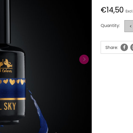
€14,50
Excl
Quantity:
<
Share: