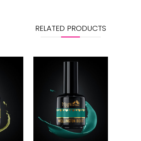
RELATED PRODUCTS