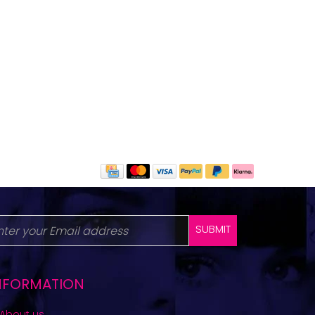
SUBMIT
NFORMATION
About us