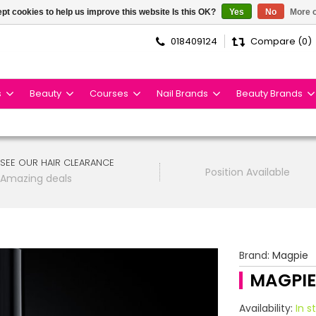
pt cookies to help us improve this website Is this OK?
Yes
No
More o
018409124
Compare (0)
s
Beauty
Courses
Nail Brands
Beauty Brands
SEE OUR HAIR CLEARANCE
Position Available
Amazing deals
Brand:
Magpie
MAGPIE
Availability:
In s