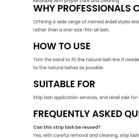
Reusable with proper care and cleaning
WHY PROFESSIONALS C
Offering a wide range of named Ardell styles let
rather than a one-size-fits-all lash.
HOW TO USE
Trim the band to fit the natural lash line if need
to the natural lashes as possible.
SUITABLE FOR
Strip lash application services, and retail sale f
FREQUENTLY ASKED QU
Can this strip lash be reused?
Yes, with careful removal and cleaning, strip la