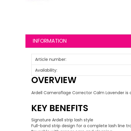
INFORMATION
Article number:
Availability:
OVERVIEW
Ardell Cameraflage Corrector Calm Lavender is a s
KEY BENEFITS
Signature Ardell strip lash style
Full-band strip design for a complete lash line t