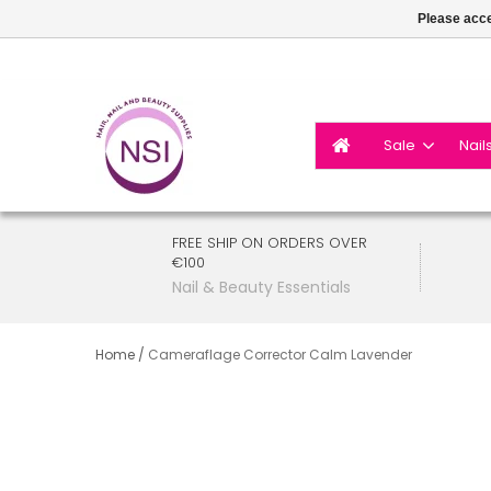
Please acce
Sale
Nail
FREE SHIP ON ORDERS OVER
€100
Nail & Beauty Essentials
Home
/
Cameraflage Corrector Calm Lavender