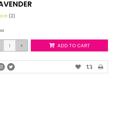
AVENDER
tock
(2)
tax
>
ADD TO CART