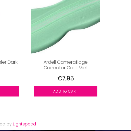
ler Dark
Ardell Cameraflage
Corrector Cool Mint
€7,95
ADD TO CART
red by
Lightspeed