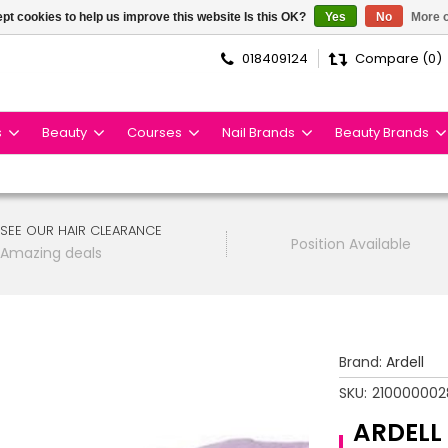
pt cookies to help us improve this website Is this OK?
Yes
No
More o
018409124
Compare (0)
s
Beauty
Courses
Nail Brands
Beauty Brands
SEE OUR HAIR CLEARANCE
Position Available
Amazing deals
Brand:
Ardell
SKU:
210000002
ARDELL