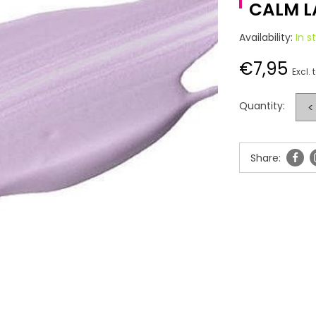
CALM L
Availability:
In s
€7,95
Excl. 
Quantity:
<
Share: