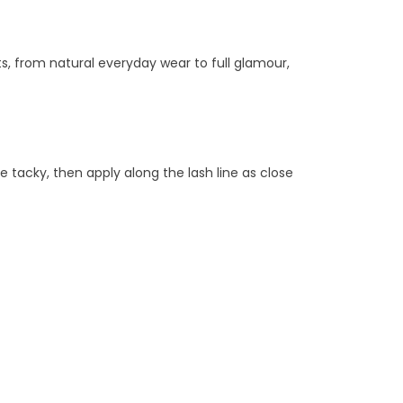
ts, from natural everyday wear to full glamour,
e tacky, then apply along the lash line as close