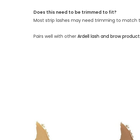
Does this need to be trimmed to fit?
Most strip lashes may need trimming to match the
Pairs well with other
Ardell lash and brow product