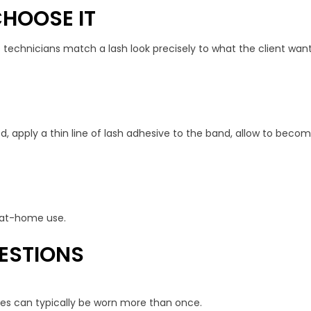
HOOSE IT
s technicians match a lash look precisely to what the client wan
ed, apply a thin line of lash adhesive to the band, allow to becom
or at-home use.
ESTIONS
shes can typically be worn more than once.