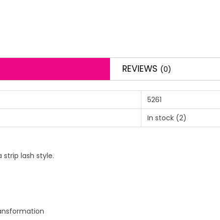
REVIEWS
(0)
5261
In stock
(2)
trip lash style.
ransformation