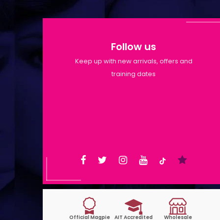
Follow us
Keep up with new arrivals, offers and
training dates
Shop Opening Hours: Mon-Tue
9:30am-6pm | Wed-Fri 9:30am-
1:30pm