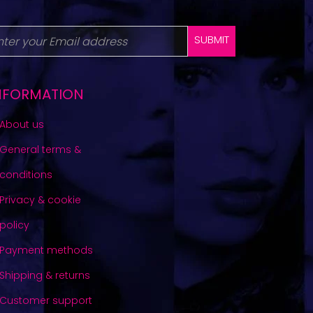
SUBMIT
NFORMATION
About us
General terms &
conditions
Privacy & cookie
policy
Payment methods
Shipping & returns
Customer support