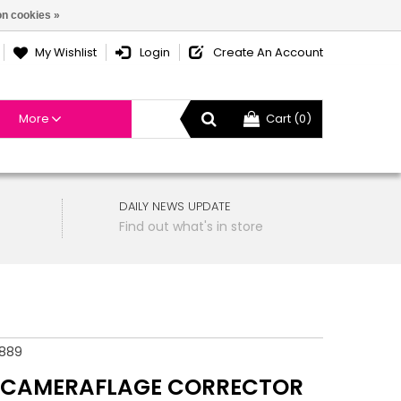
n cookies »
My Wishlist
Login
Create An Account
More
Cart (0)
DAILY NEWS UPDATE
Find out what's in store
889
 CAMERAFLAGE CORRECTOR