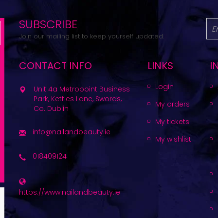
SUBSCRIBE
Join our mailing list to keep yourself updated.
CONTACT INFO
LINKS
I
Login
Unit 4a Metropoint Business
Park, Kettles Lane, Swords,
My orders
Co. Dublin
My tickets
info@nailandbeauty.ie
My wishlist
018409124
https://www.nailandbeauty.ie