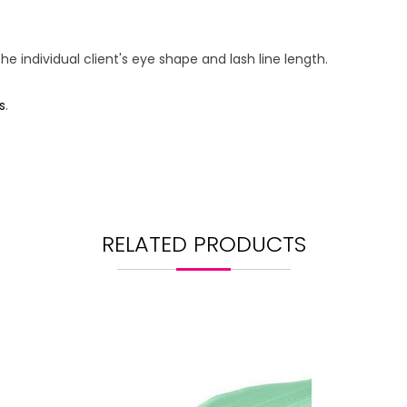
 individual client's eye shape and lash line length.
s
.
RELATED PRODUCTS