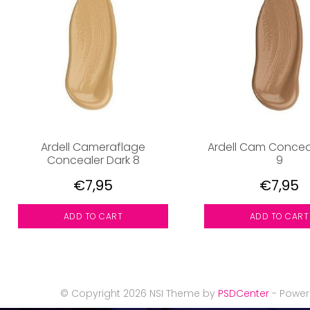
Ardell Cameraflage
Ardell Cam Concea
Concealer Dark 8
9
€7,95
€7,95
ADD TO CART
ADD TO CART
© Copyright 2026 NSI Theme by
PSDCenter
- Powe