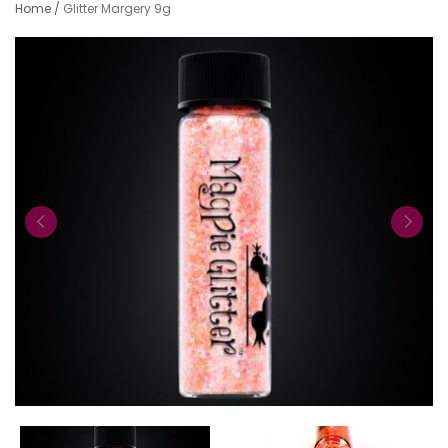
Home
/
Glitter Margery 9g