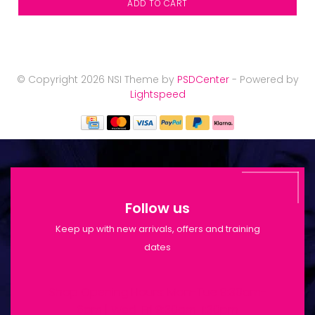
ADD TO CART
© Copyright 2026 NSI Theme by
PSDCenter
- Powered by
Lightspeed
Follow us
Keep up with new arrivals, offers and training
dates
Shop Opening Hours: Mon-Tue 9:30am-
6pm | Wed-Fri 9:30am-1:30pm