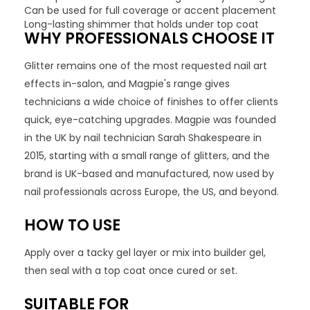
Can be used for full coverage or accent placement
Long-lasting shimmer that holds under top coat
WHY PROFESSIONALS CHOOSE IT
Glitter remains one of the most requested nail art
effects in-salon, and Magpie's range gives
technicians a wide choice of finishes to offer clients
quick, eye-catching upgrades. Magpie was founded
in the UK by nail technician Sarah Shakespeare in
2015, starting with a small range of glitters, and the
brand is UK-based and manufactured, now used by
nail professionals across Europe, the US, and beyond.
HOW TO USE
Apply over a tacky gel layer or mix into builder gel,
then seal with a top coat once cured or set.
SUITABLE FOR