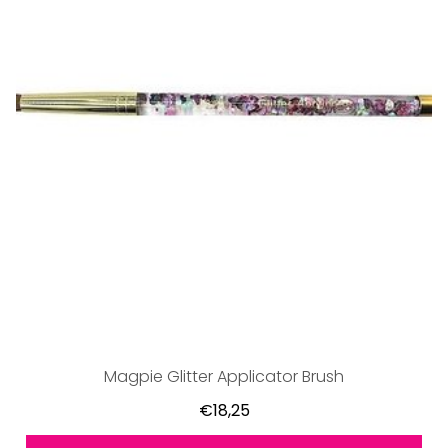
Magpie Glitter Applicator Brush
€18,25