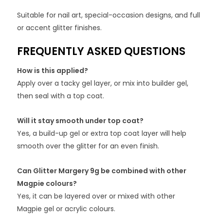
Suitable for nail art, special-occasion designs, and full
or accent glitter finishes.
FREQUENTLY ASKED QUESTIONS
How is this applied?
Apply over a tacky gel layer, or mix into builder gel,
then seal with a top coat.
Will it stay smooth under top coat?
Yes, a build-up gel or extra top coat layer will help
smooth over the glitter for an even finish.
Can Glitter Margery 9g be combined with other
Magpie colours?
Yes, it can be layered over or mixed with other
Magpie gel or acrylic colours.