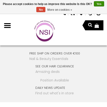
Please accept cookies to help us improve this website Is this OK?
Yes
No
More on cookies »
FREE SHIP ON ORDERS OVER €100
Nail & Beauty Essentials
SEE OUR HAIR CLEARANCE
Amazing deals
Position Available
DAILY NEWS UPDATE
Find out what's in store