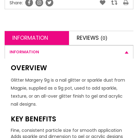
Share:
INFORMATION
REVIEWS
(0)
INFORMATION
OVERVIEW
Glitter Margery 9g is a nail glitter or sparkle dust from
Magpie, supplied as a 9g pot, used to add sparkle,
texture, or an all-over glitter finish to gel and acrylic
nail designs.
KEY BENEFITS
Fine, consistent particle size for smooth application
Adds sparkle and dimension to gel or acrylic designs