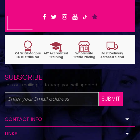
SUBSCRIBE
Join our mailing list to keep yourself updated.
SUBMIT
CONTACT INFO
LINKS