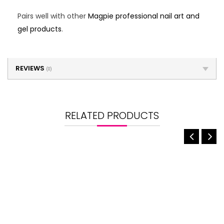
Pairs well with other
Magpie professional nail art and
gel products
.
REVIEWS
(0)
RELATED PRODUCTS