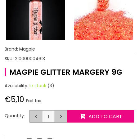
Brand:
Magpie
SKU:
210000004613
MAGPIE GLITTER MARGERY 9G
Availability:
In stock
(3)
€5,10
Excl. tax
Quantity:
<
>
ADD TO CART