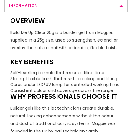
INFORMATION
OVERVIEW
Build Me Up Clear 25g is a builder gel from Magpie,
supplied in a 25g size, used to strengthen, extend, or
overlay the natural nail with a durable, flexible finish.
KEY BENEFITS
Self-levelling formula that reduces filing time
Strong, flexible finish that resists cracking and lifting
Cures under LED/UV lamp for controlled working time
Consistent colour and coverage across the range
WHY PROFESSIONALS CHOOSE IT
Builder gels like this let technicians create durable,
natural-looking enhancements without the odour
and dust of traditional acrylic systems. Magpie was
founded in the UK by nail technician Sarah