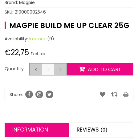
Brand:
Magpie
SKU:
210000002546
MAGPIE BUILD ME UP CLEAR 25G
Availability:
In stock
(9)
€22,75
Excl. tax
Quantity:
<
>
ADD TO CART
Share:
INFORMATION
REVIEWS
(0)