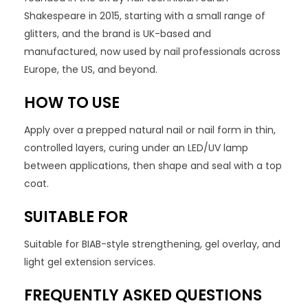
Shakespeare in 2015, starting with a small range of
glitters, and the brand is UK-based and
manufactured, now used by nail professionals across
Europe, the US, and beyond.
HOW TO USE
Apply over a prepped natural nail or nail form in thin,
controlled layers, curing under an LED/UV lamp
between applications, then shape and seal with a top
coat.
SUITABLE FOR
Suitable for BIAB-style strengthening, gel overlay, and
light gel extension services.
FREQUENTLY ASKED QUESTIONS