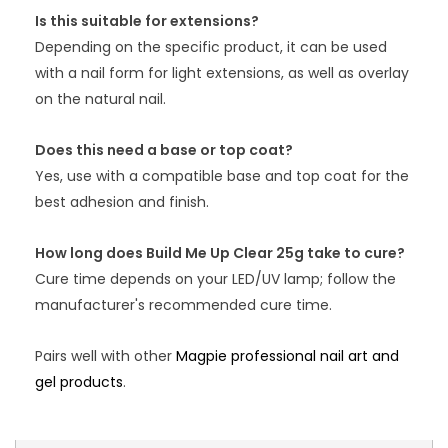
Is this suitable for extensions?
Depending on the specific product, it can be used
with a nail form for light extensions, as well as overlay
on the natural nail.
Does this need a base or top coat?
Yes, use with a compatible base and top coat for the
best adhesion and finish.
How long does Build Me Up Clear 25g take to cure?
Cure time depends on your LED/UV lamp; follow the
manufacturer's recommended cure time.
Pairs well with other
Magpie professional nail art and
gel products
.