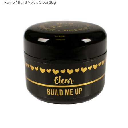
Home
/
Build Me Up Clear 25g