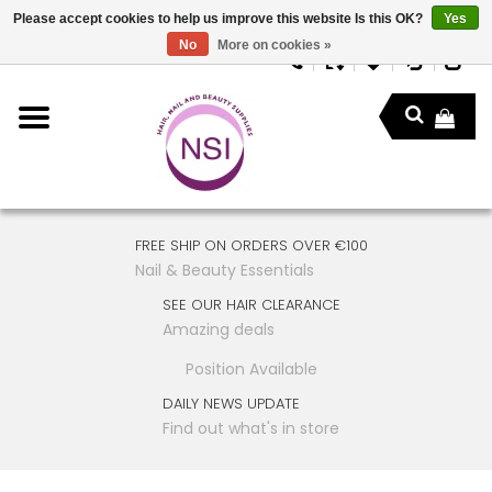
Please accept cookies to help us improve this website Is this OK?
Yes
No
More on cookies »
FREE SHIP ON ORDERS OVER €100
Nail & Beauty Essentials
SEE OUR HAIR CLEARANCE
Amazing deals
Position Available
DAILY NEWS UPDATE
Find out what's in store