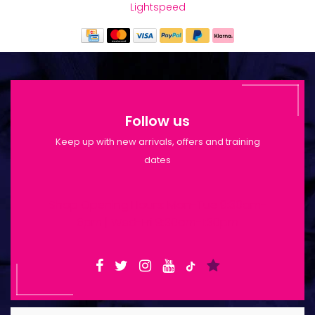
Lightspeed
Follow us
Keep up with new arrivals, offers and training
dates
Shop Opening Hours: Mon-Tue 9:30am-
6pm | Wed-Fri 9:30am-1:30pm