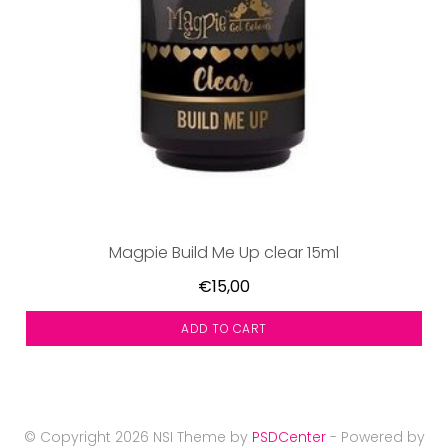
Magpie Build Me Up clear 15ml
€15,00
ADD TO CART
© Copyright 2026 NSI Theme by
PSDCenter
- Powered by