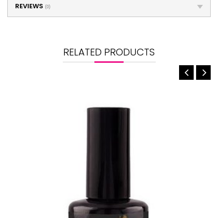
REVIEWS
(0)
RELATED PRODUCTS