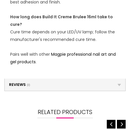
best adhesion and finish.
How long does Build It Creme Brulee 16ml take to
cure?
Cure time depends on your LED/UV lamp; follow the
manufacturer's recommended cure time.
Pairs well with other
Magpie professional nail art and
gel products
.
REVIEWS
(0)
RELATED PRODUCTS