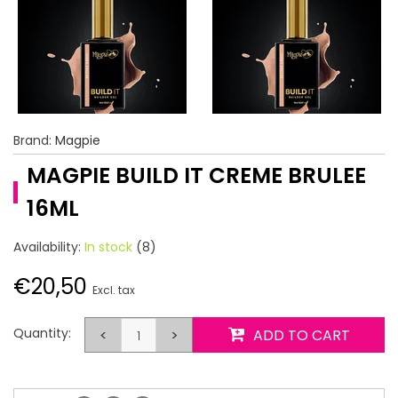
Brand:
Magpie
MAGPIE BUILD IT CREME BRULEE
16ML
Availability:
In stock
(8)
€20,50
Excl. tax
Quantity:
<
>
ADD TO CART