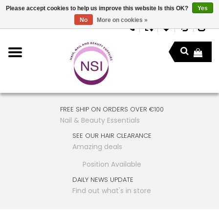
Please accept cookies to help us improve this website Is this OK?
Yes
No
More on cookies »
FREE SHIP ON ORDERS OVER €100
Nail & Beauty Essentials
SEE OUR HAIR CLEARANCE
Amazing deals
Position Available
DAILY NEWS UPDATE
Find out what's in store