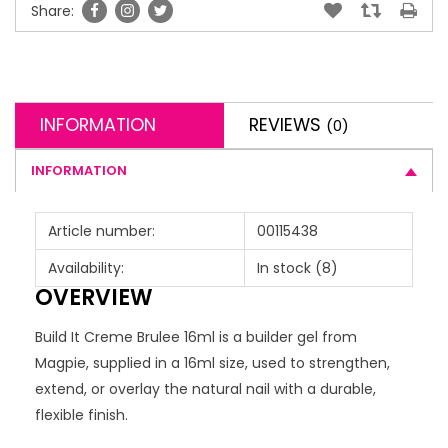
Share:
INFORMATION
REVIEWS
(0)
INFORMATION
Article number:
00115438
Availability:
In stock
(8)
OVERVIEW
Build It Creme Brulee 16ml is a builder gel from
Magpie, supplied in a 16ml size, used to strengthen,
extend, or overlay the natural nail with a durable,
flexible finish.