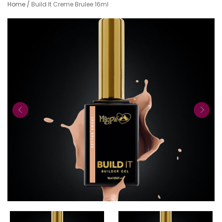
Home
/
Build It Creme Brulee 16ml