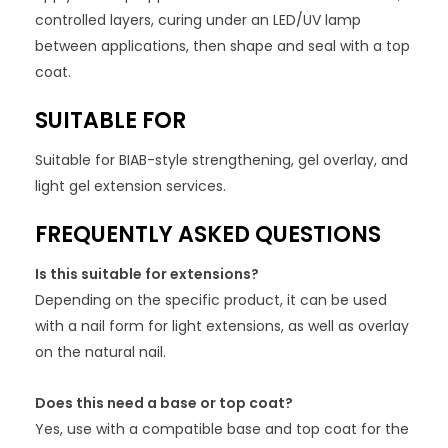
controlled layers, curing under an LED/UV lamp
between applications, then shape and seal with a top
coat.
SUITABLE FOR
Suitable for BIAB-style strengthening, gel overlay, and
light gel extension services.
FREQUENTLY ASKED QUESTIONS
Is this suitable for extensions?
Depending on the specific product, it can be used
with a nail form for light extensions, as well as overlay
on the natural nail.
Does this need a base or top coat?
Yes, use with a compatible base and top coat for the