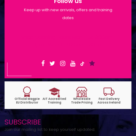
Follow us
Keep up with new arrivals, offers and training
dates
Shop Opening Hours: Mon-Tue 9:30am-
6pm | Wed-Fri 9:30am-1:30pm
SUBSCRIBE
Join our mailing list to keep yourself updated.