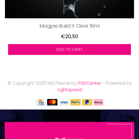
Magpie Build It Clear 16ml
€20,50
ADD TO CART
© Copyright 2026 NSI Theme by
PSDCenter
- Powered by
Lightspeed