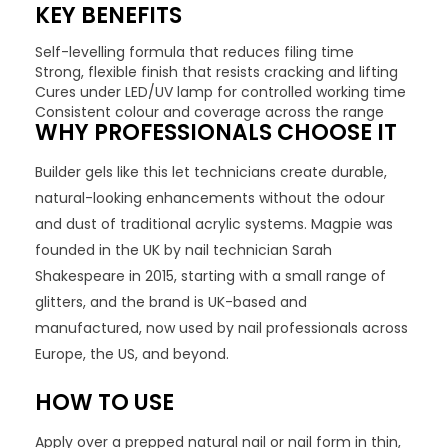
KEY BENEFITS
Self-levelling formula that reduces filing time
Strong, flexible finish that resists cracking and lifting
Cures under LED/UV lamp for controlled working time
Consistent colour and coverage across the range
WHY PROFESSIONALS CHOOSE IT
Builder gels like this let technicians create durable,
natural-looking enhancements without the odour
and dust of traditional acrylic systems. Magpie was
founded in the UK by nail technician Sarah
Shakespeare in 2015, starting with a small range of
glitters, and the brand is UK-based and
manufactured, now used by nail professionals across
Europe, the US, and beyond.
HOW TO USE
Apply over a prepped natural nail or nail form in thin,