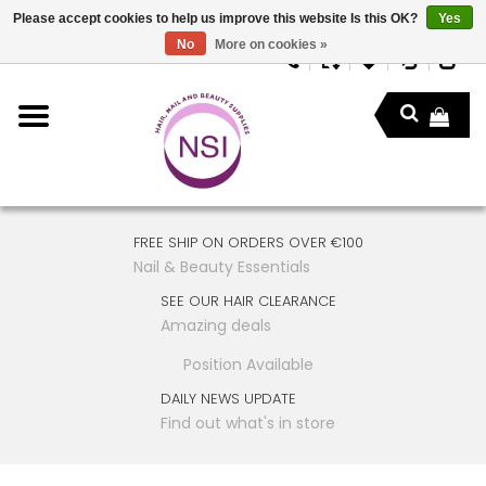
Please accept cookies to help us improve this website Is this OK?
Yes
No
More on cookies »
FREE SHIP ON ORDERS OVER €100
Nail & Beauty Essentials
SEE OUR HAIR CLEARANCE
Amazing deals
Position Available
DAILY NEWS UPDATE
Find out what's in store