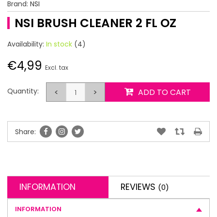
Brand:
NSI
NSI BRUSH CLEANER 2 FL OZ
Availability:
In stock
(4)
€4,99
Excl. tax
Quantity:
<
>
ADD TO CART
Share:
INFORMATION
REVIEWS
(0)
INFORMATION