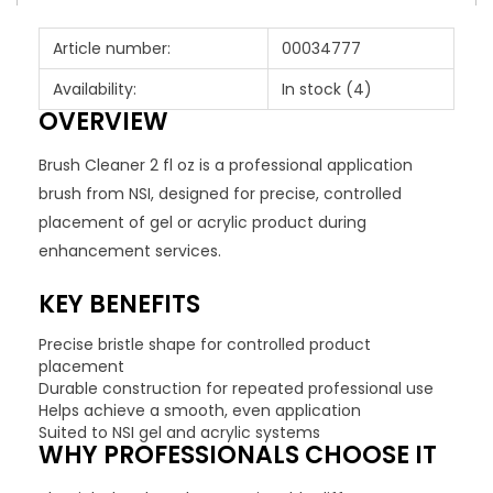
Article number:
00034777
Availability:
In stock
(4)
OVERVIEW
Brush Cleaner 2 fl oz is a professional application
brush from NSI, designed for precise, controlled
placement of gel or acrylic product during
enhancement services.
KEY BENEFITS
Precise bristle shape for controlled product
placement
Durable construction for repeated professional use
Helps achieve a smooth, even application
Suited to NSI gel and acrylic systems
WHY PROFESSIONALS CHOOSE IT