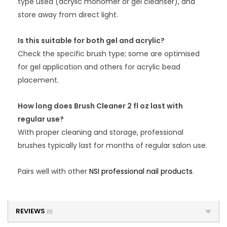
type used (acrylic monomer or gel cleanser), and
store away from direct light.
Is this suitable for both gel and acrylic?
Check the specific brush type; some are optimised
for gel application and others for acrylic bead
placement.
How long does Brush Cleaner 2 fl oz last with
regular use?
With proper cleaning and storage, professional
brushes typically last for months of regular salon use.
Pairs well with other
NSI professional nail products
.
REVIEWS
(0)