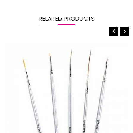
RELATED PRODUCTS