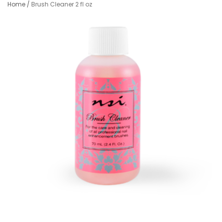
Home
/
Brush Cleaner 2 fl oz