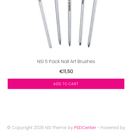
NSI 5 Pack Nail Art Brushes
€11,50
ADD TO CART
© Copyright 2026 NSI Theme by
PSDCenter
- Powered by