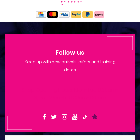
Lightspeed
Follow us
Keep up with new arrivals, offers and training
dates
Shop Opening Hours: Mon-Tue 9:30am-
6pm | Wed-Fri 9:30am-1:30pm