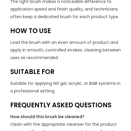
The right brush makes a noticeable difference to
application speed and finish quality, and technicians
often keep a dedicated brush for each product type.
HOW TO USE
Load the brush with an even amount of product and
apply in smooth, controlled strokes, cleaning between
uses as recommended.
SUITABLE FOR
Suitable for applying NSI gel, acrylic, or BIAB systems in
a professional setting.
FREQUENTLY ASKED QUESTIONS
How should this brush be cleaned?
Clean with the appropriate cleanser for the product