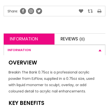
Share:
INFORMATION
REVIEWS
(0)
INFORMATION
OVERVIEW
Breakin The Bank 0.75oz is a professional acrylic
powder from EzFlow, supplied in a 0.75oz size, used
with liquid monomer to sculpt, overlay, or add
coloured detail to acrylic nail enhancements.
KEY BENEFITS