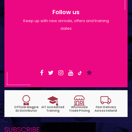
Follow us
Keep up with new arrivals, offers and training
dates
Shop Opening Hours: Mon-Tue 9:30am-
6pm | Wed-Fri 9:30am-1:30pm
SUBSCRIBE