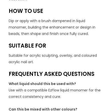
HOW TO USE
Dip or apply with a brush dampened in liquid
monomer, building the enhancement or design in
beads, then shape and finish once fully cured.
SUITABLE FOR
Suitable for acrylic sculpting, overlay, and coloured
acrylic nail art.
FREQUENTLY ASKED QUESTIONS
What liquid should this be used with?
Use with a compatible EzFlow liquid monomer for the
correct consistency and cure.
Can this be mixed with other colours?