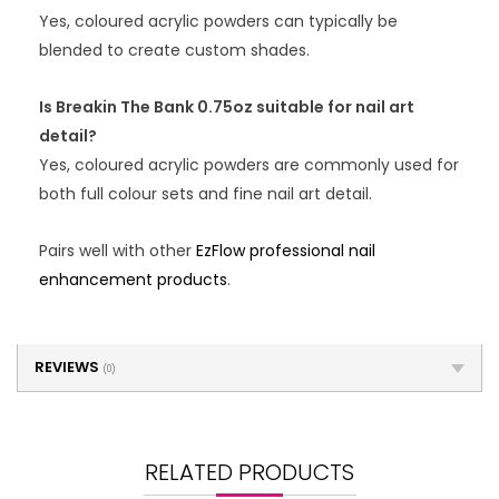
Yes, coloured acrylic powders can typically be
blended to create custom shades.
Is Breakin The Bank 0.75oz suitable for nail art
detail?
Yes, coloured acrylic powders are commonly used for
both full colour sets and fine nail art detail.
Pairs well with other
EzFlow professional nail
enhancement products
.
REVIEWS
(0)
RELATED PRODUCTS