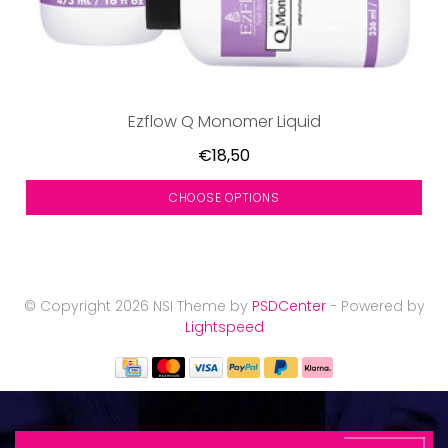
Ezflow Q Monomer Liquid
€18,50
CHOOSE OPTIONS
© Copyright 2026 NSI Theme by
PSDCenter
- Powered by
Lightspeed