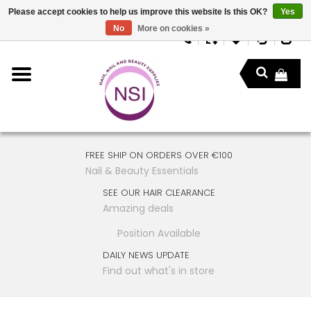
Please accept cookies to help us improve this website Is this OK?
Yes
No
More on cookies »
FREE SHIP ON ORDERS OVER €100
Nail & Beauty Essentials
SEE OUR HAIR CLEARANCE
Amazing deals
Position Available
DAILY NEWS UPDATE
Find out what's in store