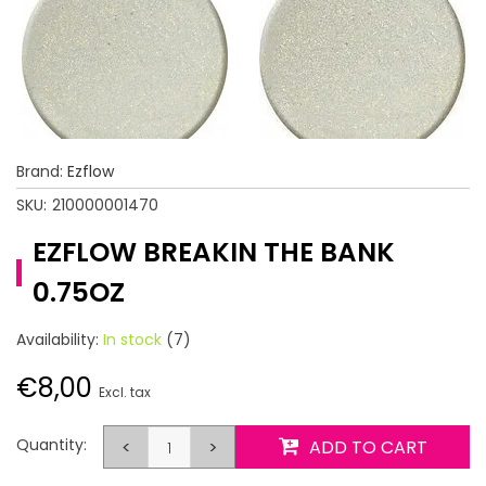
Brand:
Ezflow
SKU:
210000001470
EZFLOW BREAKIN THE BANK
0.75OZ
Availability:
In stock
(7)
€8,00
Excl. tax
Quantity:
<
>
ADD TO CART