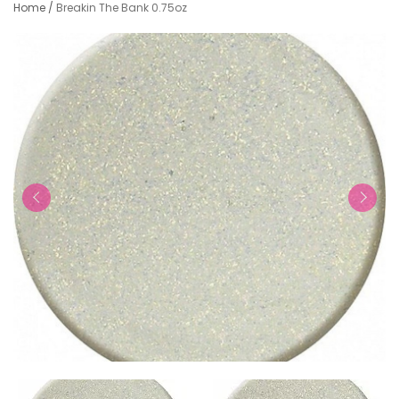
Home
/
Breakin The Bank 0.75oz