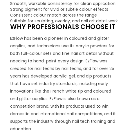
Smooth, workable consistency for clean application
Strong pigment for vivid or subtle colour effects
Consistent colour match across the range
Suitable for sculpting, overlay, and nail art detail work
WHY PROFESSIONALS CHOOSE IT
EzFlow has been a pioneer in coloured and glitter
acrylics, and technicians use its acrylic powders for
both full-colour sets and fine nail art detail without
needing to hand-paint every design. EzFlow was
created for nail techs by nail techs, and for over 25
years has developed acrylic, gel, and dip products
that have set industry standards, including early
innovations like the French white tip and coloured
and glitter acrylics. EzFlow is also known as a
competition brand, with its products used to win
domestic and international nail competitions, and it
supports the industry through nail tech training and
education.