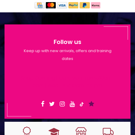
Follow us
Keep up with new arrivals, offers and training
dates
Shop Opening Hours: Mon-Tue 9:30am-
6pm | Wed-Fri 9:30am-1:30pm