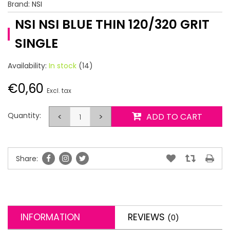
Brand:
NSI
NSI NSI BLUE THIN 120/320 GRIT
SINGLE
Availability:
In stock
(14)
€0,60
Excl. tax
Quantity:
<
>
ADD TO CART
Share:
INFORMATION
REVIEWS
(0)