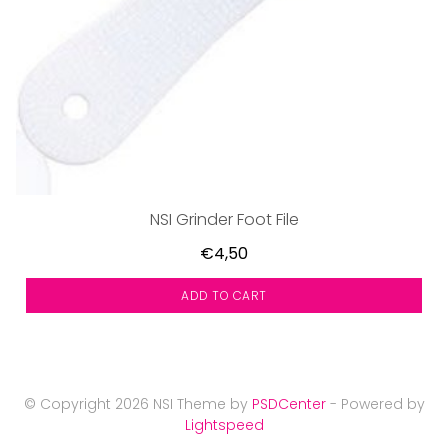
NSI Grinder Foot File
€4,50
ADD TO CART
© Copyright 2026 NSI Theme by
PSDCenter
- Powered by
Lightspeed