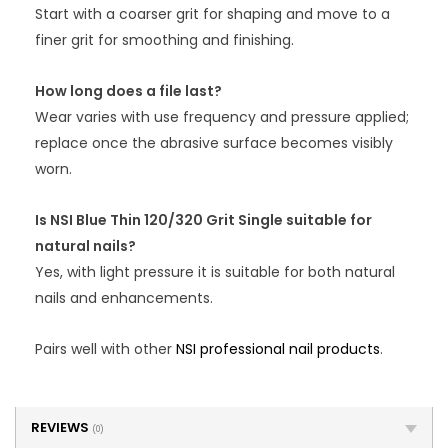
Start with a coarser grit for shaping and move to a
finer grit for smoothing and finishing.
How long does a file last?
Wear varies with use frequency and pressure applied;
replace once the abrasive surface becomes visibly
worn.
Is NSI Blue Thin 120/320 Grit Single suitable for
natural nails?
Yes, with light pressure it is suitable for both natural
nails and enhancements.
Pairs well with other
NSI professional nail products
.
REVIEWS
(0)