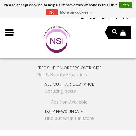
Please accept cookies to help us improve this website Is this OK?
Yes
No
More on cookies »
FREE SHIP ON ORDERS OVER €100
Nail & Beauty Essentials
SEE OUR HAIR CLEARANCE
Amazing deals
Position Available
DAILY NEWS UPDATE
Find out what's in store