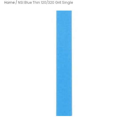
Home
/
NSI Blue Thin 120/320 Grit Single