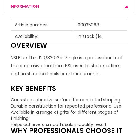
INFORMATION
Article number:
00035088
Availability:
In stock
(14)
OVERVIEW
NSI Blue Thin 120/320 Grit Single is a professional nail
file or abrasive tool from NSI, used to shape, refine,
and finish natural nails or enhancements.
KEY BENEFITS
Consistent abrasive surface for controlled shaping
Durable construction for repeated professional use
Available in a range of grits for different stages of
finishing
Helps achieve a smooth, salon-quality result
WHY PROFESSIONALS CHOOSE IT