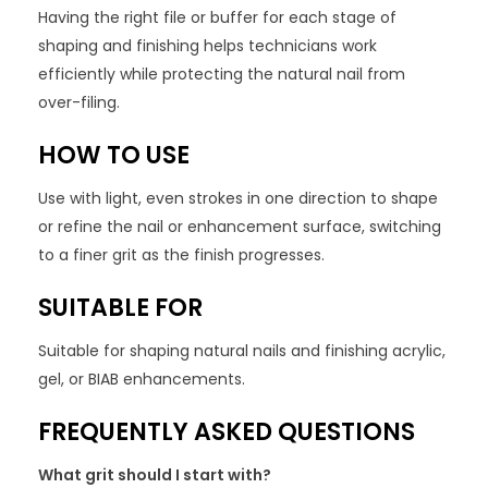
Having the right file or buffer for each stage of
shaping and finishing helps technicians work
efficiently while protecting the natural nail from
over-filing.
HOW TO USE
Use with light, even strokes in one direction to shape
or refine the nail or enhancement surface, switching
to a finer grit as the finish progresses.
SUITABLE FOR
Suitable for shaping natural nails and finishing acrylic,
gel, or BIAB enhancements.
FREQUENTLY ASKED QUESTIONS
What grit should I start with?