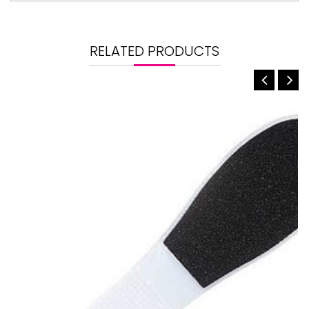
RELATED PRODUCTS