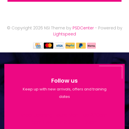
© Copyright 2026 NSI Theme by
PSDCenter
- Powered by
Lightspeed
Follow us
Keep up with new arrivals, offers and training
dates
Shop Opening Hours: Mon-Tue 9:30am-
6pm | Wed-Fri 9:30am-1:30pm