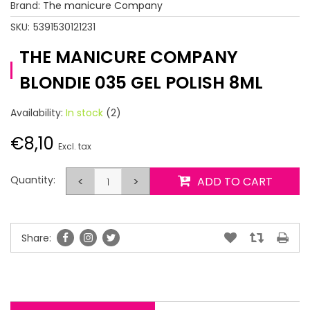
Brand:
The manicure Company
SKU:
5391530121231
THE MANICURE COMPANY
BLONDIE 035 GEL POLISH 8ML
Availability:
In stock
(2)
€8,10
Excl. tax
Quantity:
<
>
ADD TO CART
Share: