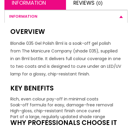
INFORMATION
REVIEWS
(0)
INFORMATION
OVERVIEW
Blondie 035 Gel Polish 8ml is a soak-off gel polish
from The Manicure Company (shade 035), supplied
in an 8ml bottle. It delivers full colour coverage in one
to two coats and is designed to cure under an LED/UV
lamp for a glossy, chip-resistant finish.
KEY BENEFITS
Rich, even colour pay-off in minimal coats
Soak-off formula for easy, damage-free removal
High-gloss, chip-resistant finish once cured
Part of a large, regularly updated shade range
WHY PROFESSIONALS CHOOSE IT