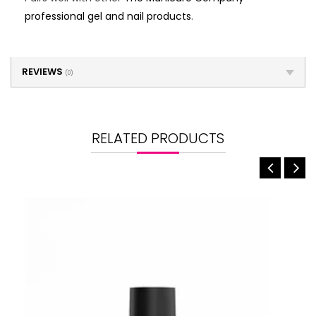
professional gel and nail products
.
REVIEWS
(0)
RELATED PRODUCTS