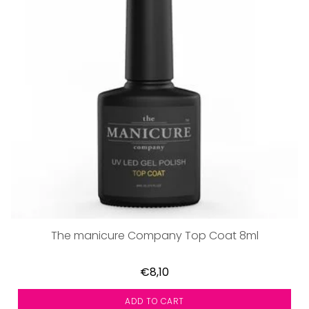
The manicure Company Top Coat 8ml
€8,10
ADD TO CART