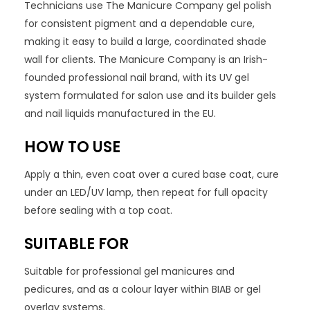
Technicians use The Manicure Company gel polish
for consistent pigment and a dependable cure,
making it easy to build a large, coordinated shade
wall for clients. The Manicure Company is an Irish-
founded professional nail brand, with its UV gel
system formulated for salon use and its builder gels
and nail liquids manufactured in the EU.
HOW TO USE
Apply a thin, even coat over a cured base coat, cure
under an LED/UV lamp, then repeat for full opacity
before sealing with a top coat.
SUITABLE FOR
Suitable for professional gel manicures and
pedicures, and as a colour layer within BIAB or gel
overlay systems.