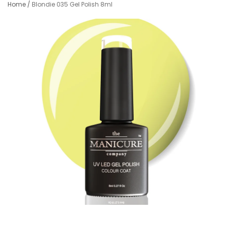
Home
/
Blondie 035 Gel Polish 8ml