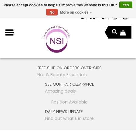
Please accept cookies to help us improve this website Is this OK?
Yes
No
More on cookies »
FREE SHIP ON ORDERS OVER €100
Nail & Beauty Essentials
SEE OUR HAIR CLEARANCE
Amazing deals
Position Available
DAILY NEWS UPDATE
Find out what's in store