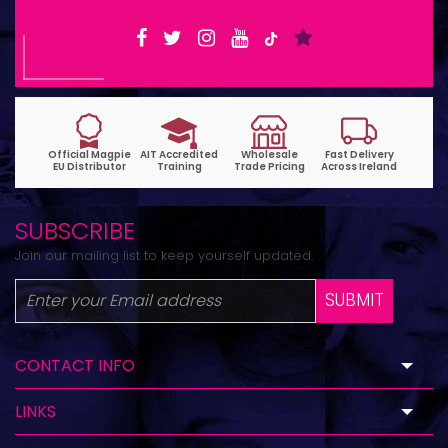
SUBSCRIBE
Join our mailing list to keep yourself updated.
SUBMIT
CONTACT INFO
LINKS