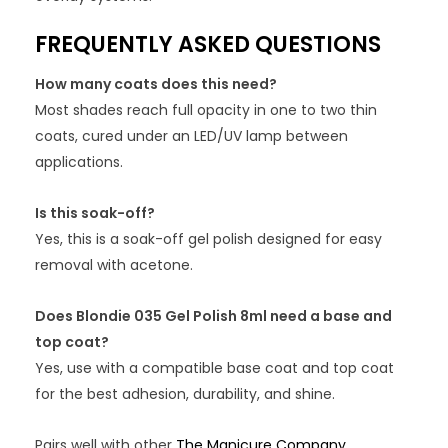
FREQUENTLY ASKED QUESTIONS
How many coats does this need?
Most shades reach full opacity in one to two thin
coats, cured under an LED/UV lamp between
applications.
Is this soak-off?
Yes, this is a soak-off gel polish designed for easy
removal with acetone.
Does Blondie 035 Gel Polish 8ml need a base and
top coat?
Yes, use with a compatible base coat and top coat
for the best adhesion, durability, and shine.
Pairs well with other
The Manicure Company