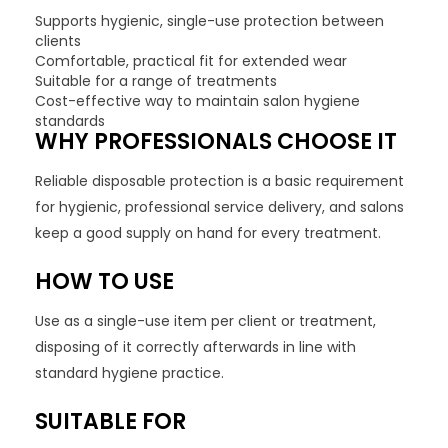
Supports hygienic, single-use protection between
clients
Comfortable, practical fit for extended wear
Suitable for a range of treatments
Cost-effective way to maintain salon hygiene
standards
WHY PROFESSIONALS CHOOSE IT
Reliable disposable protection is a basic requirement
for hygienic, professional service delivery, and salons
keep a good supply on hand for every treatment.
HOW TO USE
Use as a single-use item per client or treatment,
disposing of it correctly afterwards in line with
standard hygiene practice.
SUITABLE FOR