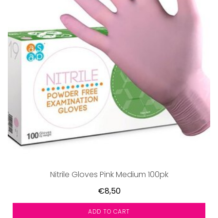
Nitrile Gloves Pink Medium 100pk
€8,50
ADD TO CART