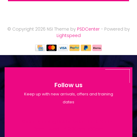
© Copyright 2026 NSI Theme by
PSDCenter
- Powered by
Lightspeed
Follow us
Keep up with new arrivals, offers and training
dates
Shop Opening Hours: Mon-Tue 9:30am-
6pm | Wed-Fri 9:30am-1:30pm