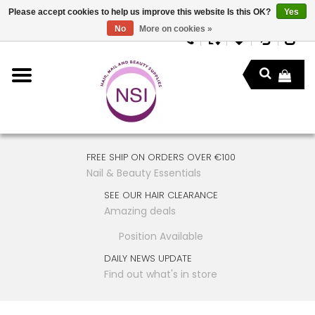
Please accept cookies to help us improve this website Is this OK?
Yes
No
More on cookies »
FREE SHIP ON ORDERS OVER €100
Nail & Beauty Essentials
SEE OUR HAIR CLEARANCE
Amazing deals
Position Available
DAILY NEWS UPDATE
Find out what's in store