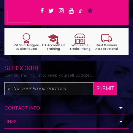
SUBSCRIBE
Join our mailing list to keep yourself updated.
SUBMIT
CONTACT INFO
LINKS