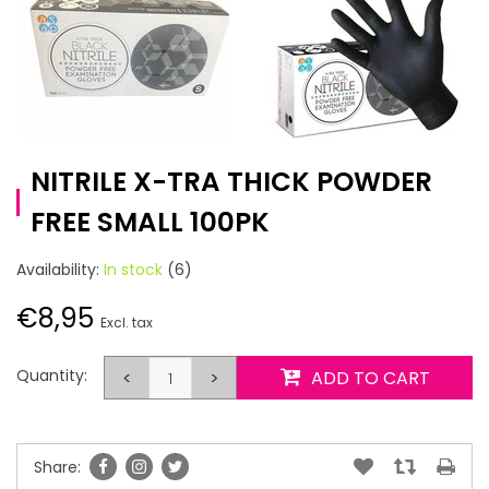
NITRILE X-TRA THICK POWDER
FREE SMALL 100PK
Availability:
In stock
(6)
€8,95
Excl. tax
Quantity:
<
>
ADD TO CART
Share: