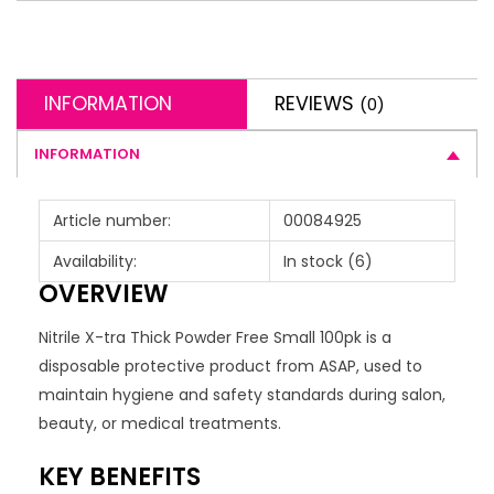
INFORMATION
REVIEWS
(0)
INFORMATION
Article number:
00084925
Availability:
In stock
(6)
OVERVIEW
Nitrile X-tra Thick Powder Free Small 100pk is a
disposable protective product from ASAP, used to
maintain hygiene and safety standards during salon,
beauty, or medical treatments.
KEY BENEFITS