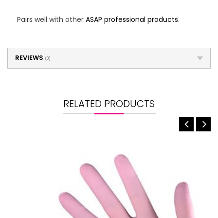
Pairs well with other
ASAP professional products
.
REVIEWS
(0)
RELATED PRODUCTS