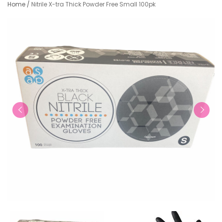
Home
/
Nitrile X-tra Thick Powder Free Small 100pk