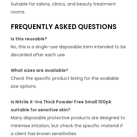
Suitable for salons, clinics, and beauty treatment
rooms.
FREQUENTLY ASKED QUESTIONS
Is this reusable?
No, this is a single-use disposable item intended to be
discarded after each use.
What sizes are available?
Check the specific product listing for the available
size options.
Is Nitrile X-tra Thick Powder Free Small 100pk
suitable for sensitive skin?
Many disposable protective products are designed to
minimise irritation, but check the specific material if
a client has known sensitivities.