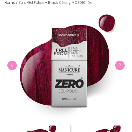
Home
/
Zero Gel Polish - Black Cherry MCZ010 10ml