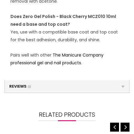
removal with acetone.
Does Zero Gel Polish - Black Cherry MCZ010 10ml
need a base and top coat?
Yes, use with a compatible base coat and top coat
for the best adhesion, durability, and shine.
Pairs well with other
The Manicure Company
professional gel and nail products
.
REVIEWS
(0)
RELATED PRODUCTS