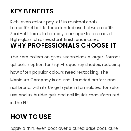
KEY BENEFITS
Rich, even colour pay-off in minimal coats
Larger 10ml bottle for extended use between refills
Soak-off formula for easy, damage-free removal
High-gloss, chip-resistant finish once cured
WHY PROFESSIONALS CHOOSE IT
The Zero collection gives technicians a larger-format
gel polish option for high-frequency shades, reducing
how often popular colours need restocking. The
Manicure Company is an Irish-founded professional
nail brand, with its UV gel system formulated for salon
use and its builder gels and nail liquids manufactured
in the EU.
HOW TO USE
Apply a thin, even coat over a cured base coat, cure