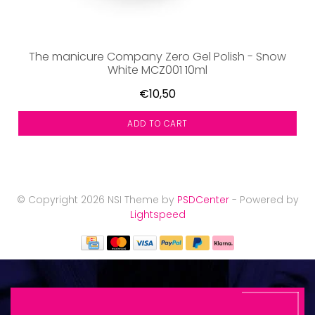
The manicure Company Zero Gel Polish - Snow
White MCZ001 10ml
€10,50
ADD TO CART
© Copyright 2026 NSI Theme by
PSDCenter
- Powered by
Lightspeed