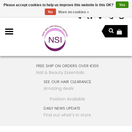
Please accept cookies to help us improve this website Is this OK?
Yes
No
More on cookies »
FREE SHIP ON ORDERS OVER €100
Nail & Beauty Essentials
SEE OUR HAIR CLEARANCE
Amazing deals
Position Available
DAILY NEWS UPDATE
Find out what's in store