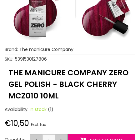
Brand:
The manicure Company
SKU:
5391530127806
THE MANICURE COMPANY ZERO
GEL POLISH - BLACK CHERRY
MCZ010 10ML
Availability:
In stock
(1)
€10,50
Excl. tax
Quantity: