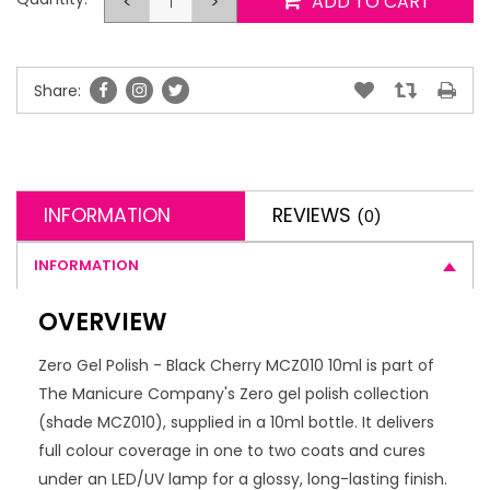
<
>
ADD TO CART
Share:
INFORMATION
REVIEWS
(0)
INFORMATION
OVERVIEW
Zero Gel Polish - Black Cherry MCZ010 10ml is part of
The Manicure Company's Zero gel polish collection
(shade MCZ010), supplied in a 10ml bottle. It delivers
full colour coverage in one to two coats and cures
under an LED/UV lamp for a glossy, long-lasting finish.