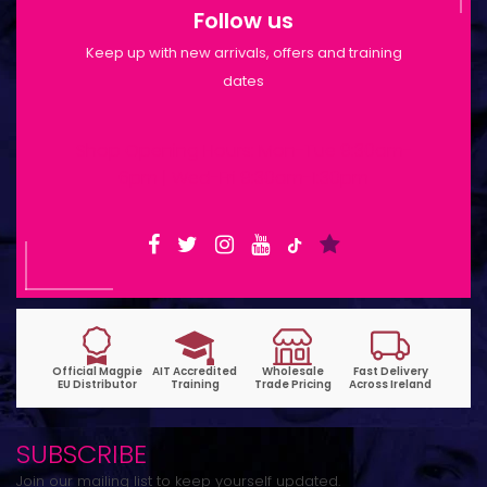
Follow us
Keep up with new arrivals, offers and training
dates
Shop Opening Hours: Mon-Tue 9:30am-
6pm | Wed-Fri 9:30am-1:30pm
SUBSCRIBE
Join our mailing list to keep yourself updated.