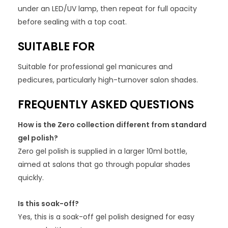
under an LED/UV lamp, then repeat for full opacity
before sealing with a top coat.
SUITABLE FOR
Suitable for professional gel manicures and
pedicures, particularly high-turnover salon shades.
FREQUENTLY ASKED QUESTIONS
How is the Zero collection different from standard
gel polish?
Zero gel polish is supplied in a larger 10ml bottle,
aimed at salons that go through popular shades
quickly.
Is this soak-off?
Yes, this is a soak-off gel polish designed for easy