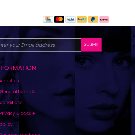
SUBMIT
NFORMATION
About us
General terms &
conditions
Privacy & cookie
policy