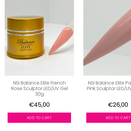
NSI Balance Elite French
NSI Balance Elite 
Rose Sculptor LED/UV Gel
Pink Sculptor LED/U
30g
€45,00
€26,00
ADD TO CART
ADD TO CART