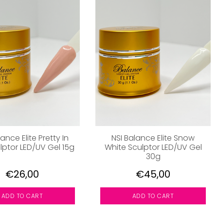
ance Elite Pretty In
NSI Balance Elite Snow
lptor LED/UV Gel 15g
White Sculptor LED/UV Gel
30g
€26,00
€45,00
ADD TO CART
ADD TO CART