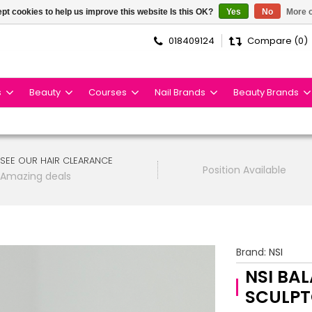
pt cookies to help us improve this website Is this OK?
Yes
No
More o
018409124
Compare (0)
s
Beauty
Courses
Nail Brands
Beauty Brands
SEE OUR HAIR CLEARANCE
Position Available
Amazing deals
Brand:
NSI
NSI BA
SCULPT