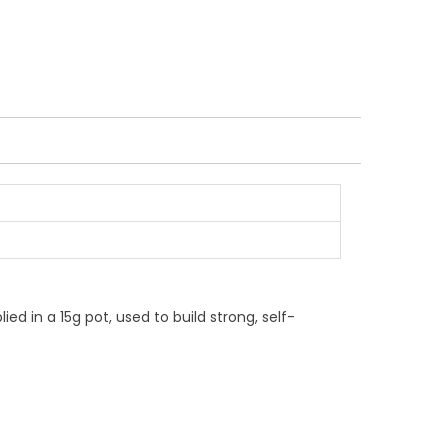
ied in a 15g pot, used to build strong, self-