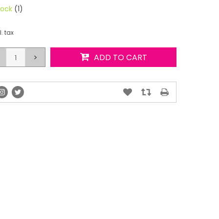
tock
(1)
l. tax
>
ADD TO CART