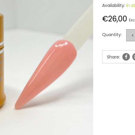
Availability:
In s
€26,00
Exc
Quantity:
<
Share: