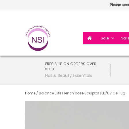
Please acce
Sale
Nail
FREE SHIP ON ORDERS OVER
€100
Nail & Beauty Essentials
Home
/
Balance Elite French Rose Sculptor LED/UV Gel 15g