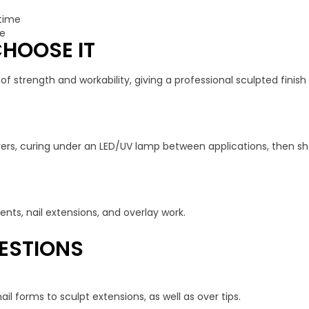
 time
ge
HOOSE IT
f strength and workability, giving a professional sculpted finish 
 layers, curing under an LED/UV lamp between applications, then s
nts, nail extensions, and overlay work.
ESTIONS
il forms to sculpt extensions, as well as over tips.