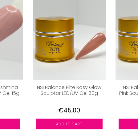
Pashmina
NSI Balance Elite Rosy Glow
NSI Bal
V Gel 15g
Sculptor LED/UV Gel 30g
Pink Scu
€45,00
ADD TO CART