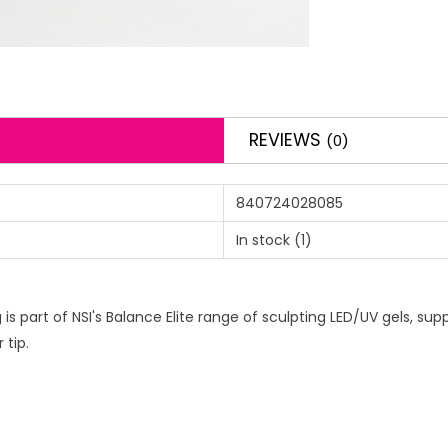
REVIEWS
(0)
840724028085
In stock
(1)
s part of NSI's Balance Elite range of sculpting LED/UV gels, suppl
 tip.