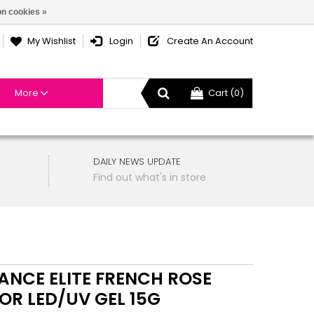
n cookies »
My Wishlist
Login
Create An Account
More
Cart (0)
DAILY NEWS UPDATE
Find out what's in store
LANCE ELITE FRENCH ROSE
OR LED/UV GEL 15G