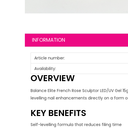
INFORMATION
Article number:
Availability:
OVERVIEW
Balance Elite French Rose Sculptor LED/UV Gel 15g i
levelling nail enhancements directly on a form or
KEY BENEFITS
Self-levelling formula that reduces filing time