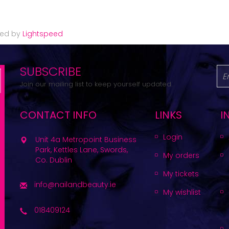
red by
Lightspeed
SUBSCRIBE
Join our mailing list to keep yourself updated.
CONTACT INFO
LINKS
I
Login
Unit 4a Metropoint Business
Park, Kettles Lane, Swords,
My orders
Co. Dublin
My tickets
info@nailandbeauty.ie
My wishlist
018409124