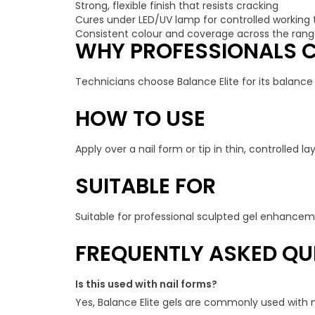
Strong, flexible finish that resists cracking
Cures under LED/UV lamp for controlled working
Consistent colour and coverage across the ran
WHY PROFESSIONALS C
Technicians choose Balance Elite for its balance o
HOW TO USE
Apply over a nail form or tip in thin, controlled
SUITABLE FOR
Suitable for professional sculpted gel enhanceme
FREQUENTLY ASKED QU
Is this used with nail forms?
Yes, Balance Elite gels are commonly used with na