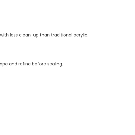
with less clean-up than traditional acrylic.
hape and refine before sealing.