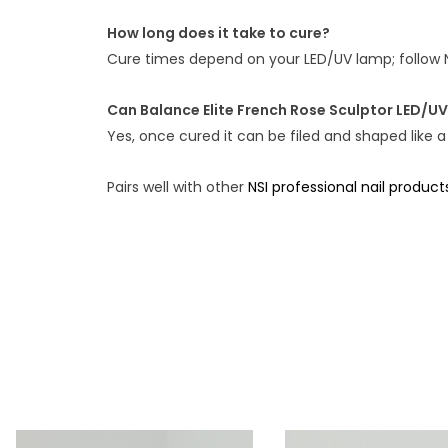
How long does it take to cure?
Cure times depend on your LED/UV lamp; follow 
Can Balance Elite French Rose Sculptor LED/UV
Yes, once cured it can be filed and shaped like a
Pairs well with other
NSI professional nail product