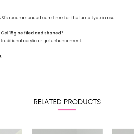
NSI's recommended cure time for the lamp type in use.
 Gel 15g be filed and shaped?
 traditional acrylic or gel enhancement.
s
.
RELATED PRODUCTS