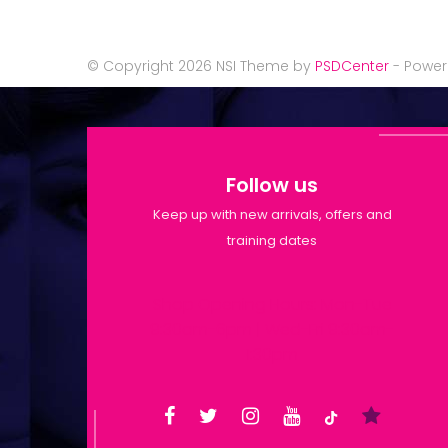
© Copyright 2026 NSI Theme by
PSDCenter
- Powe
Follow us
Keep up with new arrivals, offers and
training dates
Shop Opening Hours: Mon-Tue
9:30am-6pm | Wed-Fri 9:30am-
1:30pm