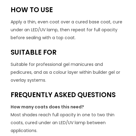
HOW TO USE
Apply a thin, even coat over a cured base coat, cure
under an LED/UV lamp, then repeat for full opacity
before sealing with a top coat.
SUITABLE FOR
Suitable for professional gel manicures and
pedicures, and as a colour layer within builder gel or
overlay systems.
FREQUENTLY ASKED QUESTIONS
How many coats does this need?
Most shades reach full opacity in one to two thin
coats, cured under an LED/UV lamp between
applications.