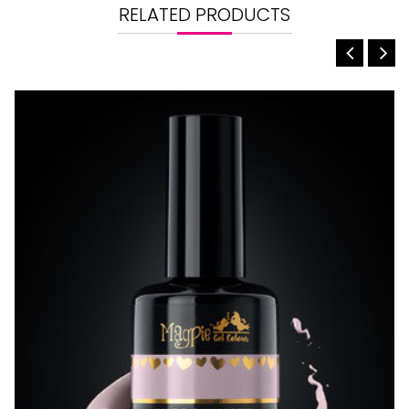
RELATED PRODUCTS