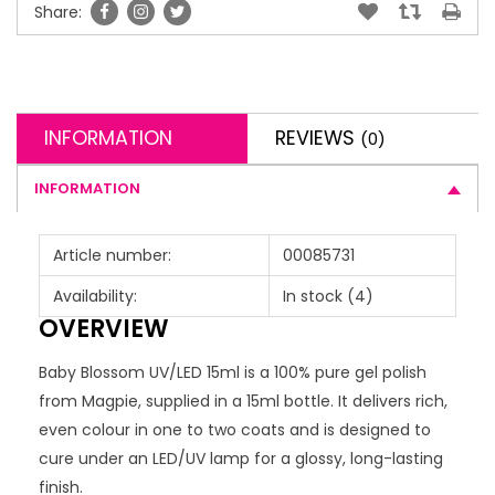
Share:
INFORMATION
REVIEWS
(0)
INFORMATION
Article number:
00085731
Availability:
In stock
(4)
OVERVIEW
Baby Blossom UV/LED 15ml is a 100% pure gel polish
from Magpie, supplied in a 15ml bottle. It delivers rich,
even colour in one to two coats and is designed to
cure under an LED/UV lamp for a glossy, long-lasting
finish.