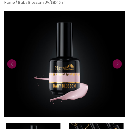
Home
/
Baby Blossom UV/LED 15ml