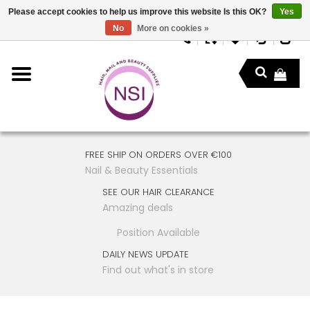
Please accept cookies to help us improve this website Is this OK?
Yes
No
More on cookies »
FREE SHIP ON ORDERS OVER €100
Nail & Beauty Essentials
SEE OUR HAIR CLEARANCE
Amazing deals
Position Available
DAILY NEWS UPDATE
Find out what's in store