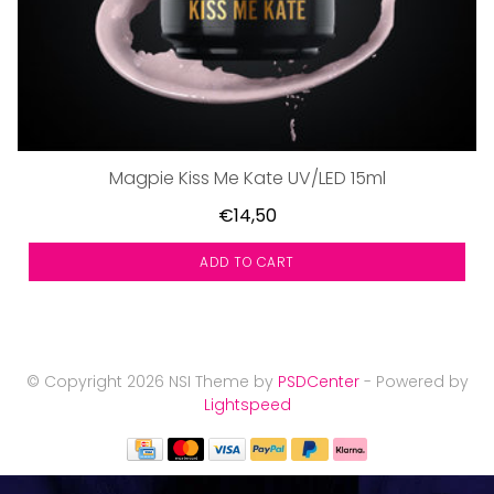
Magpie Kiss Me Kate UV/LED 15ml
€14,50
ADD TO CART
© Copyright 2026 NSI Theme by
PSDCenter
- Powered by
Lightspeed