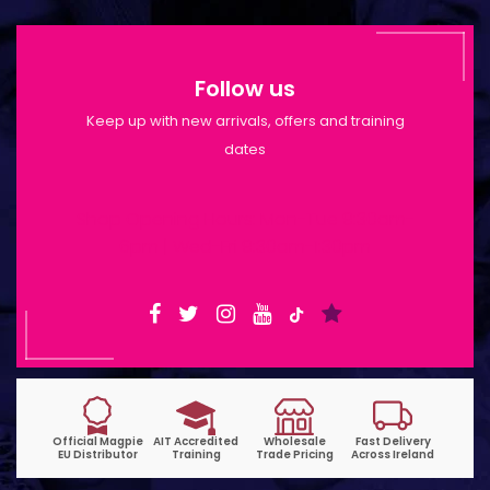
Follow us
Keep up with new arrivals, offers and training
dates
Shop Opening Hours: Mon-Tue 9:30am-
6pm | Wed-Fri 9:30am-1:30pm