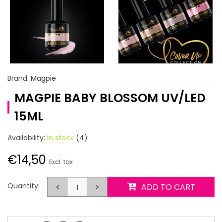
Brand:
Magpie
MAGPIE BABY BLOSSOM UV/LED
15ML
Availability:
In stock
(4)
€14,50
Excl. tax
Quantity:
<
>
ADD TO CART