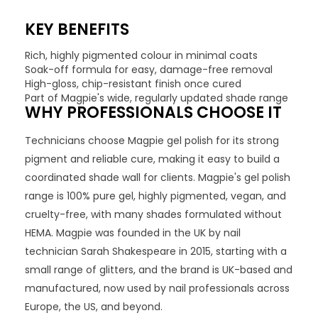
KEY BENEFITS
Rich, highly pigmented colour in minimal coats
Soak-off formula for easy, damage-free removal
High-gloss, chip-resistant finish once cured
Part of Magpie's wide, regularly updated shade range
WHY PROFESSIONALS CHOOSE IT
Technicians choose Magpie gel polish for its strong
pigment and reliable cure, making it easy to build a
coordinated shade wall for clients. Magpie's gel polish
range is 100% pure gel, highly pigmented, vegan, and
cruelty-free, with many shades formulated without
HEMA. Magpie was founded in the UK by nail
technician Sarah Shakespeare in 2015, starting with a
small range of glitters, and the brand is UK-based and
manufactured, now used by nail professionals across
Europe, the US, and beyond.