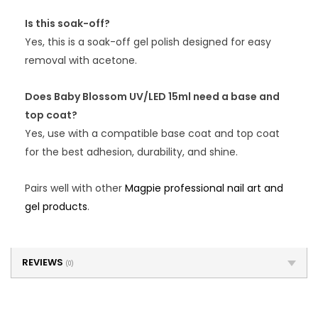
Is this soak-off?
Yes, this is a soak-off gel polish designed for easy
removal with acetone.
Does Baby Blossom UV/LED 15ml need a base and
top coat?
Yes, use with a compatible base coat and top coat
for the best adhesion, durability, and shine.
Pairs well with other
Magpie professional nail art and
gel products
.
REVIEWS
(0)